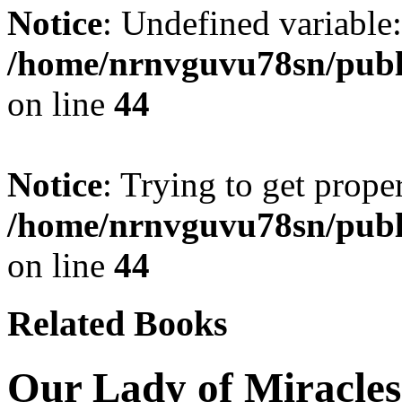
Notice
: Undefined variable:
/home/nrnvguvu78sn/publ
on line
44
Notice
: Trying to get prope
/home/nrnvguvu78sn/publ
on line
44
Related Books
Our Lady of Miracles