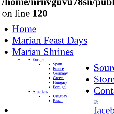
/home/nrnvguvu78sn/publ
on line
120
Home
Marian Feast Days
Marian Shrines
Europe
Spain
Sour
France
Germany
Stor
Greece
Hungary
Portugal
Cont
Americas
Uruguay
Brazil