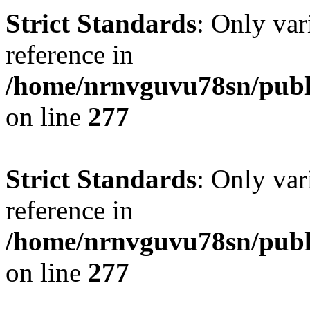
Strict Standards
: Only var
reference in
/home/nrnvguvu78sn/publ
on line
277
Strict Standards
: Only var
reference in
/home/nrnvguvu78sn/publ
on line
277