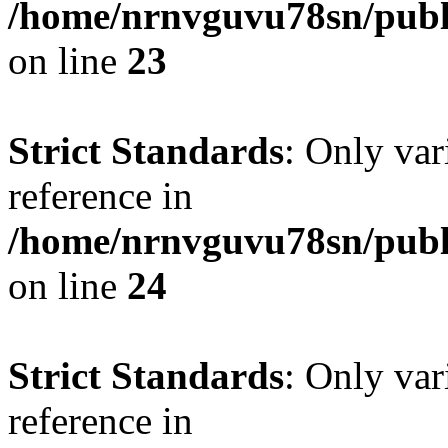
/home/nrnvguvu78sn/publ
on line
23
Strict Standards
: Only var
reference in
/home/nrnvguvu78sn/publ
on line
24
Strict Standards
: Only var
reference in