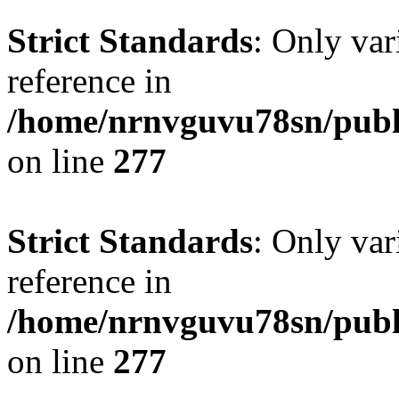
Strict Standards
: Only var
reference in
/home/nrnvguvu78sn/publ
on line
277
Strict Standards
: Only var
reference in
/home/nrnvguvu78sn/publ
on line
277