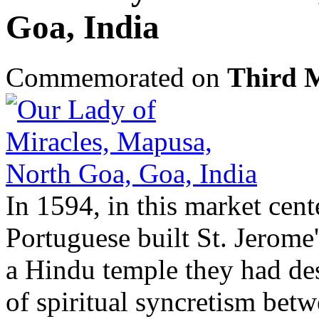
Goa, India
Commemorated on
Third 
In 1594, in this market cent
Portuguese built St. Jerome'
a Hindu temple they had des
of spiritual syncretism betw