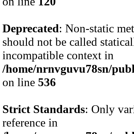
on line
120
Deprecated
: Non-static me
should not be called statica
incompatible context in
/home/nrnvguvu78sn/publi
on line
536
Strict Standards
: Only var
reference in