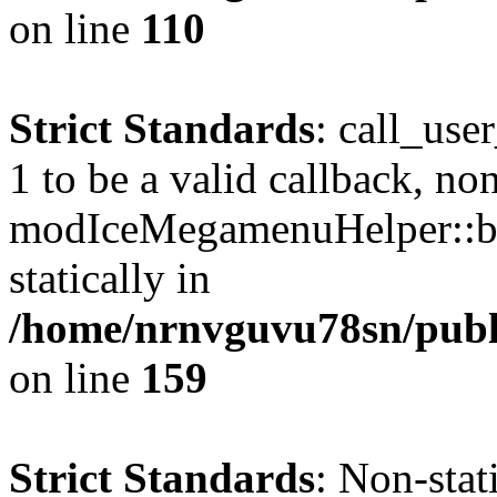
on line
110
Strict Standards
: call_use
1 to be a valid callback, no
modIceMegamenuHelper::bu
statically in
/home/nrnvguvu78sn/public
on line
159
Strict Standards
: Non-stat