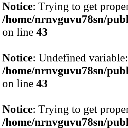
Notice
: Trying to get prope
/home/nrnvguvu78sn/publ
on line
43
Notice
: Undefined variable:
/home/nrnvguvu78sn/publ
on line
43
Notice
: Trying to get prope
/home/nrnvguvu78sn/publ