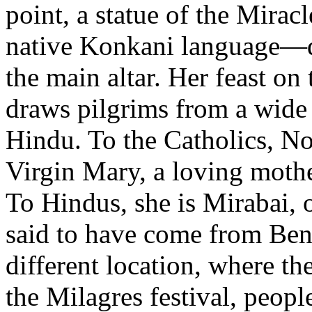
point, a statue of the Mira
native Konkani language—di
the main altar. Her feast on
draws pilgrims from a wide 
Hindu. To the Catholics, No
Virgin Mary, a loving mother
To Hindus, she is Mirabai, o
said to have come from Beng
different location, where th
the Milagres festival, people