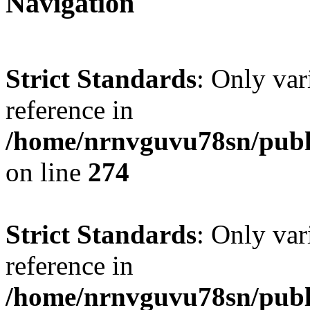
Navigation
Strict Standards
: Only var
reference in
/home/nrnvguvu78sn/publ
on line
274
Strict Standards
: Only var
reference in
/home/nrnvguvu78sn/publ