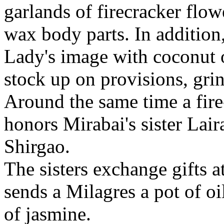
garlands of firecracker flow
wax body parts. In addition
Lady's image with coconut oi
stock up on provisions, grin
Around the same time a fire
honors Mirabai's sister Lair
Shirgao.
The sisters exchange gifts at
sends a Milagres a pot of oi
of jasmine.