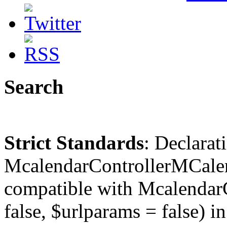
Search
Strict Standards
: Declarat
McalendarControllerMCalen
compatible with McalendarC
false, $urlparams = false) in