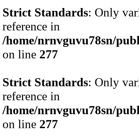
Strict Standards
: Only var
reference in
/home/nrnvguvu78sn/publ
on line
277
Strict Standards
: Only var
reference in
/home/nrnvguvu78sn/publ
on line
277