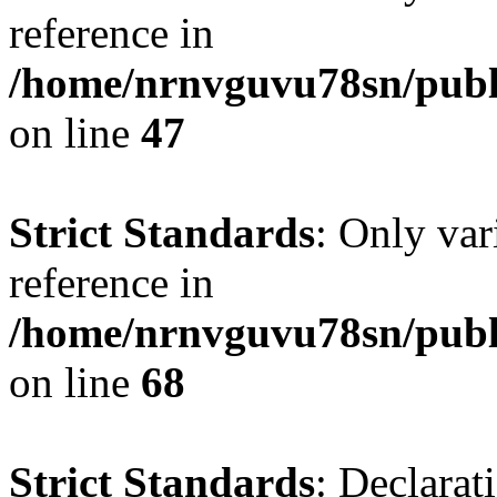
reference in
/home/nrnvguvu78sn/publ
on line
47
Strict Standards
: Only var
reference in
/home/nrnvguvu78sn/publ
on line
68
Strict Standards
: Declarat