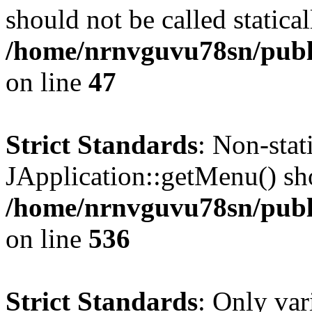
should not be called statical
/home/nrnvguvu78sn/publ
on line
47
Strict Standards
: Non-sta
JApplication::getMenu() shou
/home/nrnvguvu78sn/publi
on line
536
Strict Standards
: Only var