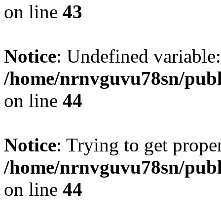
on line
43
Notice
: Undefined variable:
/home/nrnvguvu78sn/publ
on line
44
Notice
: Trying to get prope
/home/nrnvguvu78sn/publ
on line
44