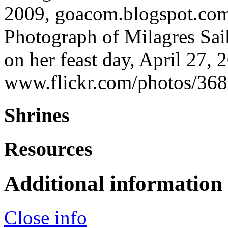
2009, goacom.blogspot.co
Photograph of Milagres Sai
on her feast day, April 27,
www.flickr.com/photos/
Shrines
Resources
Additional information
Close info