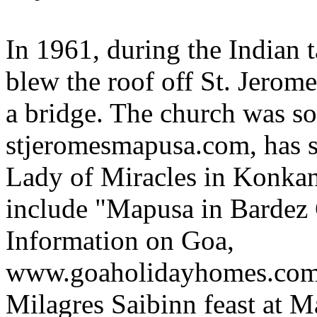
In 1961, during the Indian 
blew the roof off St. Jerome
a bridge. The church was so
stjeromesmapusa.com, has 
Lady of Miracles in Konkan
include "Mapusa in Bardez
Information on Goa,
www.goaholidayhomes.com/
Milagres Saibinn feast at 