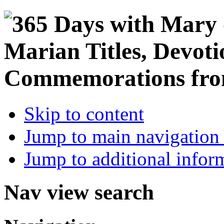
Skip to content
Jump to main navigation 
Jump to additional infor
Nav view search