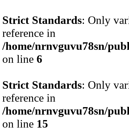
Strict Standards
: Only var
reference in
/home/nrnvguvu78sn/publ
on line
6
Strict Standards
: Only var
reference in
/home/nrnvguvu78sn/publ
on line
15