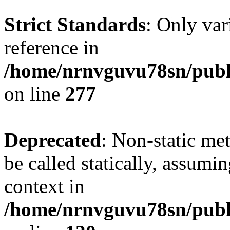
Strict Standards
: Only var
reference in
/home/nrnvguvu78sn/publ
on line
277
Deprecated
: Non-static me
be called statically, assumi
context in
/home/nrnvguvu78sn/publ