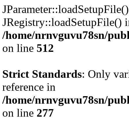
JParameter::loadSetupFile(
JRegistry::loadSetupFile() 
/home/nrnvguvu78sn/publi
on line
512
Strict Standards
: Only var
reference in
/home/nrnvguvu78sn/publ
on line
277