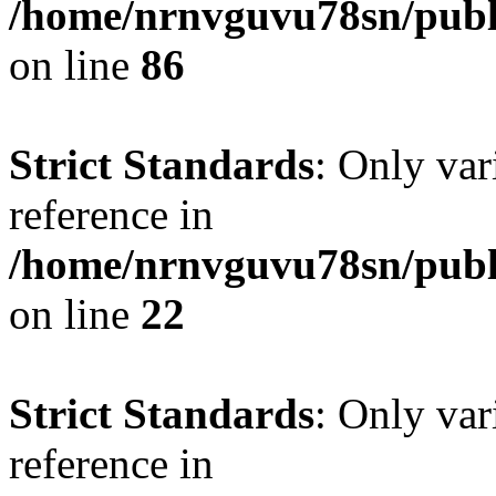
/home/nrnvguvu78sn/publ
on line
86
Strict Standards
: Only var
reference in
/home/nrnvguvu78sn/publ
on line
22
Strict Standards
: Only var
reference in