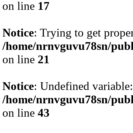
on line
17
Notice
: Trying to get prope
/home/nrnvguvu78sn/publ
on line
21
Notice
: Undefined variable:
/home/nrnvguvu78sn/publ
on line
43