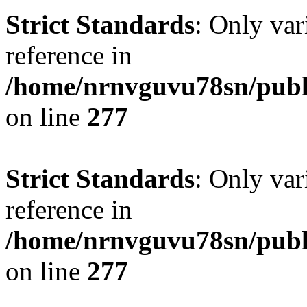
Strict Standards
: Only var
reference in
/home/nrnvguvu78sn/publ
on line
277
Strict Standards
: Only var
reference in
/home/nrnvguvu78sn/publ
on line
277