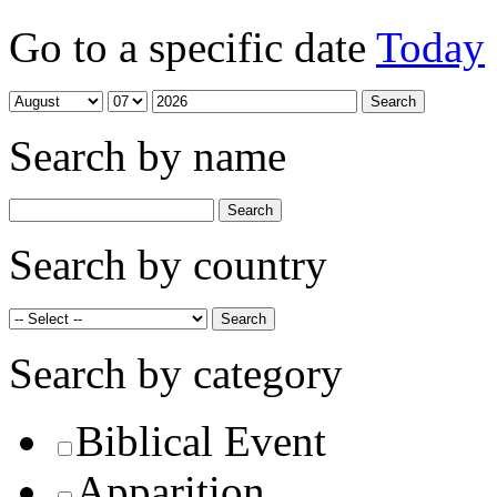
Go to a specific date
Today
Search by name
Search by country
Search by category
Biblical Event
Apparition