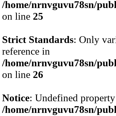
/home/nrnvguvu78sn/publ
on line
25
Strict Standards
: Only var
reference in
/home/nrnvguvu78sn/publ
on line
26
Notice
: Undefined property
/home/nrnvguvu78sn/publ