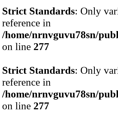
Strict Standards
: Only var
reference in
/home/nrnvguvu78sn/publ
on line
277
Strict Standards
: Only var
reference in
/home/nrnvguvu78sn/publ
on line
277