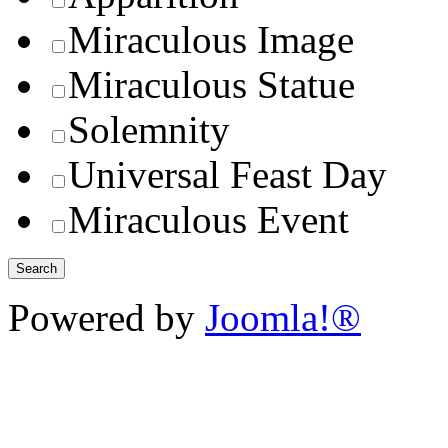
Miraculous Image
Miraculous Statue
Solemnity
Universal Feast Day
Miraculous Event
Powered by
Joomla!®