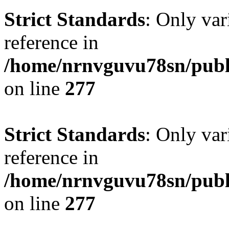
Strict Standards
: Only var
reference in
/home/nrnvguvu78sn/publ
on line
277
Strict Standards
: Only var
reference in
/home/nrnvguvu78sn/publ
on line
277