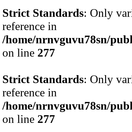
Strict Standards
: Only var
reference in
/home/nrnvguvu78sn/publ
on line
277
Strict Standards
: Only var
reference in
/home/nrnvguvu78sn/publ
on line
277