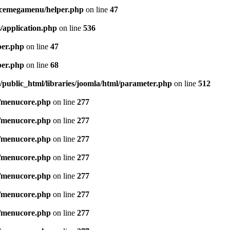
icemegamenu/helper.php
on line
47
/application.php
on line
536
per.php
on line
47
per.php
on line
68
public_html/libraries/joomla/html/parameter.php
on line
512
/menucore.php
on line
277
/menucore.php
on line
277
/menucore.php
on line
277
/menucore.php
on line
277
/menucore.php
on line
277
/menucore.php
on line
277
/menucore.php
on line
277