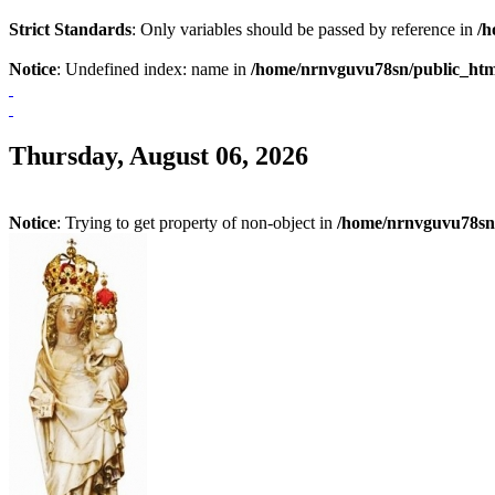
Strict Standards
: Only variables should be passed by reference in
/h
Notice
: Undefined index: name in
/home/nrnvguvu78sn/public_htm
Thursday, August 06, 2026
Notice
: Trying to get property of non-object in
/home/nrnvguvu78sn/