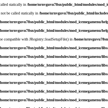
alled statically in
/home/nrnvguvu78sn/public_html/modules/mod_
ot be called statically in
/home/nrnvguvu78sn/public_html/includes
/home/nrnvguvu78sn/public_html/modules/mod_icemegamenu/hel
/home/nrnvguvu78sn/public_html/modules/mod_icemegamenu/hel
 be compatible with JRegistry::loadSetupFile() in
/home/nrnvguvu78sn/
/home/nrnvguvu78sn/public_html/modules/mod_icemegamenu/libs
/home/nrnvguvu78sn/public_html/modules/mod_icemegamenu/libs
/home/nrnvguvu78sn/public_html/modules/mod_icemegamenu/libs
/home/nrnvguvu78sn/public_html/modules/mod_icemegamenu/libs
/home/nrnvguvu78sn/public_html/modules/mod_icemegamenu/libs
/home/nrnvguvu78sn/public_html/modules/mod_icemegamenu/libs
/home/nrnvguvu78sn/public_html/modules/mod_icemegamenu/libs