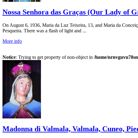
Nossa Senhora das Graças (Our Lady of Gra
On August 6, 1936, Maria da Luz Teixeira, 13, and Maria da Conceição,
Pesqueira. There was a flash of light and ...
More info
Notice
: Trying to get property of non-object in
/home/nrnvguvu78sn/
Madonna di Valmala, Valmala, Cuneo, Piedm