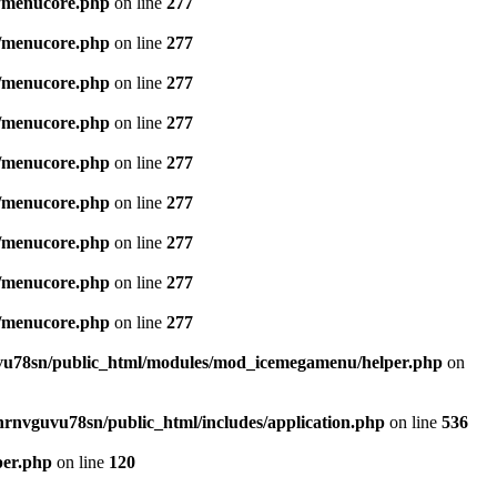
/menucore.php
on line
277
/menucore.php
on line
277
/menucore.php
on line
277
/menucore.php
on line
277
/menucore.php
on line
277
/menucore.php
on line
277
/menucore.php
on line
277
/menucore.php
on line
277
/menucore.php
on line
277
u78sn/public_html/modules/mod_icemegamenu/helper.php
on
nrnvguvu78sn/public_html/includes/application.php
on line
536
per.php
on line
120