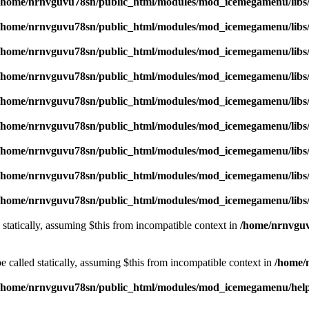
/home/nrnvguvu78sn/public_html/modules/mod_icemegamenu/libs
/home/nrnvguvu78sn/public_html/modules/mod_icemegamenu/libs
/home/nrnvguvu78sn/public_html/modules/mod_icemegamenu/libs
/home/nrnvguvu78sn/public_html/modules/mod_icemegamenu/libs
/home/nrnvguvu78sn/public_html/modules/mod_icemegamenu/libs
/home/nrnvguvu78sn/public_html/modules/mod_icemegamenu/libs
/home/nrnvguvu78sn/public_html/modules/mod_icemegamenu/libs
/home/nrnvguvu78sn/public_html/modules/mod_icemegamenu/libs
/home/nrnvguvu78sn/public_html/modules/mod_icemegamenu/libs
 statically, assuming $this from incompatible context in
/home/nrnvguv
 called statically, assuming $this from incompatible context in
/home/
/home/nrnvguvu78sn/public_html/modules/mod_icemegamenu/hel