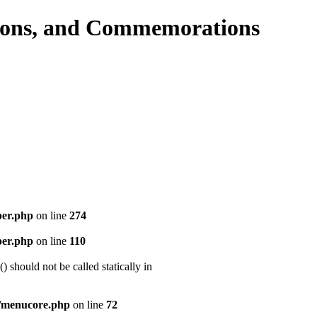
per.php
on line
274
per.php
on line
110
should not be called statically in
/menucore.php
on line
72