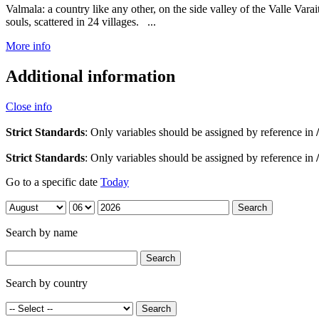
Valmala: a country like any other, on the side valley of the Valle Var
souls, scattered in 24 villages. ...
More info
Additional information
Close info
Strict Standards
: Only variables should be assigned by reference in
Strict Standards
: Only variables should be assigned by reference in
Go to a specific date
Today
Search by name
Search by country