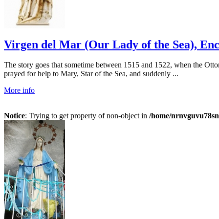
Virgen del Mar (Our Lady of the Sea), Enc
The story goes that sometime between 1515 and 1522, when the Ottom
prayed for help to Mary, Star of the Sea, and suddenly ...
More info
Notice
: Trying to get property of non-object in
/home/nrnvguvu78sn/