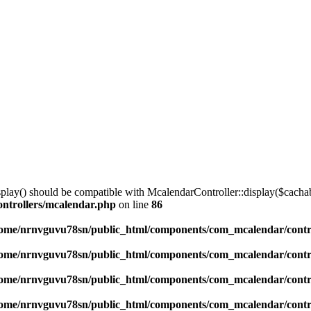
lay() should be compatible with McalendarController::display($cachabl
ntrollers/mcalendar.php
on line
86
ome/nrnvguvu78sn/public_html/components/com_mcalendar/contr
ome/nrnvguvu78sn/public_html/components/com_mcalendar/contr
ome/nrnvguvu78sn/public_html/components/com_mcalendar/contr
ome/nrnvguvu78sn/public_html/components/com_mcalendar/contr