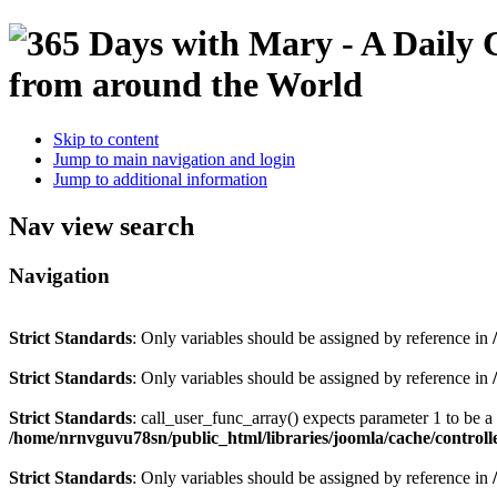
Skip to content
Jump to main navigation and login
Jump to additional information
Nav view search
Navigation
Strict Standards
: Only variables should be assigned by reference in
Strict Standards
: Only variables should be assigned by reference in
Strict Standards
: call_user_func_array() expects parameter 1 to be 
/home/nrnvguvu78sn/public_html/libraries/joomla/cache/controll
Strict Standards
: Only variables should be assigned by reference in