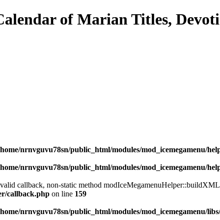
/home/nrnvguvu78sn/public_html/modules/mod_icemegamenu/hel
/home/nrnvguvu78sn/public_html/modules/mod_icemegamenu/hel
a valid callback, non-static method modIceMegamenuHelper::buildXML() 
er/callback.php
on line
159
/home/nrnvguvu78sn/public_html/modules/mod_icemegamenu/libs