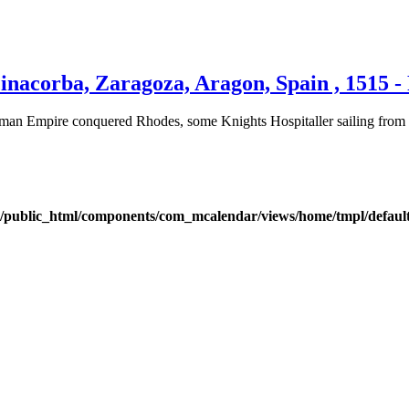
inacorba, Zaragoza, Aragon, Spain , 1515 -
an Empire conquered Rhodes, some Knights Hospitaller sailing from Rh
public_html/components/com_mcalendar/views/home/tmpl/defaul