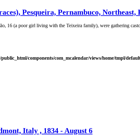
ces), Pesqueira, Pernambuco, Northeast, Br
 16 (a poor girl living with the Teixeira family), were gathering cast
public_html/components/com_mcalendar/views/home/tmpl/defaul
ont, Italy , 1834 - August 6