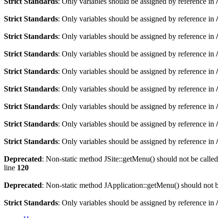
Strict Standards
: Only variables should be assigned by reference in
Strict Standards
: Only variables should be assigned by reference in
Strict Standards
: Only variables should be assigned by reference in
Strict Standards
: Only variables should be assigned by reference in
Strict Standards
: Only variables should be assigned by reference in
Strict Standards
: Only variables should be assigned by reference in
Strict Standards
: Only variables should be assigned by reference in
Strict Standards
: Only variables should be assigned by reference in
Strict Standards
: Only variables should be assigned by reference in
Deprecated
: Non-static method JSite::getMenu() should not be called
line
120
Deprecated
: Non-static method JApplication::getMenu() should not be
Strict Standards
: Only variables should be assigned by reference in