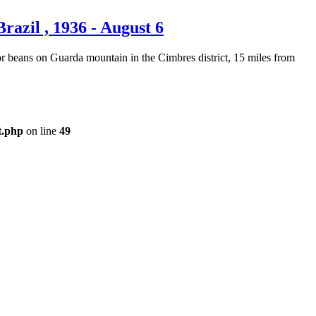
azil , 1936 - August 6
or beans on Guarda mountain in the Cimbres district, 15 miles from
t.php
on line
49