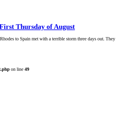
 First Thursday of August
odes to Spain met with a terrible storm three days out. They
t.php
on line
49