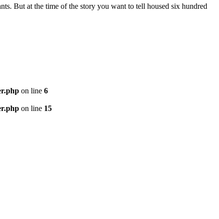
nts. But at the time of the story you want to tell housed six hundred
er.php
on line
6
er.php
on line
15