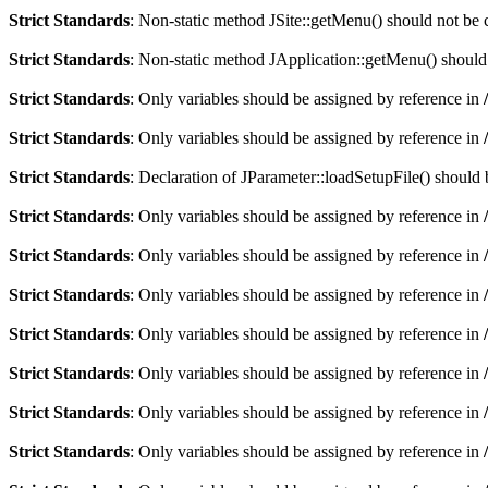
Strict Standards
: Non-static method JSite::getMenu() should not be c
Strict Standards
: Non-static method JApplication::getMenu() should n
Strict Standards
: Only variables should be assigned by reference in
Strict Standards
: Only variables should be assigned by reference in
Strict Standards
: Declaration of JParameter::loadSetupFile() should
Strict Standards
: Only variables should be assigned by reference in
Strict Standards
: Only variables should be assigned by reference in
Strict Standards
: Only variables should be assigned by reference in
Strict Standards
: Only variables should be assigned by reference in
Strict Standards
: Only variables should be assigned by reference in
Strict Standards
: Only variables should be assigned by reference in
Strict Standards
: Only variables should be assigned by reference in