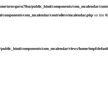
ome/nrnvguvu78sn/public_html/components/com_mcalendar/contr
l/components/com_mcalendar/controllers/mcalendar.php
on line
6
public_html/components/com_mcalendar/views/home/tmpl/defaul