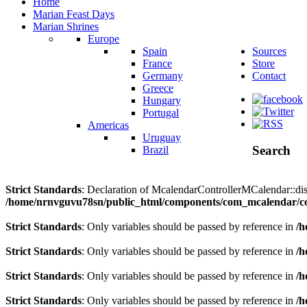
Home
Marian Feast Days
Marian Shrines
Europe
Spain
Sources
France
Store
Germany
Contact
Greece
Hungary
Portugal
Americas
Uruguay
Search
Brazil
Strict Standards
: Declaration of McalendarControllerMCalendar::disp
/home/nrnvguvu78sn/public_html/components/com_mcalendar/co
Strict Standards
: Only variables should be passed by reference in
/h
Strict Standards
: Only variables should be passed by reference in
/h
Strict Standards
: Only variables should be passed by reference in
/h
Strict Standards
: Only variables should be passed by reference in
/h