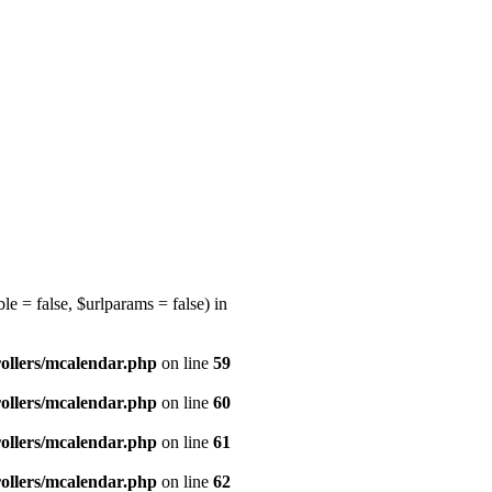
e = false, $urlparams = false) in
ollers/mcalendar.php
on line
59
ollers/mcalendar.php
on line
60
ollers/mcalendar.php
on line
61
ollers/mcalendar.php
on line
62