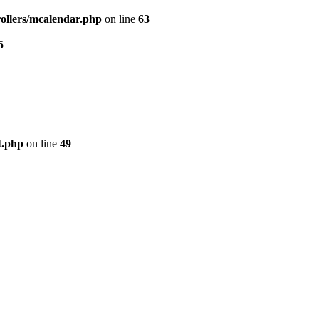
ollers/mcalendar.php
on line
63
5
t.php
on line
49