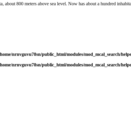
aita, about 800 meters above sea level. Now has about a hundred inhabita
/home/nrnvguvu78sn/public_html/modules/mod_mcal_search/help
/home/nrnvguvu78sn/public_html/modules/mod_mcal_search/help