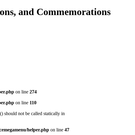
per.php
on line
274
per.php
on line
110
should not be called statically in
icemegamenu/helper.php
on line
47