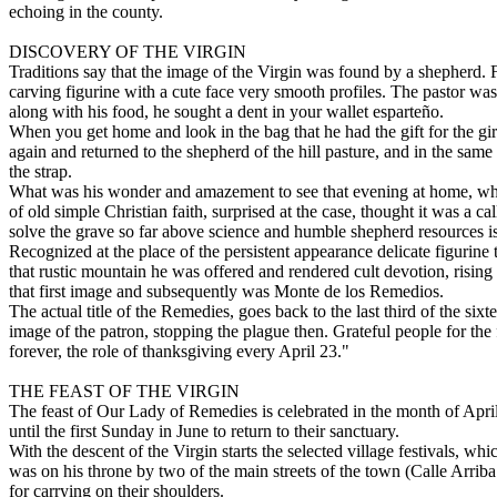
echoing in the county.
DISCOVERY OF THE VIRGIN
Traditions say that the image of the Virgin was found by a shepherd. Fr
carving figurine with a cute face very smooth profiles. The pastor was 
along with his food, he sought a dent in your wallet esparteño.
When you get home and look in the bag that he had the gift for the gir
again and returned to the shepherd of the hill pasture, and in the same
the strap.
What was his wonder and amazement to see that evening at home, which
of old simple Christian faith, surprised at the case, thought it was a 
solve the grave so far above science and humble shepherd resources i
Recognized at the place of the persistent appearance delicate figurine 
that rustic mountain he was offered and rendered cult devotion, rising 
that first image and subsequently was Monte de los Remedios.
The actual title of the Remedies, goes back to the last third of the si
image of the patron, stopping the plague then. Grateful people for the
forever, the role of thanksgiving every April 23."
THE FEAST OF THE VIRGIN
The feast of Our Lady of Remedies is celebrated in the month of April
until the first Sunday in June to return to their sanctuary.
With the descent of the Virgin starts the selected village festivals, whi
was on his throne by two of the main streets of the town (Calle Arrib
for carrying on their shoulders.