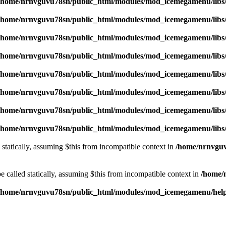
/home/nrnvguvu78sn/public_html/modules/mod_icemegamenu/libs
/home/nrnvguvu78sn/public_html/modules/mod_icemegamenu/libs
/home/nrnvguvu78sn/public_html/modules/mod_icemegamenu/libs
/home/nrnvguvu78sn/public_html/modules/mod_icemegamenu/libs
/home/nrnvguvu78sn/public_html/modules/mod_icemegamenu/libs
/home/nrnvguvu78sn/public_html/modules/mod_icemegamenu/libs
/home/nrnvguvu78sn/public_html/modules/mod_icemegamenu/libs
/home/nrnvguvu78sn/public_html/modules/mod_icemegamenu/libs
 statically, assuming $this from incompatible context in
/home/nrnvguv
 called statically, assuming $this from incompatible context in
/home/
/home/nrnvguvu78sn/public_html/modules/mod_icemegamenu/hel