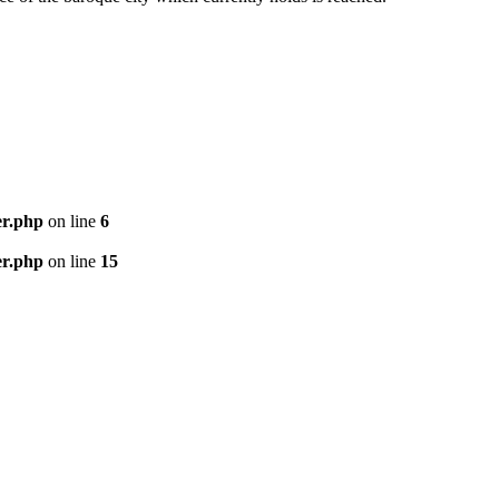
er.php
on line
6
er.php
on line
15