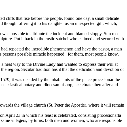
d cliffs that rise before the people, found one day, a small delicate
d thought offering it to his daughter as an unexpected gift, which,
n was possible to attribute the incident and blamed sloppy. Sun rose
culpture. Put it back in the rustic satchel who claimed and secured with
e had repeated the incredible phenomenon and have the pastor, a man
ious persons possible miracle happened , for them, most people know,
as a neat way to the Divine Lady had wanted to express their will at
he region. Secular tradition has it that the dedication and devotion of
, 1579, it was decided by the inhabitants of the place procesionar the
cclesiastical notary and diocesan bishop, "celebrate thereafter and
wards the village church (St. Peter the Apostle), where it will remain
s on April 23 in which his feast is celebrated, consisting procesionarla
he same villagers, by turns, both men and women, who are responsible