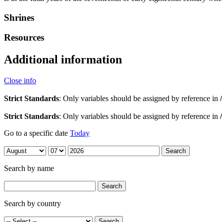
Shrines
Resources
Additional information
Close info
Strict Standards
: Only variables should be assigned by reference in
Strict Standards
: Only variables should be assigned by reference in
Go to a specific date
Today
Search by name
Search by country