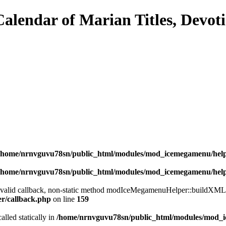
/home/nrnvguvu78sn/public_html/modules/mod_icemegamenu/hel
/home/nrnvguvu78sn/public_html/modules/mod_icemegamenu/hel
a valid callback, non-static method modIceMegamenuHelper::buildXML() 
er/callback.php
on line
159
alled statically in
/home/nrnvguvu78sn/public_html/modules/mod_