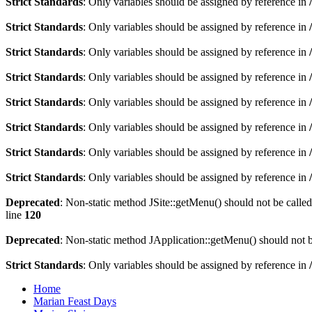
Strict Standards
: Only variables should be assigned by reference in
Strict Standards
: Only variables should be assigned by reference in
Strict Standards
: Only variables should be assigned by reference in
Strict Standards
: Only variables should be assigned by reference in
Strict Standards
: Only variables should be assigned by reference in
Strict Standards
: Only variables should be assigned by reference in
Strict Standards
: Only variables should be assigned by reference in
Strict Standards
: Only variables should be assigned by reference in
Deprecated
: Non-static method JSite::getMenu() should not be called
line
120
Deprecated
: Non-static method JApplication::getMenu() should not be
Strict Standards
: Only variables should be assigned by reference in
Home
Marian Feast Days