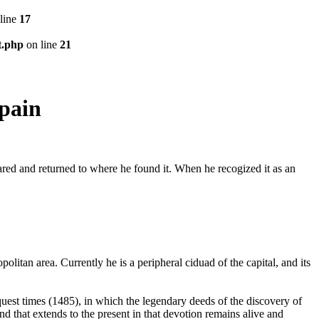
line
17
t.php
on line
21
pain
eared and returned to where he found it. When he recogized it as an
litan area. Currently he is a peripheral ciduad of the capital, and its
quest times (1485), in which the legendary deeds of the discovery of
nd that extends to the present in that devotion remains alive and