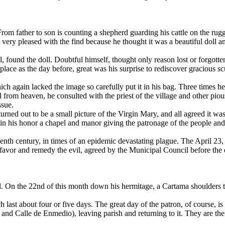
om father to son is counting a shepherd guarding his cattle on the rugge
very pleased with the find because he thought it was a beautiful doll an
l, found the doll. Doubtful himself, thought only reason lost or forgotte
 place as the day before, great was his surprise to rediscover gracious s
 again lacked the image so carefully put it in his bag. Three times h
call from heaven, he consulted with the priest of the village and other p
ssue.
turned out to be a small picture of the Virgin Mary, and all agreed it w
in his honor a chapel and manor giving the patronage of the people and t
xteenth century, in times of an epidemic devastating plague. The April 23
 favor and remedy the evil, agreed by the Municipal Council before the e
. On the 22nd of this month down his hermitage, a Cartama shoulders to
ch last about four or five days. The great day of the patron, of course, i
a and Calle de Enmedio), leaving parish and returning to it. They are t