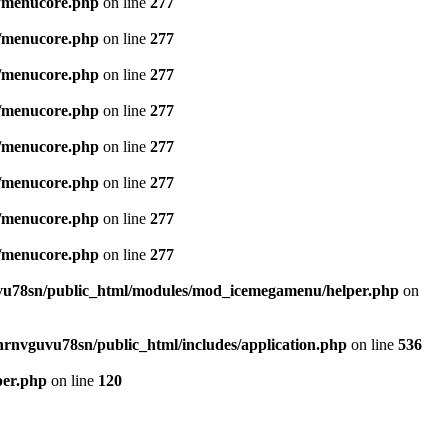
/menucore.php
on line
277
/menucore.php
on line
277
/menucore.php
on line
277
/menucore.php
on line
277
/menucore.php
on line
277
/menucore.php
on line
277
/menucore.php
on line
277
/menucore.php
on line
277
u78sn/public_html/modules/mod_icemegamenu/helper.php
on
nrnvguvu78sn/public_html/includes/application.php
on line
536
per.php
on line
120