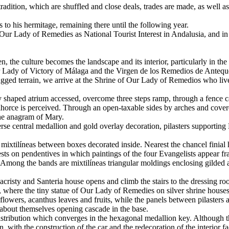
 tradition, which are shuffled and close deals, trades are made, as well
 to his hermitage, remaining there until the following year.
f Our Lady of Remedies as National Tourist Interest in Andalusia, and i
gen, the culture becomes the landscape and its interior, particularly in
ur Lady of Victory of Málaga and the Virgen de los Remedios de Antequ
ugged terrain, we arrive at the Shrine of Our Lady of Remedios who live 
arly shaped atrium accessed, overcome three steps ramp, through a fence 
ce is perceived. Through an open-taxable sides by arches and covered b
the anagram of Mary.
se central medallion and gold overlay decoration, pilasters supporting 
ixtilíneas between boxes decorated inside. Nearest the chancel finial ha
ts on pendentives in which paintings of the four Evangelists appear fram
s. Among the bands are mixtilíneas triangular moldings enclosing gilded
 sacristy and Santeria house opens and climb the stairs to the dressing ro
d, where the tiny statue of Our Lady of Remedies on silver shrine house
flowers, acanthus leaves and fruits, while the panels between pilasters a
about themselves opening cascade in the base.
distribution which converges in the hexagonal medallion key. Although th
n, with the construction of the car and the redecoration of the interior 