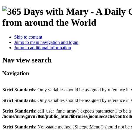
Skip to content
Jump to main navigation and login
Jump to additional information
Nav view search
Navigation
Strict Standards
: Only variables should be assigned by reference in
Strict Standards
: Only variables should be assigned by reference in
Strict Standards
: call_user_func_array() expects parameter 1 to be 
/home/nrnvguvu78sn/public_html/libraries/joomla/cache/controll
Strict Standards
: Non-static method JSite::getMenu() should not be c