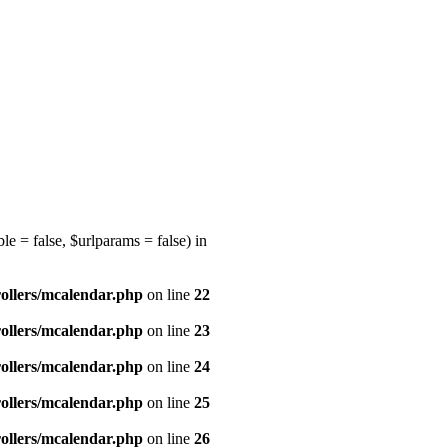
e = false, $urlparams = false) in
ollers/mcalendar.php
on line
22
ollers/mcalendar.php
on line
23
ollers/mcalendar.php
on line
24
ollers/mcalendar.php
on line
25
ollers/mcalendar.php
on line
26