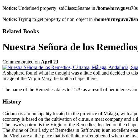
Notice
: Undefined property: stdClass::$name in
/home/nrnvguvu78s
Notice
: Trying to get property of non-object in
/home/nrnvguvu78sn/
Related Books
Nuestra Señora de los Remedios
Commemorated on
April 23
A shepherd found what he thought was a little doll and decided to take
image of the Virgin Mary, he built a chapel there.
The name of the Remedies dates to 1579 as a result of her intercession
History
Cártama is a municipality located in the province of Málaga, with a pop
economy is based on the cultivation of citrus, a meat company and a thr
The town's patron is the Virgin of the Remedies, located on the chape
The shrine of Our Lady of Remedies in Safflower, is an excellent examp
the Virgin are at the place that is definitely strengthened when the i