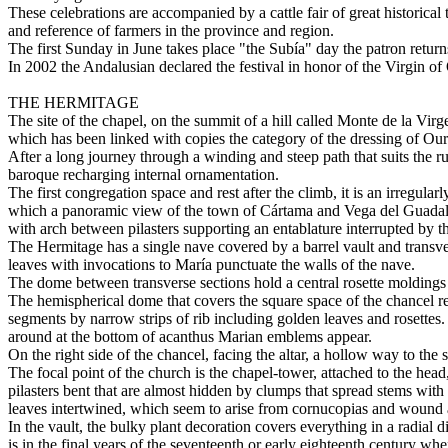
These celebrations are accompanied by a cattle fair of great historical
and reference of farmers in the province and region.
The first Sunday in June takes place "the Subía" day the patron returns
In 2002 the Andalusian declared the festival in honor of the Virgin o
THE HERMITAGE
The site of the chapel, on the summit of a hill called Monte de la Vir
which has been linked with copies the category of the dressing of O
After a long journey through a winding and steep path that suits the r
baroque recharging internal ornamentation.
The first congregation space and rest after the climb, it is an irregul
which a panoramic view of the town of Cártama and Vega del Guadalhor
with arch between pilasters supporting an entablature interrupted by 
The Hermitage has a single nave covered by a barrel vault and transver
leaves with invocations to María punctuate the walls of the nave.
The dome between transverse sections hold a central rosette moldings m
The hemispherical dome that covers the square space of the chancel res
segments by narrow strips of rib including golden leaves and rosette
around at the bottom of acanthus Marian emblems appear.
On the right side of the chancel, facing the altar, a hollow way to the
The focal point of the church is the chapel-tower, attached to the hea
pilasters bent that are almost hidden by clumps that spread stems with 
leaves intertwined, which seem to arise from cornucopias and wound 
In the vault, the bulky plant decoration covers everything in a radial 
is in the final years of the seventeenth or early eighteenth century whe