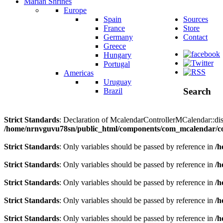
Marian Shrines
Europe
Spain
Sources
France
Store
Germany
Contact
Greece
Hungary
Portugal
Americas
Uruguay
Search
Brazil
Strict Standards
: Declaration of McalendarControllerMCalendar::disp
/home/nrnvguvu78sn/public_html/components/com_mcalendar/co
Strict Standards
: Only variables should be passed by reference in
/h
Strict Standards
: Only variables should be passed by reference in
/h
Strict Standards
: Only variables should be passed by reference in
/h
Strict Standards
: Only variables should be passed by reference in
/h
Strict Standards
: Only variables should be passed by reference in
/h