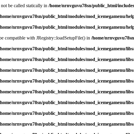
ot be called statically in
/home/nrnvguvu78sn/public_html/includes
/home/nrnvguvu78sn/public_html/modules/mod_icemegamenu/hel
/home/nrnvguvu78sn/public_html/modules/mod_icemegamenu/hel
 be compatible with JRegistry::loadSetupFile() in
/home/nrnvguvu78sn/
/home/nrnvguvu78sn/public_html/modules/mod_icemegamenu/libs
/home/nrnvguvu78sn/public_html/modules/mod_icemegamenu/libs
/home/nrnvguvu78sn/public_html/modules/mod_icemegamenu/libs
/home/nrnvguvu78sn/public_html/modules/mod_icemegamenu/libs
/home/nrnvguvu78sn/public_html/modules/mod_icemegamenu/libs
/home/nrnvguvu78sn/public_html/modules/mod_icemegamenu/libs
/home/nrnvguvu78sn/public_html/modules/mod_icemegamenu/libs
/home/nrnvguvu78sn/public_html/modules/mod_icemegamenu/libs