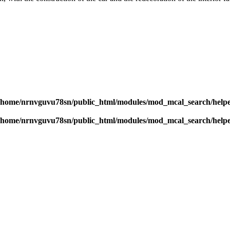
/home/nrnvguvu78sn/public_html/modules/mod_mcal_search/help
/home/nrnvguvu78sn/public_html/modules/mod_mcal_search/help