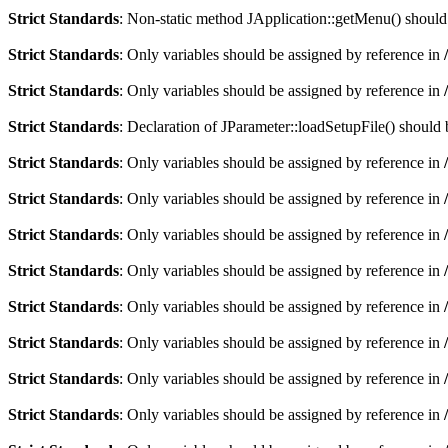
Strict Standards
: Non-static method JApplication::getMenu() should n
Strict Standards
: Only variables should be assigned by reference in
Strict Standards
: Only variables should be assigned by reference in
Strict Standards
: Declaration of JParameter::loadSetupFile() should
Strict Standards
: Only variables should be assigned by reference in
Strict Standards
: Only variables should be assigned by reference in
Strict Standards
: Only variables should be assigned by reference in
Strict Standards
: Only variables should be assigned by reference in
Strict Standards
: Only variables should be assigned by reference in
Strict Standards
: Only variables should be assigned by reference in
Strict Standards
: Only variables should be assigned by reference in
Strict Standards
: Only variables should be assigned by reference in