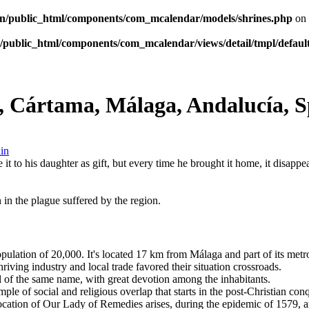
n/public_html/components/com_mcalendar/models/shrines.php
on 
public_html/components/com_mcalendar/views/detail/tmpl/defaul
, Cártama, Málaga, Andalucía, S
 it to his daughter as gift, but every time he brought it home, it disapp
 in the plague suffered by the region.
ulation of 20,000. It's located 17 km from Málaga and part of its metropo
iving industry and local trade favored their situation crossroads.
l of the same name, with great devotion among the inhabitants.
le of social and religious overlap that starts in the post-Christian con
nvocation of Our Lady of Remedies arises, during the epidemic of 1579, a