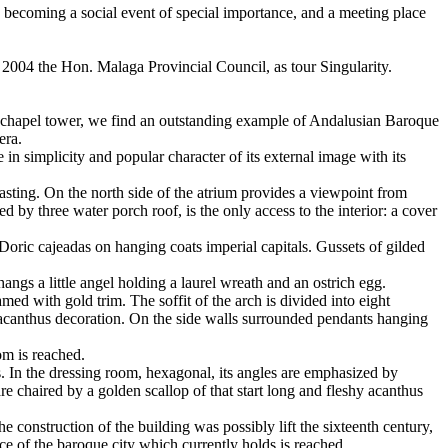
 as becoming a social event of special importance, and a meeting place
n 2004 the Hon. Malaga Provincial Council, as tour Singularity.
 the chapel tower, we find an outstanding example of Andalusian Baroque
era.
in simplicity and popular character of its external image with its
casting. On the north side of the atrium provides a viewpoint from
y three water porch roof, is the only access to the interior: a cover
Doric cajeadas on hanging coats imperial capitals. Gussets of gilded
ngs a little angel holding a laurel wreath and an ostrich egg.
ed with gold trim. The soffit of the arch is divided into eight
 acanthus decoration. On the side walls surrounded pendants hanging
om is reached.
s. In the dressing room, hexagonal, its angles are emphasized by
re chaired by a golden scallop of that start long and fleshy acanthus
e construction of the building was possibly lift the sixteenth century,
face of the baroque city which currently holds is reached.