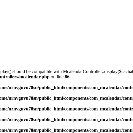
lay() should be compatible with McalendarController::display($cachabl
ntrollers/mcalendar.php
on line
86
ome/nrnvguvu78sn/public_html/components/com_mcalendar/contr
ome/nrnvguvu78sn/public_html/components/com_mcalendar/contr
ome/nrnvguvu78sn/public_html/components/com_mcalendar/contr
ome/nrnvguvu78sn/public_html/components/com_mcalendar/contr
ome/nrnvguvu78sn/public_html/components/com_mcalendar/contr