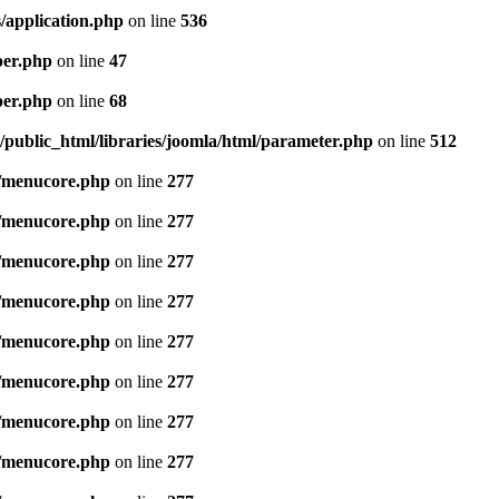
/application.php
on line
536
per.php
on line
47
per.php
on line
68
public_html/libraries/joomla/html/parameter.php
on line
512
/menucore.php
on line
277
/menucore.php
on line
277
/menucore.php
on line
277
/menucore.php
on line
277
/menucore.php
on line
277
/menucore.php
on line
277
/menucore.php
on line
277
/menucore.php
on line
277