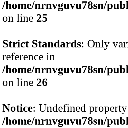
/home/nrnvguvu78sn/publ
on line
25
Strict Standards
: Only var
reference in
/home/nrnvguvu78sn/publ
on line
26
Notice
: Undefined property
/home/nrnvguvu78sn/publ