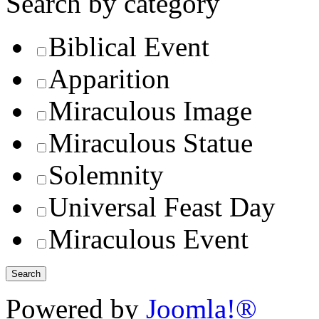
Search by category
Biblical Event
Apparition
Miraculous Image
Miraculous Statue
Solemnity
Universal Feast Day
Miraculous Event
Powered by
Joomla!®