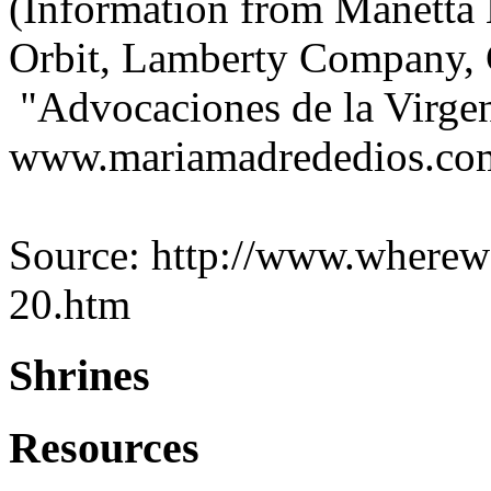
(Information from Manetta
Orbit, Lamberty Company, 
"Advocaciones de la Virgen
www.mariamadrededios.co
Source: http://www.wherewe
20.htm
Shrines
Resources