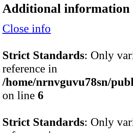
Additional information
Close info
Strict Standards
: Only var
reference in
/home/nrnvguvu78sn/publ
on line
6
Strict Standards
: Only var