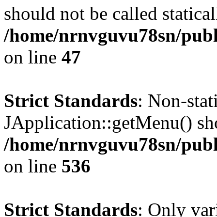
should not be called statical
/home/nrnvguvu78sn/publ
on line
47
Strict Standards
: Non-sta
JApplication::getMenu() shou
/home/nrnvguvu78sn/publi
on line
536
Strict Standards
: Only var