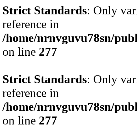
Strict Standards
: Only var
reference in
/home/nrnvguvu78sn/publ
on line
277
Strict Standards
: Only var
reference in
/home/nrnvguvu78sn/publ
on line
277