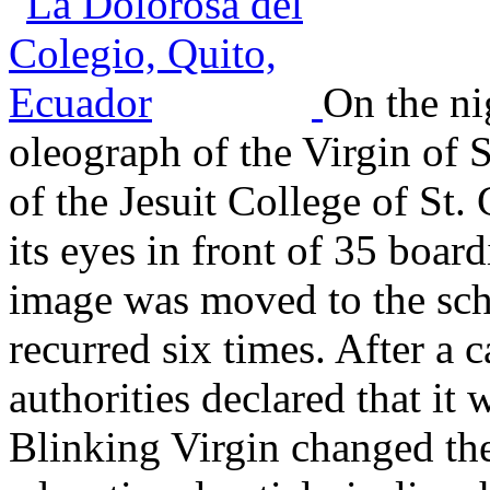
On the ni
oleograph of the Virgin of 
of the Jesuit College of St.
its eyes in front of 35 boa
image was moved to the sch
recurred six times. After a 
authorities declared that it 
Blinking Virgin changed th