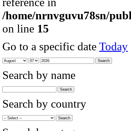
reference in
/home/nrnvguvu78sn/publ
on line
15
Go to a specific date
Today
Search by name
Search by country