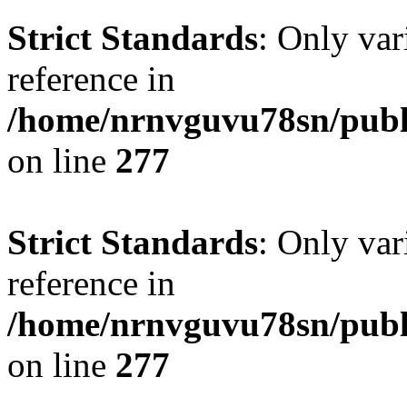
Strict Standards
: Only var
reference in
/home/nrnvguvu78sn/publ
on line
277
Strict Standards
: Only var
reference in
/home/nrnvguvu78sn/publ
on line
277