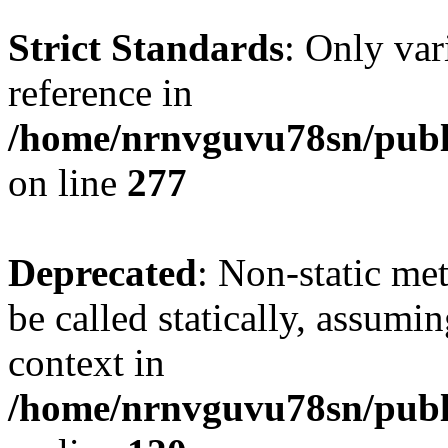
Strict Standards
: Only var
reference in
/home/nrnvguvu78sn/publ
on line
277
Deprecated
: Non-static me
be called statically, assumi
context in
/home/nrnvguvu78sn/publ