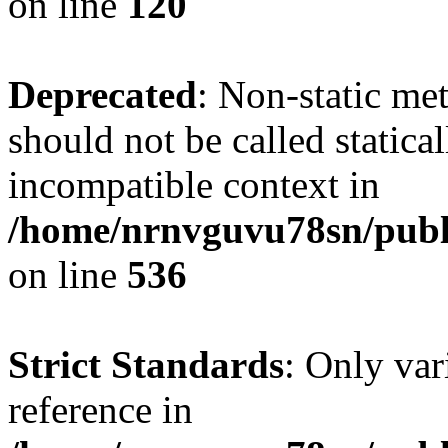
on line
120
Deprecated
: Non-static me
should not be called statica
incompatible context in
/home/nrnvguvu78sn/publi
on line
536
Strict Standards
: Only var
reference in