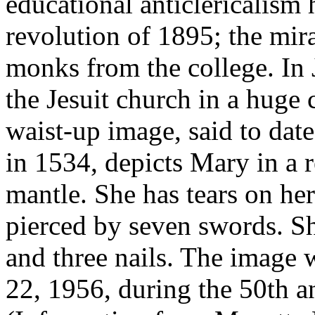
educational anticlericalism 
revolution of 1895; the mir
monks from the college. In
the Jesuit church in a huge 
waist-up image, said to date
in 1534, depicts Mary in a r
mantle. She has tears on her
pierced by seven swords. Sh
and three nails. The image 
22, 1956, during the 50th a