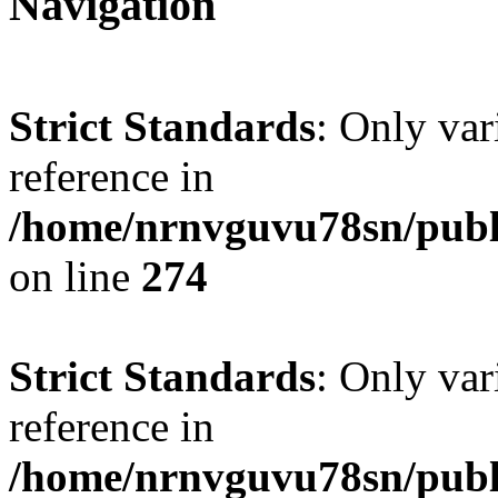
Navigation
Strict Standards
: Only var
reference in
/home/nrnvguvu78sn/publ
on line
274
Strict Standards
: Only var
reference in
/home/nrnvguvu78sn/publ