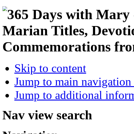
Skip to content
Jump to main navigation 
Jump to additional infor
Nav view search