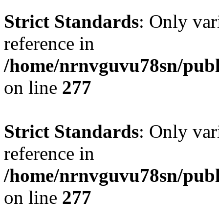
Strict Standards
: Only var
reference in
/home/nrnvguvu78sn/publ
on line
277
Strict Standards
: Only var
reference in
/home/nrnvguvu78sn/publ
on line
277