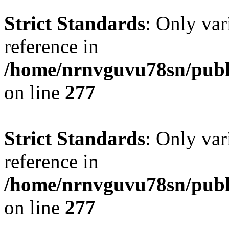
Strict Standards
: Only var
reference in
/home/nrnvguvu78sn/publ
on line
277
Strict Standards
: Only var
reference in
/home/nrnvguvu78sn/publ
on line
277