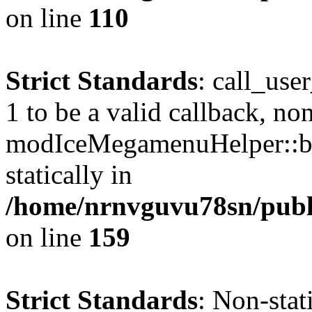
on line
110
Strict Standards
: call_use
1 to be a valid callback, no
modIceMegamenuHelper::bu
statically in
/home/nrnvguvu78sn/public
on line
159
Strict Standards
: Non-stat