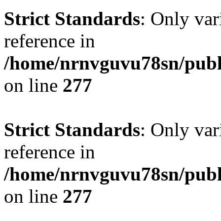
Strict Standards
: Only var
reference in
/home/nrnvguvu78sn/publ
on line
277
Strict Standards
: Only var
reference in
/home/nrnvguvu78sn/publ
on line
277