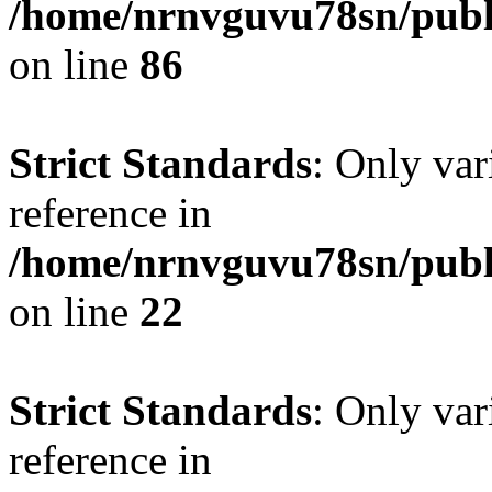
/home/nrnvguvu78sn/publ
on line
86
Strict Standards
: Only var
reference in
/home/nrnvguvu78sn/publ
on line
22
Strict Standards
: Only var
reference in