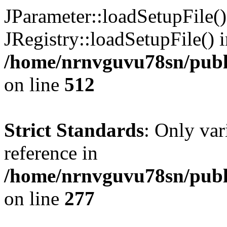
JParameter::loadSetupFile(
JRegistry::loadSetupFile() 
/home/nrnvguvu78sn/publi
on line
512
Strict Standards
: Only var
reference in
/home/nrnvguvu78sn/publ
on line
277