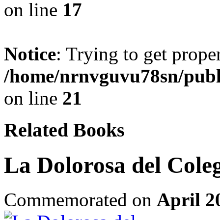
on line
17
Notice
: Trying to get prope
/home/nrnvguvu78sn/publ
on line
21
Related Books
La Dolorosa del Cole
Commemorated on
April 2