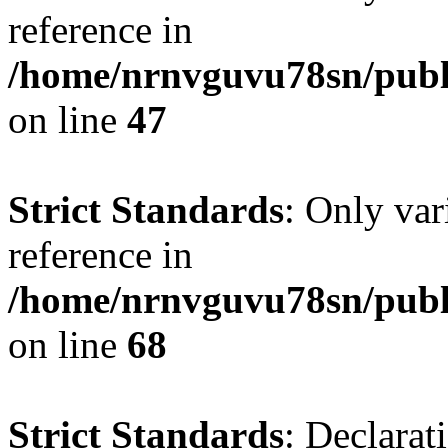
reference in
/home/nrnvguvu78sn/publ
on line
47
Strict Standards
: Only var
reference in
/home/nrnvguvu78sn/publ
on line
68
Strict Standards
: Declarat