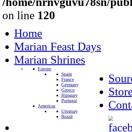
/home/nrnvguvu78sn/publ
on line
120
Home
Marian Feast Days
Marian Shrines
Europe
Spain
Sour
France
Germany
Stor
Greece
Hungary
Portugal
Cont
Americas
Uruguay
Brazil