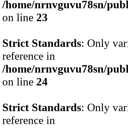
/home/nrnvguvu78sn/publ
on line
23
Strict Standards
: Only var
reference in
/home/nrnvguvu78sn/publ
on line
24
Strict Standards
: Only var
reference in