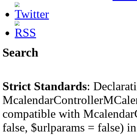
Search
Strict Standards
: Declarat
McalendarControllerMCalen
compatible with McalendarC
false, $urlparams = false) in