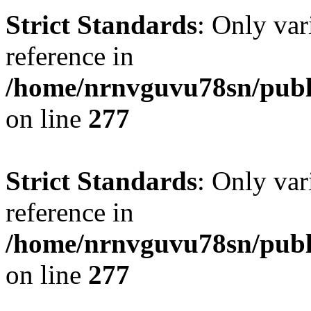
Strict Standards
: Only var
reference in
/home/nrnvguvu78sn/publ
on line
277
Strict Standards
: Only var
reference in
/home/nrnvguvu78sn/publ
on line
277