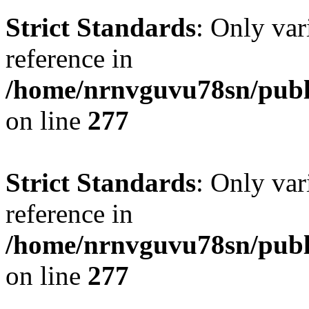
Strict Standards
: Only var
reference in
/home/nrnvguvu78sn/publ
on line
277
Strict Standards
: Only var
reference in
/home/nrnvguvu78sn/publ
on line
277