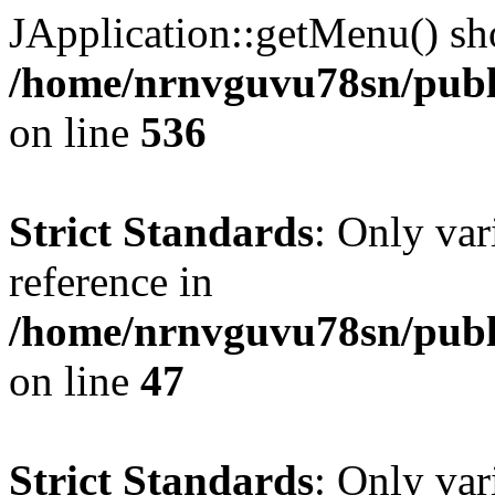
JApplication::getMenu() shou
/home/nrnvguvu78sn/publi
on line
536
Strict Standards
: Only var
reference in
/home/nrnvguvu78sn/publ
on line
47
Strict Standards
: Only var