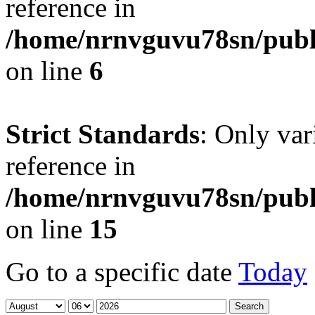
reference in
/home/nrnvguvu78sn/publ
on line
6
Strict Standards
: Only var
reference in
/home/nrnvguvu78sn/publ
on line
15
Go to a specific date
Today