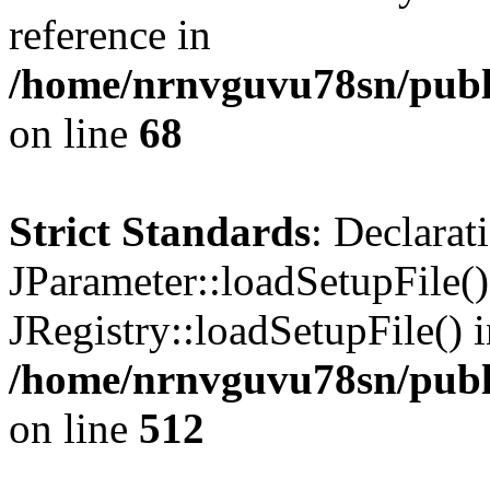
reference in
/home/nrnvguvu78sn/publ
on line
68
Strict Standards
: Declarat
JParameter::loadSetupFile(
JRegistry::loadSetupFile() 
/home/nrnvguvu78sn/publi
on line
512