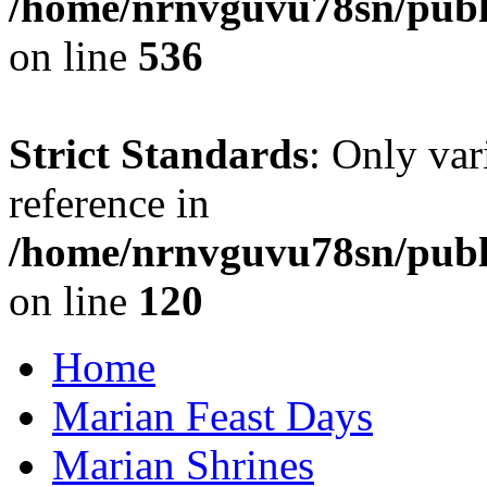
/home/nrnvguvu78sn/publi
on line
536
Strict Standards
: Only var
reference in
/home/nrnvguvu78sn/publ
on line
120
Home
Marian Feast Days
Marian Shrines