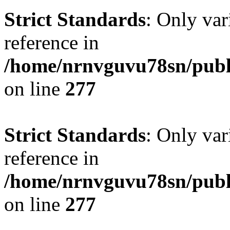
Strict Standards
: Only var
reference in
/home/nrnvguvu78sn/publ
on line
277
Strict Standards
: Only var
reference in
/home/nrnvguvu78sn/publ
on line
277