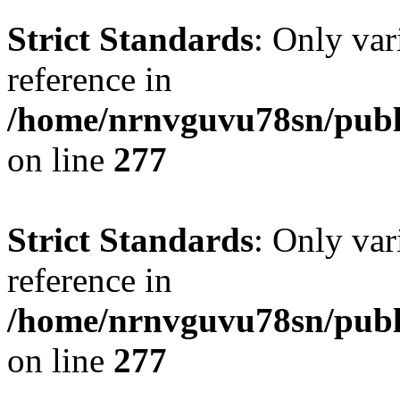
Strict Standards
: Only var
reference in
/home/nrnvguvu78sn/publ
on line
277
Strict Standards
: Only var
reference in
/home/nrnvguvu78sn/publ
on line
277