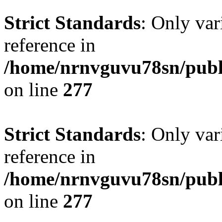
Strict Standards
: Only var
reference in
/home/nrnvguvu78sn/publ
on line
277
Strict Standards
: Only var
reference in
/home/nrnvguvu78sn/publ
on line
277