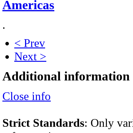
Americas
.
< Prev
Next >
Additional information
Close info
Strict Standards
: Only var