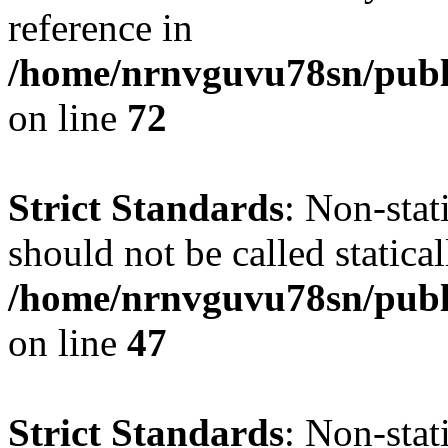
reference in
/home/nrnvguvu78sn/publ
on line
72
Strict Standards
: Non-stat
should not be called statical
/home/nrnvguvu78sn/publ
on line
47
Strict Standards
: Non-sta