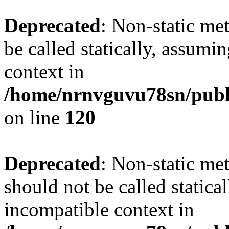
Deprecated
: Non-static me
be called statically, assumi
context in
/home/nrnvguvu78sn/publ
on line
120
Deprecated
: Non-static me
should not be called statica
incompatible context in