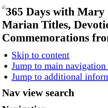
Skip to content
Jump to main navigation 
Jump to additional infor
Nav view search