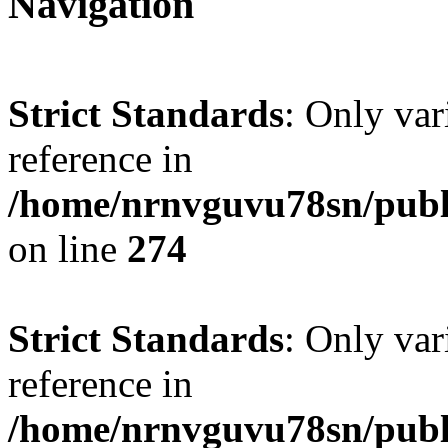
Navigation
Strict Standards
: Only var
reference in
/home/nrnvguvu78sn/publ
on line
274
Strict Standards
: Only var
reference in
/home/nrnvguvu78sn/publ