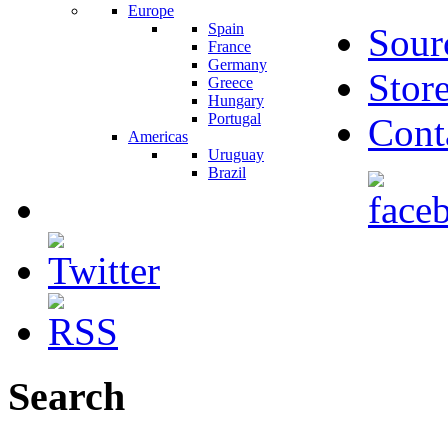
Europe
Spain
Sour
France
Germany
Stor
Greece
Hungary
Portugal
Cont
Americas
Uruguay
Brazil
Search