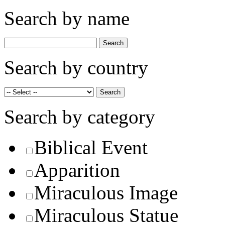
Search by name
Search by country
Search by category
Biblical Event
Apparition
Miraculous Image
Miraculous Statue