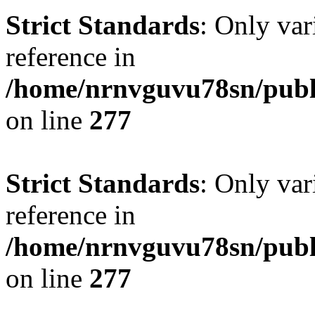
Strict Standards
: Only var
reference in
/home/nrnvguvu78sn/publ
on line
277
Strict Standards
: Only var
reference in
/home/nrnvguvu78sn/publ
on line
277