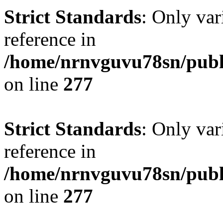
Strict Standards
: Only var
reference in
/home/nrnvguvu78sn/publ
on line
277
Strict Standards
: Only var
reference in
/home/nrnvguvu78sn/publ
on line
277