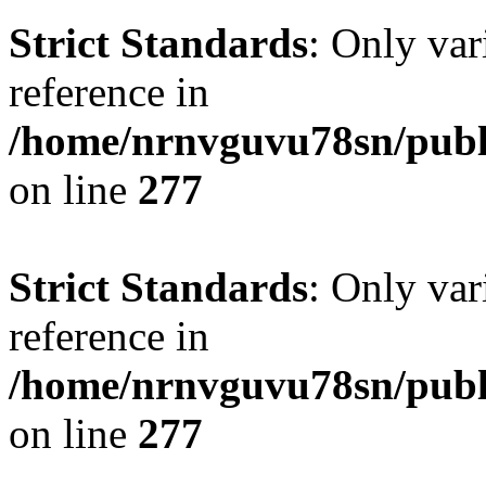
Strict Standards
: Only var
reference in
/home/nrnvguvu78sn/publ
on line
277
Strict Standards
: Only var
reference in
/home/nrnvguvu78sn/publ
on line
277