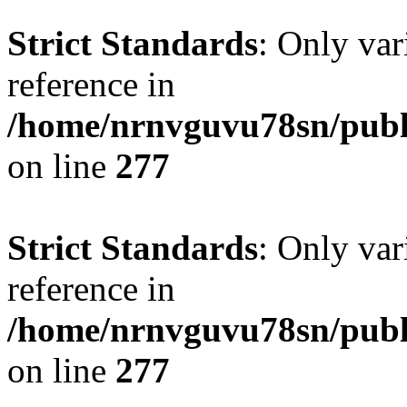
Strict Standards
: Only var
reference in
/home/nrnvguvu78sn/publ
on line
277
Strict Standards
: Only var
reference in
/home/nrnvguvu78sn/publ
on line
277