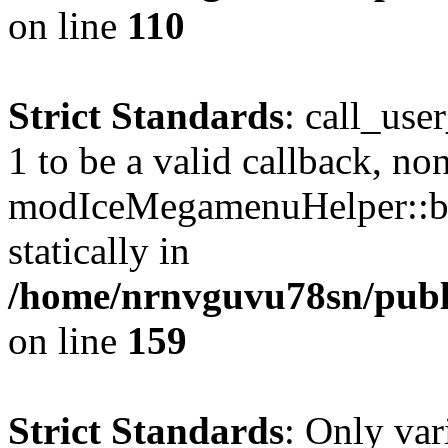
on line
110
Strict Standards
: call_use
1 to be a valid callback, no
modIceMegamenuHelper::bu
statically in
/home/nrnvguvu78sn/public
on line
159
Strict Standards
: Only var