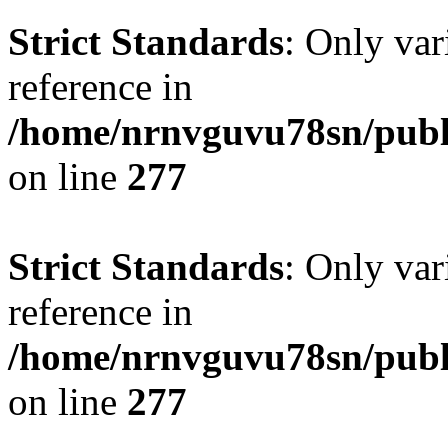
Strict Standards
: Only var
reference in
/home/nrnvguvu78sn/publ
on line
277
Strict Standards
: Only var
reference in
/home/nrnvguvu78sn/publ
on line
277