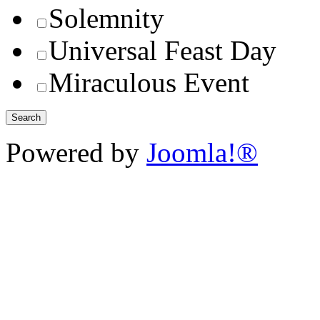
Solemnity
Universal Feast Day
Miraculous Event
Powered by
Joomla!®