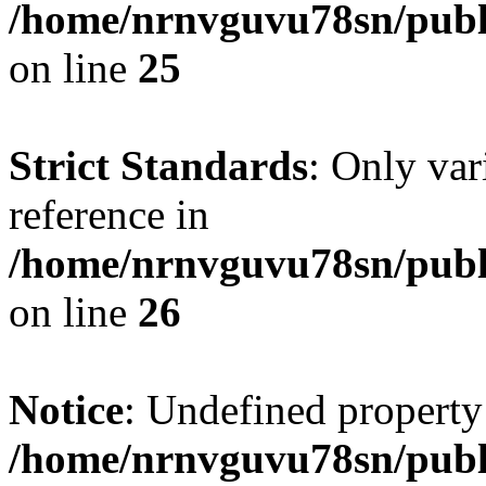
/home/nrnvguvu78sn/publ
on line
25
Strict Standards
: Only var
reference in
/home/nrnvguvu78sn/publ
on line
26
Notice
: Undefined property
/home/nrnvguvu78sn/publ