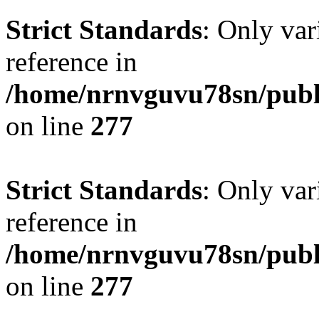
Strict Standards
: Only var
reference in
/home/nrnvguvu78sn/publ
on line
277
Strict Standards
: Only var
reference in
/home/nrnvguvu78sn/publ
on line
277