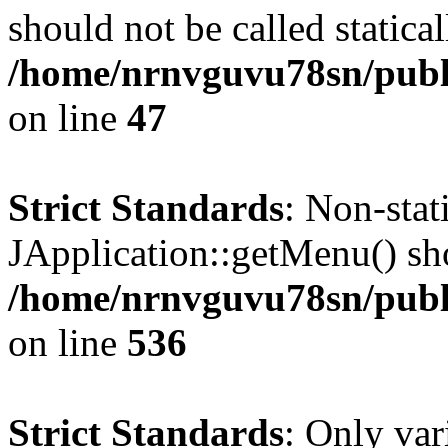
should not be called statical
/home/nrnvguvu78sn/publ
on line
47
Strict Standards
: Non-sta
JApplication::getMenu() shou
/home/nrnvguvu78sn/publi
on line
536
Strict Standards
: Only var