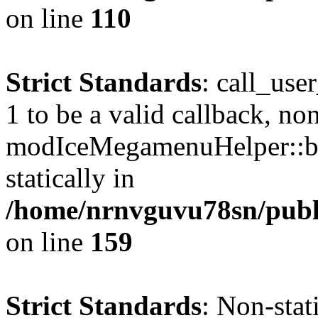
on line
110
Strict Standards
: call_use
1 to be a valid callback, no
modIceMegamenuHelper::bu
statically in
/home/nrnvguvu78sn/public
on line
159
Strict Standards
: Non-stat