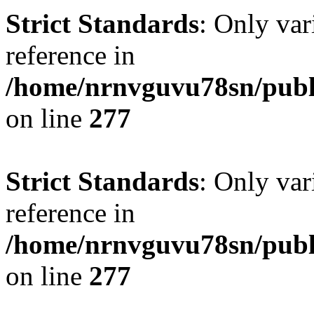
Strict Standards
: Only var
reference in
/home/nrnvguvu78sn/publ
on line
277
Strict Standards
: Only var
reference in
/home/nrnvguvu78sn/publ
on line
277