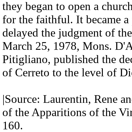
they began to open a church 
for the faithful. It became 
delayed the judgment of the
March 25, 1978, Mons. D'A
Pitigliano, published the de
of Cerreto to the level of D
|Source: Laurentin, Rene an
of the Apparitions of the V
160.