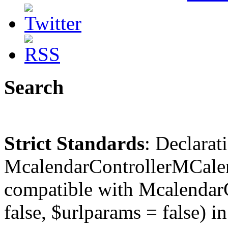
Search
Strict Standards
: Declarat
McalendarControllerMCalen
compatible with McalendarC
false, $urlparams = false) in