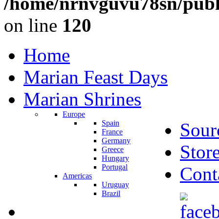
/home/nrnvguvu78sn/publ
on line
120
Home
Marian Feast Days
Marian Shrines
Europe
Spain
Sour
France
Germany
Stor
Greece
Hungary
Portugal
Cont
Americas
Uruguay
Brazil