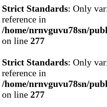
Strict Standards
: Only var
reference in
/home/nrnvguvu78sn/publ
on line
277
Strict Standards
: Only var
reference in
/home/nrnvguvu78sn/publ
on line
277