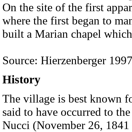
On the site of the first app
where the first began to man
built a Marian chapel which
Source: Hierzenberger 199
History
The village is best known fo
said to have occurred to th
Nucci (November 26, 1841 