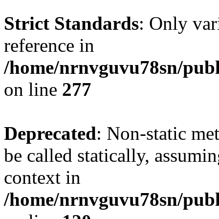
Strict Standards
: Only var
reference in
/home/nrnvguvu78sn/publ
on line
277
Deprecated
: Non-static me
be called statically, assumi
context in
/home/nrnvguvu78sn/publ