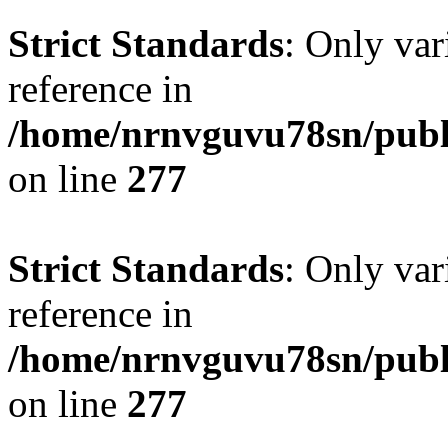
Strict Standards
: Only var
reference in
/home/nrnvguvu78sn/publ
on line
277
Strict Standards
: Only var
reference in
/home/nrnvguvu78sn/publ
on line
277