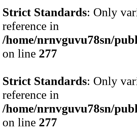
Strict Standards
: Only var
reference in
/home/nrnvguvu78sn/publ
on line
277
Strict Standards
: Only var
reference in
/home/nrnvguvu78sn/publ
on line
277