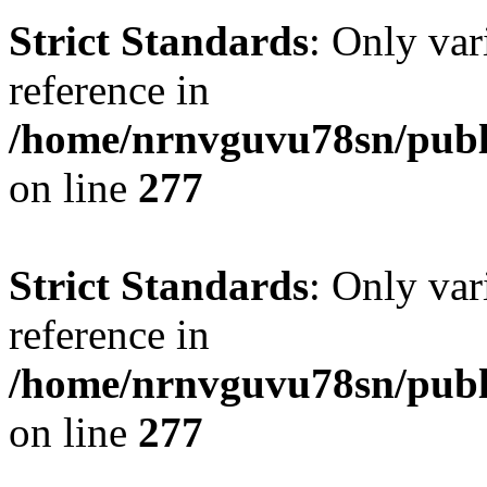
Strict Standards
: Only var
reference in
/home/nrnvguvu78sn/publ
on line
277
Strict Standards
: Only var
reference in
/home/nrnvguvu78sn/publ
on line
277