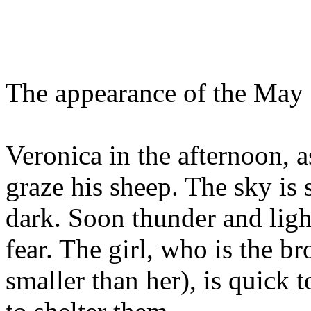
The appearance of the May
Veronica in the afternoon, as
graze his sheep. The sky is 
dark. Soon thunder and ligh
fear. The girl, who is the br
smaller than her), is quick 