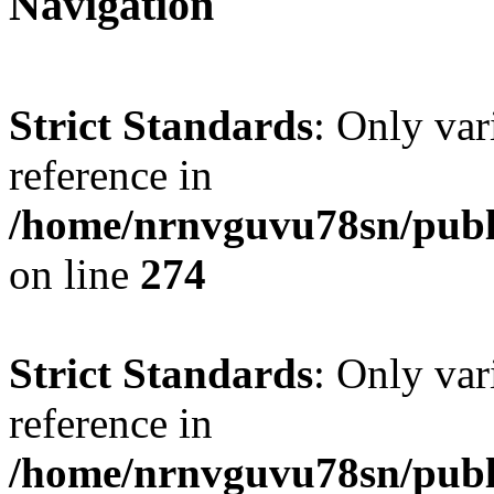
Navigation
Strict Standards
: Only var
reference in
/home/nrnvguvu78sn/publ
on line
274
Strict Standards
: Only var
reference in
/home/nrnvguvu78sn/publ