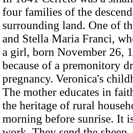
four families of the descend
surrounding land. One of th
and Stella Maria Franci, wh
a girl, born November 26, 1
because of a premonitory d
pregnancy. Veronica's childh
The mother educates in faith
the heritage of rural househ
morning before sunrise. It 
work. They send the sheep, o