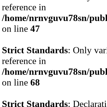
reference in
/home/nrnvguvu78sn/publ
on line
47
Strict Standards
: Only var
reference in
/home/nrnvguvu78sn/publ
on line
68
Strict Standards
: Declarat