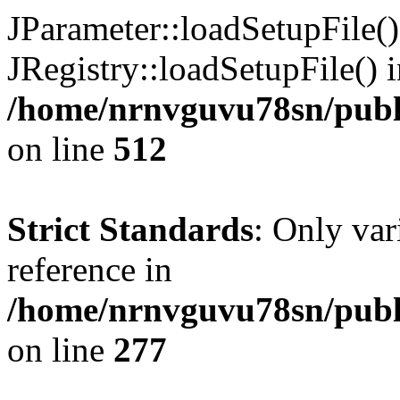
JParameter::loadSetupFile(
JRegistry::loadSetupFile() 
/home/nrnvguvu78sn/publi
on line
512
Strict Standards
: Only var
reference in
/home/nrnvguvu78sn/publ
on line
277