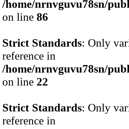
/home/nrnvguvu78sn/publ
on line
86
Strict Standards
: Only var
reference in
/home/nrnvguvu78sn/publ
on line
22
Strict Standards
: Only var
reference in