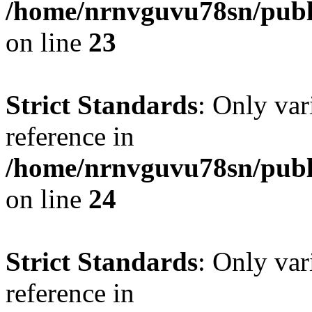
/home/nrnvguvu78sn/publ
on line
23
Strict Standards
: Only var
reference in
/home/nrnvguvu78sn/publ
on line
24
Strict Standards
: Only var
reference in