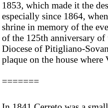
1853, which made it the des
especially since 1864, when
shrine in memory of the ev
of the 125th anniversary of 
Diocese of Pitigliano-Sova
plaque on the house where 
=======
In 1841 Cerreto was a small