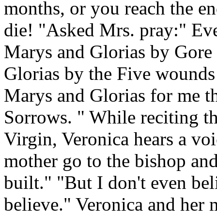
months, or you reach the en
die! "Asked Mrs. pray:" Ev
Marys and Glorias by Gore 
Glorias by the Five wounds
Marys and Glorias for me 
Sorrows. " While reciting t
Virgin, Veronica hears a vo
mother go to the bishop and
built." "But I don't even be
believe." Veronica and her