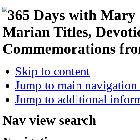
Skip to content
Jump to main navigation 
Jump to additional infor
Nav view search