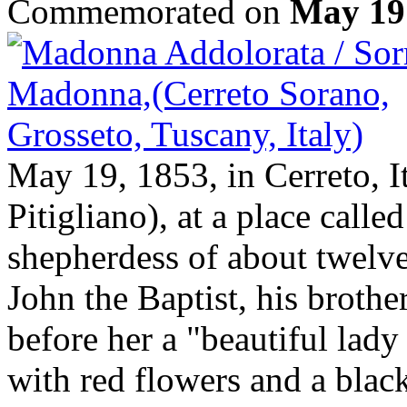
Commemorated on
May 19
May 19, 1853, in Cerreto, I
Pitigliano), at a place calle
shepherdess of about twelve
John the Baptist, his broth
before her a "beautiful lady
with red flowers and a black