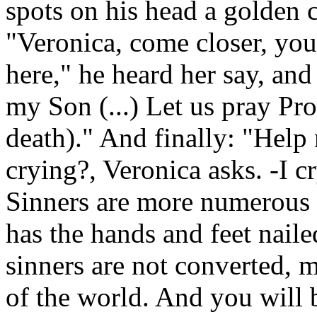
spots on his head a golden 
"Veronica, come closer, you
here," he heard her say, and
my Son (...) Let us pray Pro
death)." And finally: "Hel
crying?, Veronica asks. -I cr
Sinners are more numerous 
has the hands and feet nail
sinners are not converted, 
of the world. And you will b