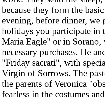
because they form the basic
evening, before dinner, we 
holidays you participate in 
Maria Eagle" or in Sorano,
necessary purchases. He and 
"Friday sacrati", with speci
Virgin of Sorrows. The pasto
the parents of Veronica "obs
fearless in the costumes and