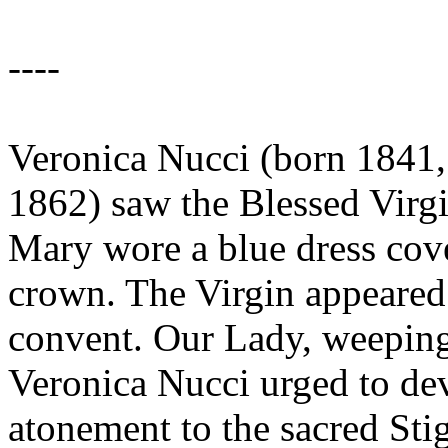
----
Veronica Nucci (born 1841, 
1862) saw the Blessed Virg
Mary wore a blue dress cov
crown. The Virgin appeared t
convent. Our Lady, weeping 
Veronica Nucci urged to dev
atonement to the sacred Sti