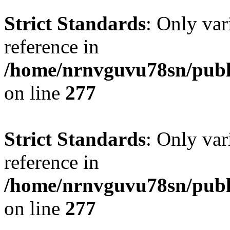
Strict Standards
: Only var
reference in
/home/nrnvguvu78sn/publ
on line
277
Strict Standards
: Only var
reference in
/home/nrnvguvu78sn/publ
on line
277