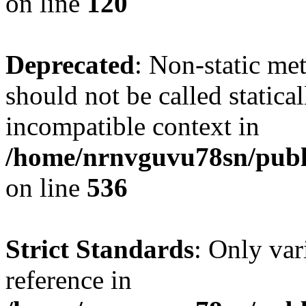
on line
120
Deprecated
: Non-static me
should not be called statica
incompatible context in
/home/nrnvguvu78sn/publi
on line
536
Strict Standards
: Only var
reference in