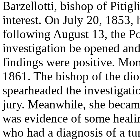
Barzellotti, bishop of Pitigl
interest. On July 20, 1853, 
following August 13, the Po
investigation be opened and 
findings were positive. Mons
1861. The bishop of the di
spearheaded the investigati
jury. Meanwhile, she became
was evidence of some healin
who had a diagnosis of a t