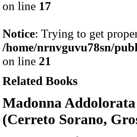
on line
17
Notice
: Trying to get prope
/home/nrnvguvu78sn/publ
on line
21
Related Books
Madonna Addolorata 
(Cerreto Sorano, Gros