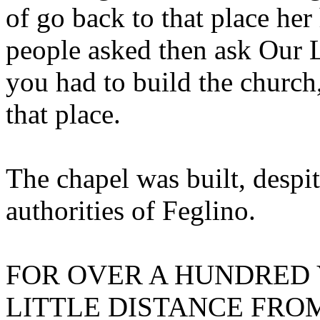
of go back to that place he
people asked then ask Our L
you had to build the church,
that place.
The chapel was built, despit
authorities of Feglino.
FOR OVER A HUNDRED Y
LITTLE DISTANCE FRO