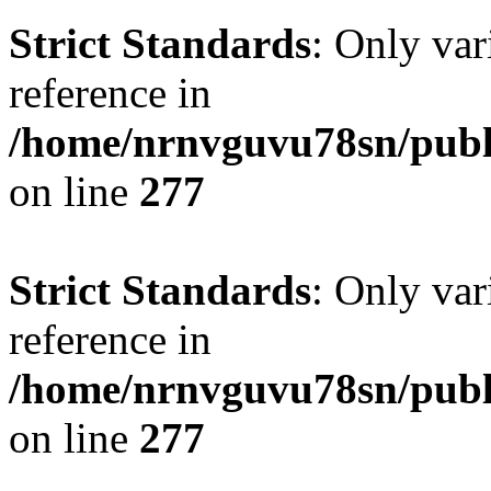
Strict Standards
: Only var
reference in
/home/nrnvguvu78sn/publ
on line
277
Strict Standards
: Only var
reference in
/home/nrnvguvu78sn/publ
on line
277