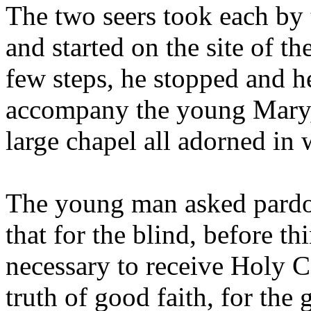
The two seers took each by
and started on the site of th
few steps, he stopped and he
accompany the young Mary,
large chapel all adorned in 
The young man asked pardon
that for the blind, before th
necessary to receive Holy 
truth of good faith, for the 