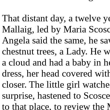
That distant day, a twelve ye
Mallaig, led by Maria Scosc
Angela said the same, he sa
chestnut trees, a Lady. He 
a cloud and had a baby in h
dress, her head covered wit
closer. The little girl watc
surprise, hastened to Scosce
to that place, to review th