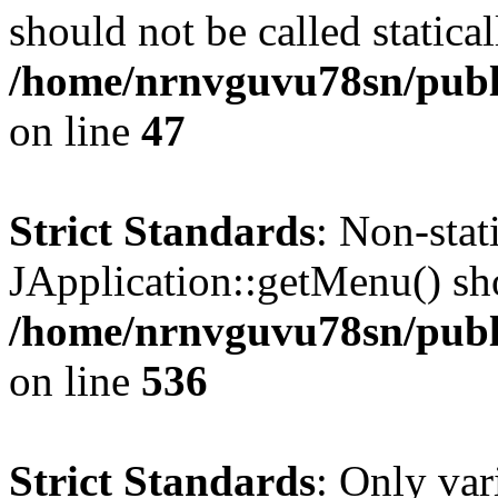
should not be called statical
/home/nrnvguvu78sn/publ
on line
47
Strict Standards
: Non-sta
JApplication::getMenu() shou
/home/nrnvguvu78sn/publi
on line
536
Strict Standards
: Only var