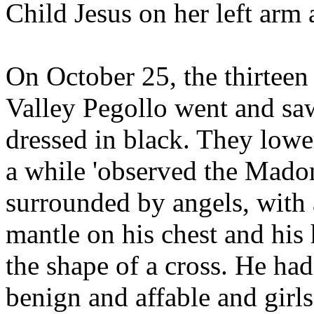
Child Jesus on her left arm 
On October 25, the thirteen
Valley Pegollo went and saw
dressed in black. They lowe
a while 'observed the Mado
surrounded by angels, with a
mantle on his chest and his 
the shape of a cross. He had
benign and affable and girl