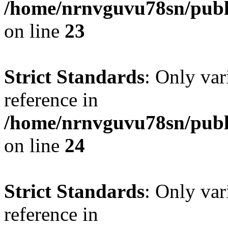
/home/nrnvguvu78sn/publ
on line
23
Strict Standards
: Only var
reference in
/home/nrnvguvu78sn/publ
on line
24
Strict Standards
: Only var
reference in