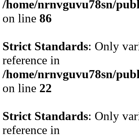
/home/nrnvguvu78sn/publ
on line
86
Strict Standards
: Only var
reference in
/home/nrnvguvu78sn/publ
on line
22
Strict Standards
: Only var
reference in