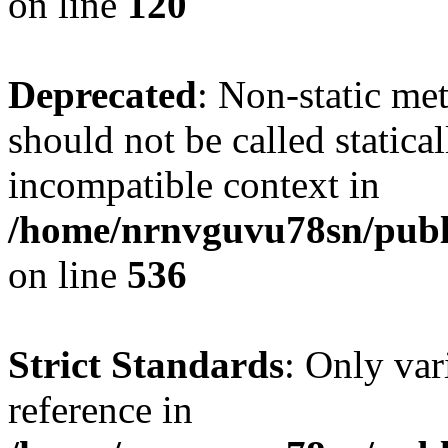
on line
120
Deprecated
: Non-static me
should not be called statica
incompatible context in
/home/nrnvguvu78sn/publi
on line
536
Strict Standards
: Only var
reference in