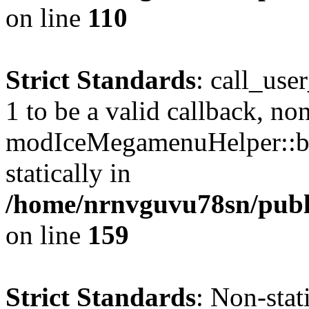
on line
110
Strict Standards
: call_use
1 to be a valid callback, no
modIceMegamenuHelper::bu
statically in
/home/nrnvguvu78sn/public
on line
159
Strict Standards
: Non-stat