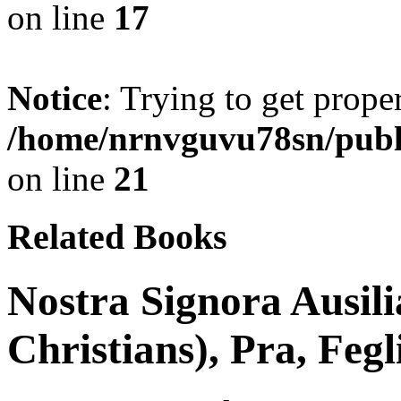
on line
17
Notice
: Trying to get prope
/home/nrnvguvu78sn/publ
on line
21
Related Books
Nostra Signora Ausili
Christians), Pra, Fegl