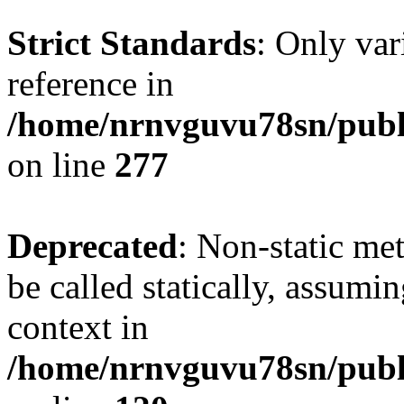
Strict Standards
: Only var
reference in
/home/nrnvguvu78sn/publ
on line
277
Deprecated
: Non-static me
be called statically, assumi
context in
/home/nrnvguvu78sn/publ