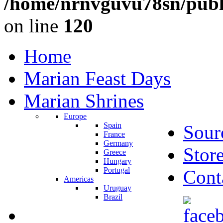
/home/nrnvguvu78sn/publ
on line
120
Home
Marian Feast Days
Marian Shrines
Europe
Spain
Sour
France
Germany
Stor
Greece
Hungary
Portugal
Cont
Americas
Uruguay
Brazil