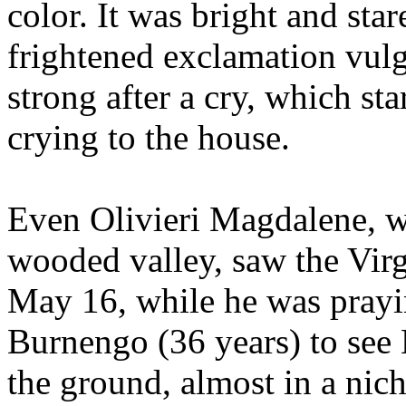
color. It was bright and sta
frightened exclamation vulg
strong after a cry, which s
crying to the house.
Even Olivieri Magdalene, w
wooded valley, saw the Vir
May 16, while he was prayin
Burnengo (36 years) to see
the ground, almost in a nich