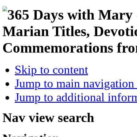
Skip to content
Jump to main navigation 
Jump to additional infor
Nav view search