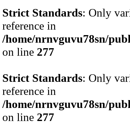
Strict Standards
: Only var
reference in
/home/nrnvguvu78sn/publ
on line
277
Strict Standards
: Only var
reference in
/home/nrnvguvu78sn/publ
on line
277