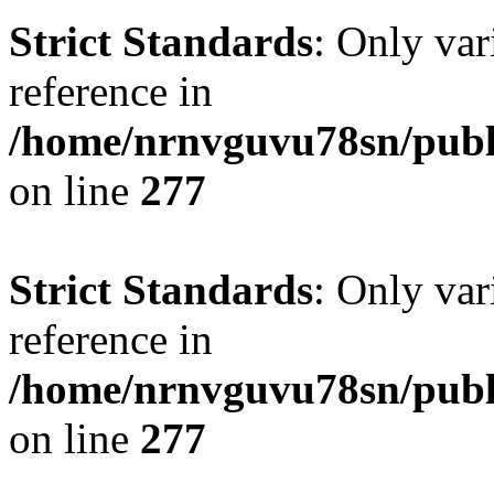
Strict Standards
: Only var
reference in
/home/nrnvguvu78sn/publ
on line
277
Strict Standards
: Only var
reference in
/home/nrnvguvu78sn/publ
on line
277