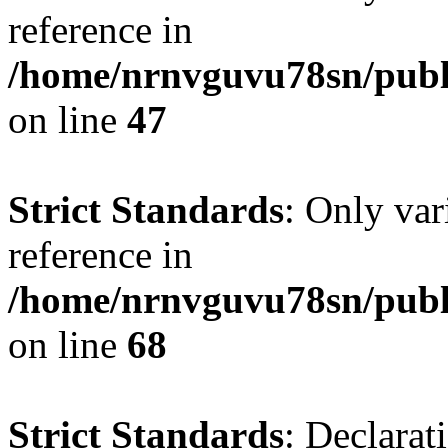
reference in
/home/nrnvguvu78sn/publ
on line
47
Strict Standards
: Only var
reference in
/home/nrnvguvu78sn/publ
on line
68
Strict Standards
: Declarat