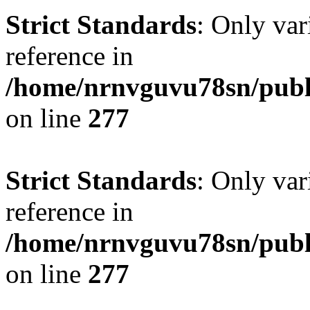
Strict Standards
: Only var
reference in
/home/nrnvguvu78sn/publ
on line
277
Strict Standards
: Only var
reference in
/home/nrnvguvu78sn/publ
on line
277