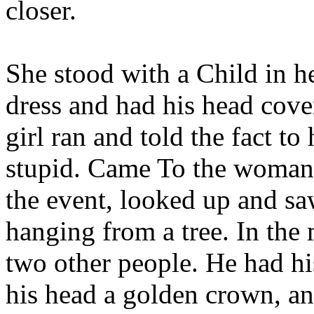
closer.
She stood with a Child in h
dress and had his head cover
girl ran and told the fact to
stupid. Came To the woman'
the event, looked up and saw
hanging from a tree. In the
two other people. He had hi
his head a golden crown, an