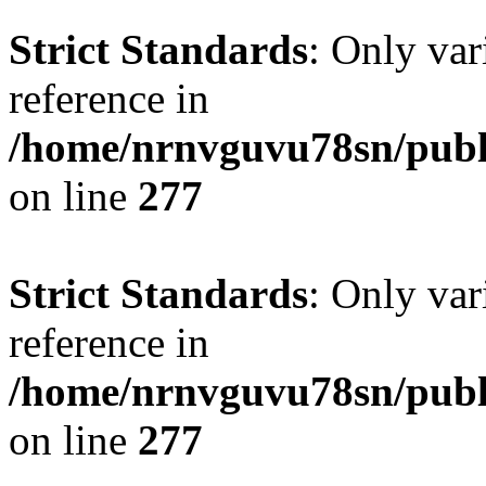
Strict Standards
: Only var
reference in
/home/nrnvguvu78sn/publ
on line
277
Strict Standards
: Only var
reference in
/home/nrnvguvu78sn/publ
on line
277