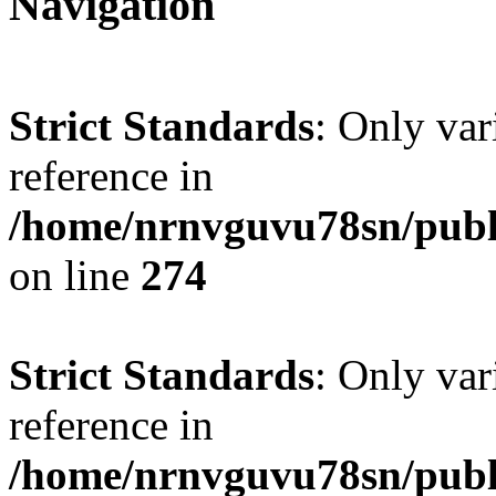
Navigation
Strict Standards
: Only var
reference in
/home/nrnvguvu78sn/publ
on line
274
Strict Standards
: Only var
reference in
/home/nrnvguvu78sn/publ