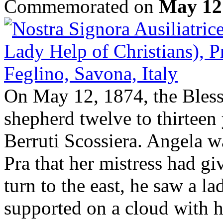
Commemorated on
May 12
On May 12, 1874, the Bless
shepherd twelve to thirteen
Berruti Scossiera. Angela wa
Pra that her mistress had gi
turn to the east, he saw a l
supported on a cloud with 