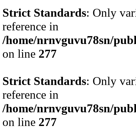
Strict Standards
: Only var
reference in
/home/nrnvguvu78sn/publ
on line
277
Strict Standards
: Only var
reference in
/home/nrnvguvu78sn/publ
on line
277