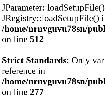
JParameter::loadSetupFile(
JRegistry::loadSetupFile() 
/home/nrnvguvu78sn/publi
on line
512
Strict Standards
: Only var
reference in
/home/nrnvguvu78sn/publ
on line
277