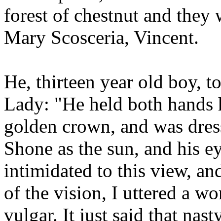
forest of chestnut and they 
Mary Scosceria, Vincent.
He, thirteen year old boy, to
Lady: "He held both hands 
golden crown, and was dress
Shone as the sun, and his ey
intimidated to this view, and
of the vision, I uttered a w
vulgar. It just said that nas