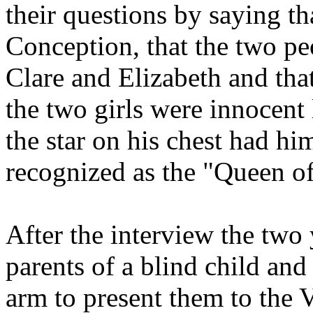
their questions by saying th
Conception, that the two pe
Clare and Elizabeth and that
the two girls were innocent
the star on his chest had hi
recognized as the "Queen o
After the interview the two
parents of a blind child and 
arm to present them to the V