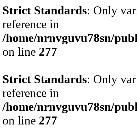
Strict Standards
: Only var
reference in
/home/nrnvguvu78sn/publ
on line
277
Strict Standards
: Only var
reference in
/home/nrnvguvu78sn/publ
on line
277