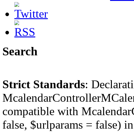
Search
Strict Standards
: Declarat
McalendarControllerMCalen
compatible with McalendarC
false, $urlparams = false) in