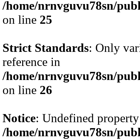
/home/nrnvguvu78sn/publ
on line
25
Strict Standards
: Only var
reference in
/home/nrnvguvu78sn/publ
on line
26
Notice
: Undefined property
/home/nrnvguvu78sn/publ