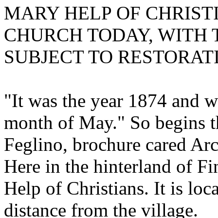
MARY HELP OF CHRISTI
CHURCH TODAY, WITH THE
SUBJECT TO RESTORAT
"It was the year 1874 and w
month of May." So begins th
Feglino, brochure cared Ar
Here in the hinterland of Fi
Help of Christians. It is loca
distance from the village.