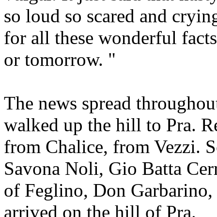
so loud so scared and cryin
for all these wonderful facts
or tomorrow. "
The news spread throughout
walked up the hill to Pra. 
from Chalice, from Vezzi. S
Savona Noli, Gio Batta Cer
of Feglino, Don Garbarino, a
arrived on the hill of Pra.