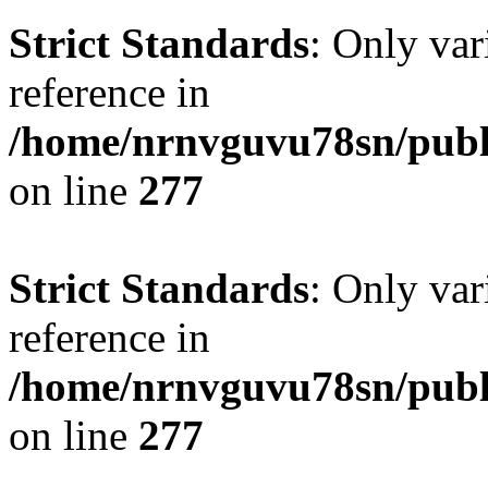
Strict Standards
: Only var
reference in
/home/nrnvguvu78sn/publ
on line
277
Strict Standards
: Only var
reference in
/home/nrnvguvu78sn/publ
on line
277