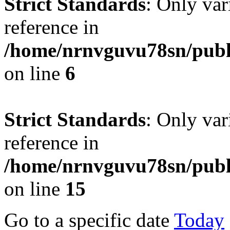
Strict Standards
: Only var
reference in
/home/nrnvguvu78sn/publ
on line
6
Strict Standards
: Only var
reference in
/home/nrnvguvu78sn/publ
on line
15
Go to a specific date
Today