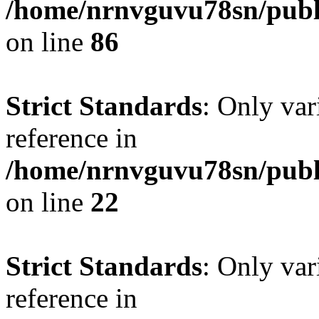
/home/nrnvguvu78sn/publ
on line
86
Strict Standards
: Only var
reference in
/home/nrnvguvu78sn/publ
on line
22
Strict Standards
: Only var
reference in