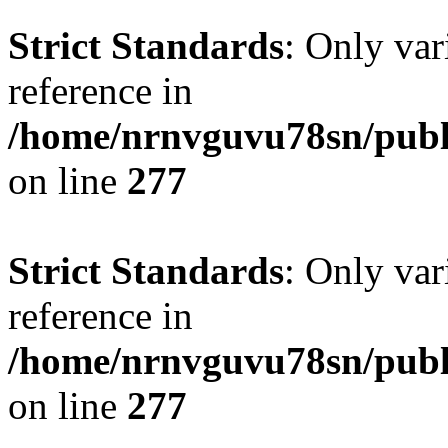
Strict Standards
: Only var
reference in
/home/nrnvguvu78sn/publ
on line
277
Strict Standards
: Only var
reference in
/home/nrnvguvu78sn/publ
on line
277