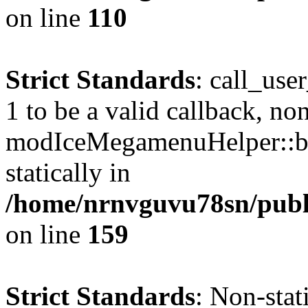
on line
110
Strict Standards
: call_use
1 to be a valid callback, no
modIceMegamenuHelper::bu
statically in
/home/nrnvguvu78sn/public
on line
159
Strict Standards
: Non-stat