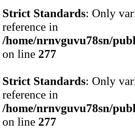
Strict Standards
: Only var
reference in
/home/nrnvguvu78sn/publ
on line
277
Strict Standards
: Only var
reference in
/home/nrnvguvu78sn/publ
on line
277