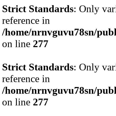
Strict Standards
: Only var
reference in
/home/nrnvguvu78sn/publ
on line
277
Strict Standards
: Only var
reference in
/home/nrnvguvu78sn/publ
on line
277