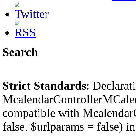
Search
Strict Standards
: Declarat
McalendarControllerMCalen
compatible with McalendarC
false, $urlparams = false) in