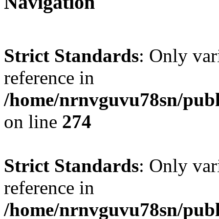
Navigation
Strict Standards
: Only var
reference in
/home/nrnvguvu78sn/publ
on line
274
Strict Standards
: Only var
reference in
/home/nrnvguvu78sn/publ