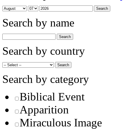
Search by name
Search by country
Search by category
Biblical Event
Apparition
Miraculous Image