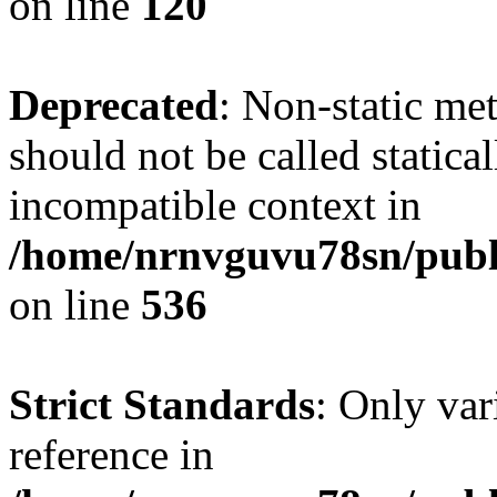
on line
120
Deprecated
: Non-static me
should not be called statica
incompatible context in
/home/nrnvguvu78sn/publi
on line
536
Strict Standards
: Only var
reference in