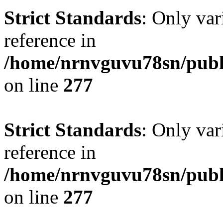
Strict Standards
: Only var
reference in
/home/nrnvguvu78sn/publ
on line
277
Strict Standards
: Only var
reference in
/home/nrnvguvu78sn/publ
on line
277