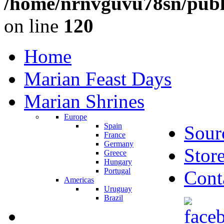
/home/nrnvguvu78sn/publ
on line
120
Home
Marian Feast Days
Marian Shrines
Europe
Spain
Sour
France
Germany
Stor
Greece
Hungary
Portugal
Cont
Americas
Uruguay
Brazil