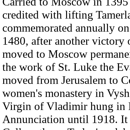
Carried to Moscow in 1395 
credited with lifting Tamerl
commemorated annually on 
1480, after another victory 
moved to Moscow permanent
the work of St. Luke the Ev
moved from Jerusalem to Co
women's monastery in Vyshg
Virgin of Vladimir hung in
Annunciation until 1918. It