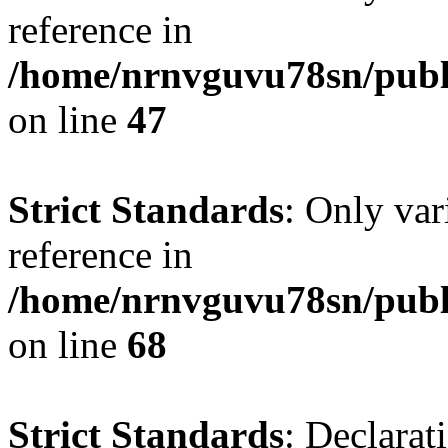
reference in
/home/nrnvguvu78sn/publ
on line
47
Strict Standards
: Only var
reference in
/home/nrnvguvu78sn/publ
on line
68
Strict Standards
: Declarat