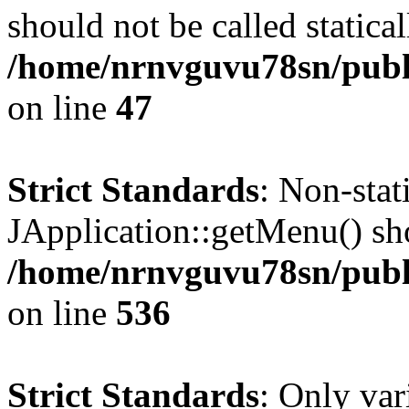
should not be called statical
/home/nrnvguvu78sn/publ
on line
47
Strict Standards
: Non-sta
JApplication::getMenu() shou
/home/nrnvguvu78sn/publi
on line
536
Strict Standards
: Only var