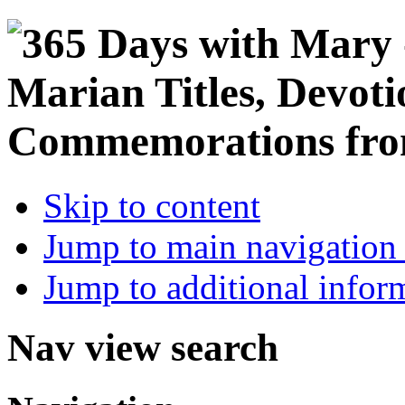
Skip to content
Jump to main navigation 
Jump to additional infor
Nav view search