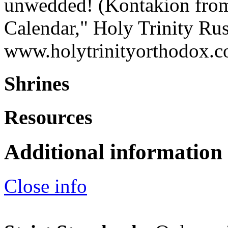
unwedded! (Kontakion from 
Calendar," Holy Trinity Ru
www.holytrinityorthodox.
Shrines
Resources
Additional information
Close info