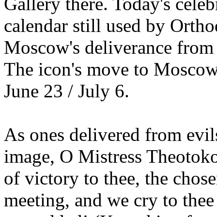
Gallery there. Today's celeb
calendar still used by Ort
Moscow's deliverance from
The icon's move to Moscow
June 23 / July 6.
As ones delivered from evils
image, O Mistress Theotoko
of victory to thee, the chose
meeting, and we cry to thee