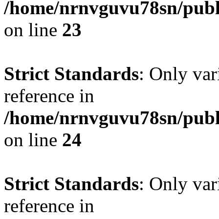
/home/nrnvguvu78sn/publ
on line
23
Strict Standards
: Only var
reference in
/home/nrnvguvu78sn/publ
on line
24
Strict Standards
: Only var
reference in