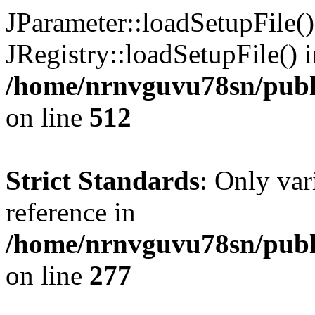
JParameter::loadSetupFile(
JRegistry::loadSetupFile() 
/home/nrnvguvu78sn/publi
on line
512
Strict Standards
: Only var
reference in
/home/nrnvguvu78sn/publ
on line
277