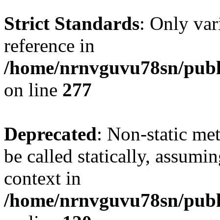
Strict Standards
: Only var
reference in
/home/nrnvguvu78sn/publ
on line
277
Deprecated
: Non-static me
be called statically, assumi
context in
/home/nrnvguvu78sn/publ