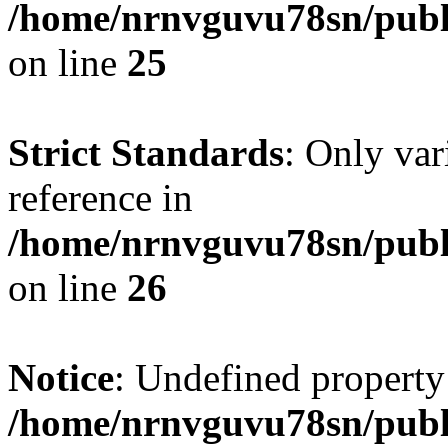
/home/nrnvguvu78sn/publ
on line
25
Strict Standards
: Only var
reference in
/home/nrnvguvu78sn/publ
on line
26
Notice
: Undefined property
/home/nrnvguvu78sn/publ