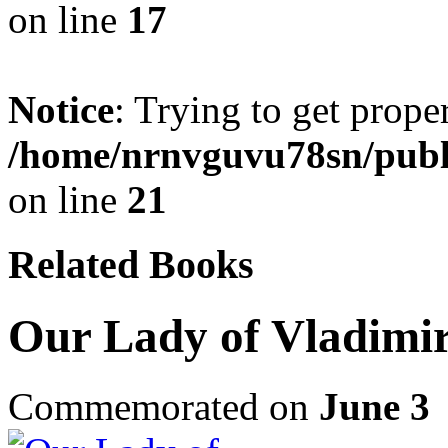
on line
17
Notice
: Trying to get prope
/home/nrnvguvu78sn/publ
on line
21
Related Books
Our Lady of Vladimir
Commemorated on
June 3