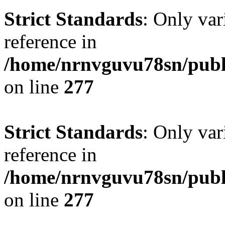
Strict Standards
: Only var
reference in
/home/nrnvguvu78sn/publ
on line
277
Strict Standards
: Only var
reference in
/home/nrnvguvu78sn/publ
on line
277