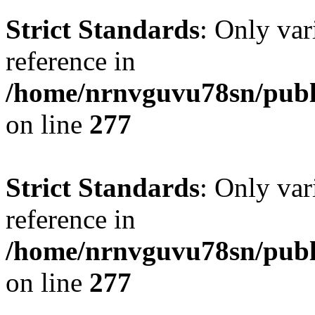
Strict Standards
: Only var
reference in
/home/nrnvguvu78sn/publ
on line
277
Strict Standards
: Only var
reference in
/home/nrnvguvu78sn/publ
on line
277