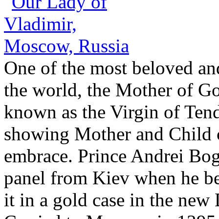
One of the most beloved a
the world, the Mother of Go
known as the Virgin of Tend
showing Mother and Child c
embrace. Prince Andrei Bo
panel from Kiev when he be
it in a gold case in the new