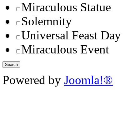
Miraculous Statue
Solemnity
Universal Feast Day
Miraculous Event
Powered by
Joomla!®