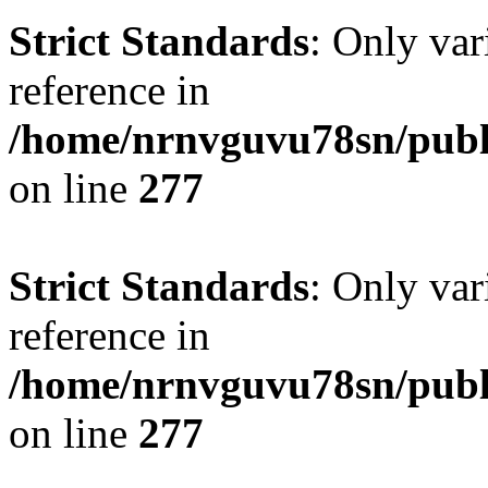
Strict Standards
: Only var
reference in
/home/nrnvguvu78sn/publ
on line
277
Strict Standards
: Only var
reference in
/home/nrnvguvu78sn/publ
on line
277