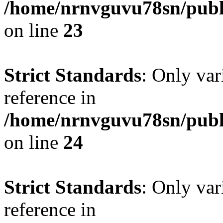
/home/nrnvguvu78sn/publ
on line
23
Strict Standards
: Only var
reference in
/home/nrnvguvu78sn/publ
on line
24
Strict Standards
: Only var
reference in