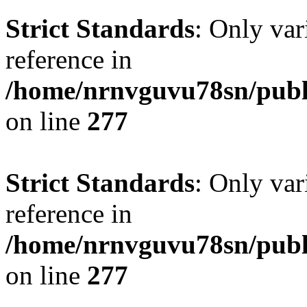
Strict Standards
: Only var
reference in
/home/nrnvguvu78sn/publ
on line
277
Strict Standards
: Only var
reference in
/home/nrnvguvu78sn/publ
on line
277