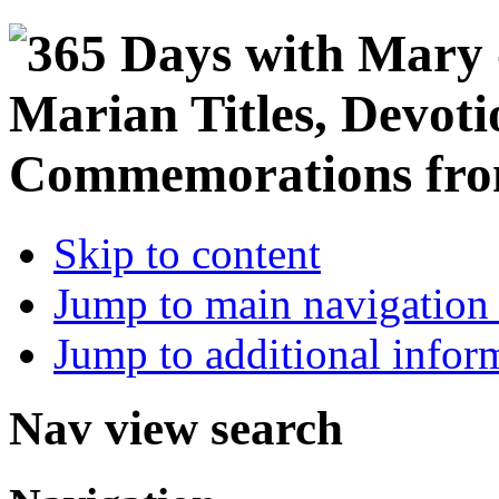
Skip to content
Jump to main navigation 
Jump to additional infor
Nav view search