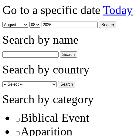
Go to a specific date
Today
Search by name
Search by country
Search by category
Biblical Event
Apparition