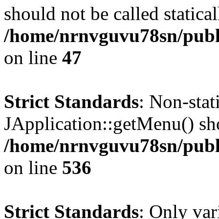
should not be called statical
/home/nrnvguvu78sn/publ
on line
47
Strict Standards
: Non-sta
JApplication::getMenu() shou
/home/nrnvguvu78sn/publi
on line
536
Strict Standards
: Only var