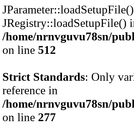
JParameter::loadSetupFile(
JRegistry::loadSetupFile() 
/home/nrnvguvu78sn/publi
on line
512
Strict Standards
: Only var
reference in
/home/nrnvguvu78sn/publ
on line
277