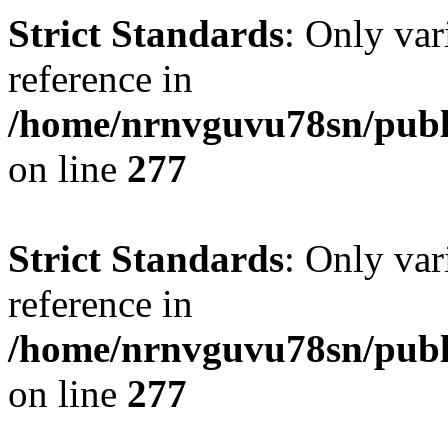
Strict Standards
: Only var
reference in
/home/nrnvguvu78sn/publ
on line
277
Strict Standards
: Only var
reference in
/home/nrnvguvu78sn/publ
on line
277