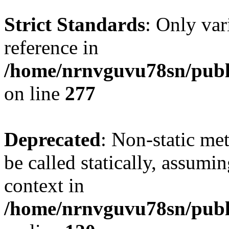
Strict Standards
: Only var
reference in
/home/nrnvguvu78sn/publ
on line
277
Deprecated
: Non-static me
be called statically, assumi
context in
/home/nrnvguvu78sn/publ