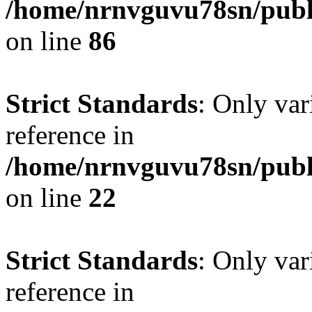
/home/nrnvguvu78sn/publ
on line
86
Strict Standards
: Only var
reference in
/home/nrnvguvu78sn/publ
on line
22
Strict Standards
: Only var
reference in