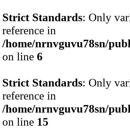
Strict Standards
: Only var
reference in
/home/nrnvguvu78sn/publ
on line
6
Strict Standards
: Only var
reference in
/home/nrnvguvu78sn/publ
on line
15