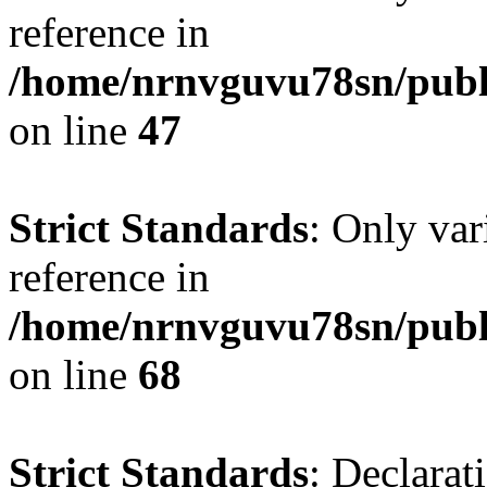
reference in
/home/nrnvguvu78sn/publ
on line
47
Strict Standards
: Only var
reference in
/home/nrnvguvu78sn/publ
on line
68
Strict Standards
: Declarat