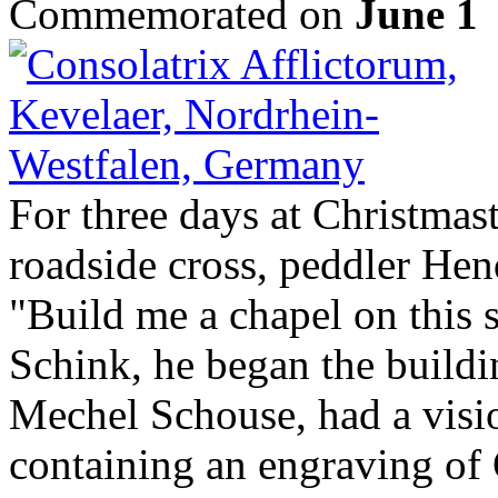
Commemorated on
June 1
For three days at Christmas
roadside cross, peddler He
"Build me a chapel on this s
Schink, he began the buildin
Mechel Schouse, had a visio
containing an engraving o