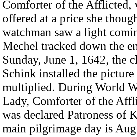
Comforter of the Afflicted,
offered at a price she thoug
watchman saw a light comi
Mechel tracked down the en
Sunday, June 1, 1642, the c
Schink installed the picture
multiplied. During World W
Lady, Comforter of the Affli
was declared Patroness of 
main pilgrimage day is Augu