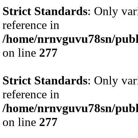
Strict Standards
: Only var
reference in
/home/nrnvguvu78sn/publ
on line
277
Strict Standards
: Only var
reference in
/home/nrnvguvu78sn/publ
on line
277