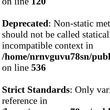
on line
120
Deprecated
: Non-static me
should not be called statica
incompatible context in
/home/nrnvguvu78sn/publi
on line
536
Strict Standards
: Only var
reference in