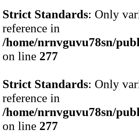
Strict Standards
: Only var
reference in
/home/nrnvguvu78sn/publ
on line
277
Strict Standards
: Only var
reference in
/home/nrnvguvu78sn/publ
on line
277