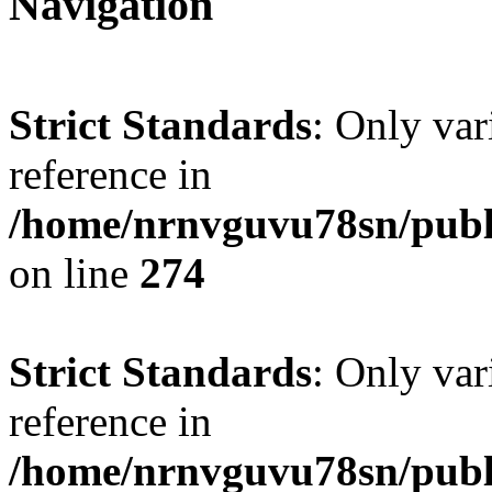
Navigation
Strict Standards
: Only var
reference in
/home/nrnvguvu78sn/publ
on line
274
Strict Standards
: Only var
reference in
/home/nrnvguvu78sn/publ