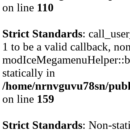
on line
110
Strict Standards
: call_use
1 to be a valid callback, no
modIceMegamenuHelper::bu
statically in
/home/nrnvguvu78sn/public
on line
159
Strict Standards
: Non-stat