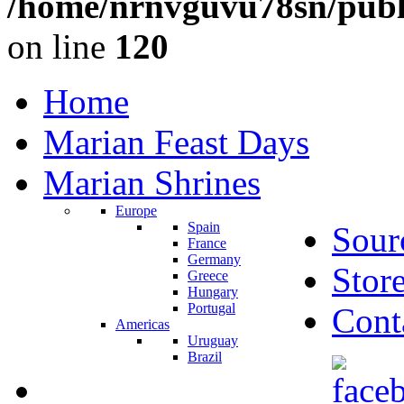
/home/nrnvguvu78sn/publ
on line
120
Home
Marian Feast Days
Marian Shrines
Europe
Spain
Sour
France
Germany
Stor
Greece
Hungary
Portugal
Cont
Americas
Uruguay
Brazil