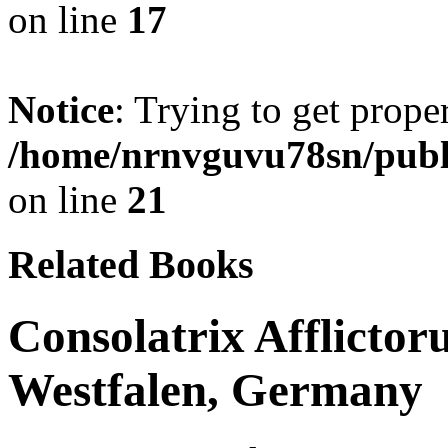
on line
17
Notice
: Trying to get prope
/home/nrnvguvu78sn/publ
on line
21
Related Books
Consolatrix Afflictor
Westfalen, Germany