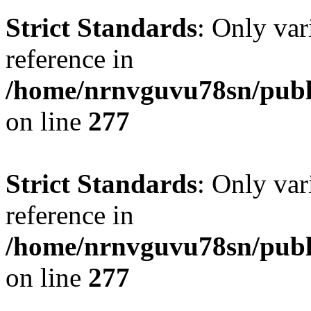
Strict Standards
: Only var
reference in
/home/nrnvguvu78sn/publ
on line
277
Strict Standards
: Only var
reference in
/home/nrnvguvu78sn/publ
on line
277