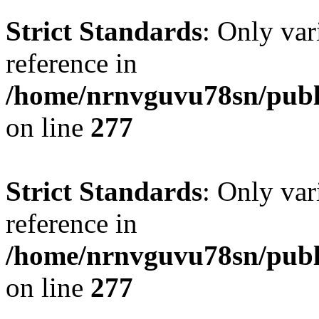
Strict Standards
: Only var
reference in
/home/nrnvguvu78sn/publ
on line
277
Strict Standards
: Only var
reference in
/home/nrnvguvu78sn/publ
on line
277