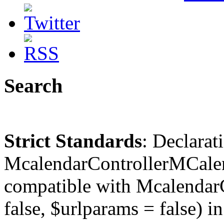
Search
Strict Standards
: Declarat
McalendarControllerMCalen
compatible with McalendarC
false, $urlparams = false) in