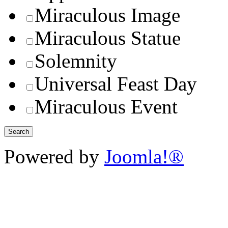
Miraculous Image
Miraculous Statue
Solemnity
Universal Feast Day
Miraculous Event
Powered by
Joomla!®