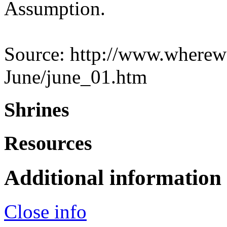
Assumption.
Source: http://www.wherewe
June/june_01.htm
Shrines
Resources
Additional information
Close info