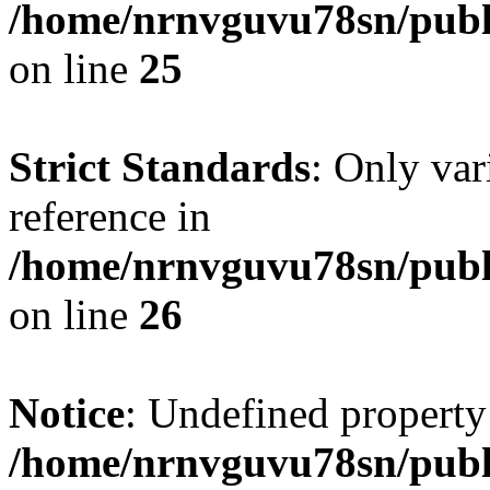
/home/nrnvguvu78sn/publ
on line
25
Strict Standards
: Only var
reference in
/home/nrnvguvu78sn/publ
on line
26
Notice
: Undefined property
/home/nrnvguvu78sn/publ