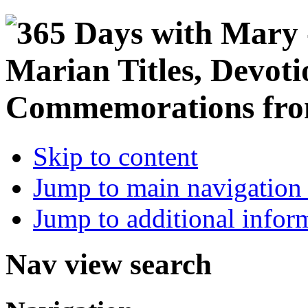
Skip to content
Jump to main navigation 
Jump to additional infor
Nav view search