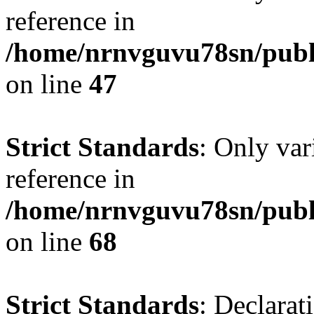
reference in
/home/nrnvguvu78sn/publ
on line
47
Strict Standards
: Only var
reference in
/home/nrnvguvu78sn/publ
on line
68
Strict Standards
: Declarat