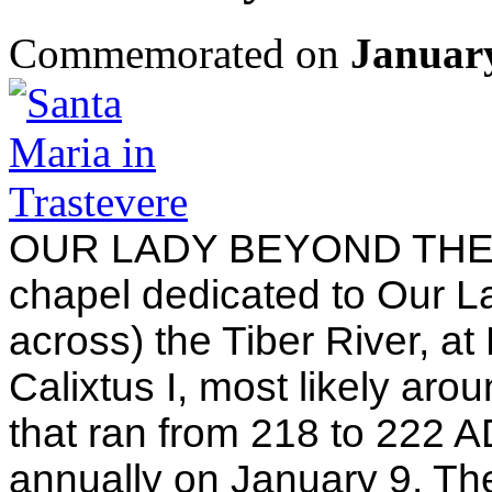
Commemorated on
Januar
OUR LADY BEYOND THE TI
chapel dedicated to Our L
across) the Tiber River, a
Calixtus I, most likely aro
that ran from 218 to 222 AD
annually on January 9. The 