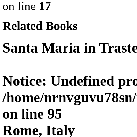
on line
17
Related Books
Santa Maria in Trast
Notice
: Undefined pro
/home/nrnvguvu78sn/
on line
95
Rome, Italy