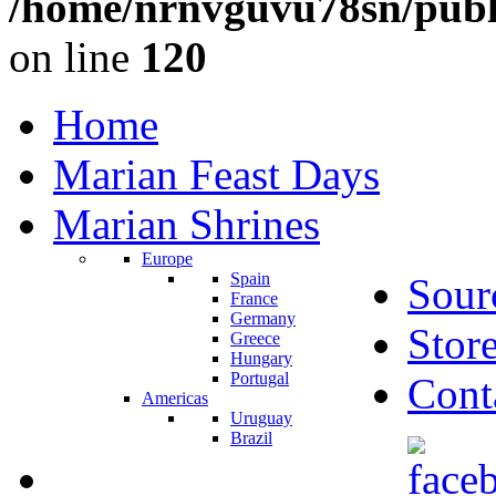
/home/nrnvguvu78sn/publ
on line
120
Home
Marian Feast Days
Marian Shrines
Europe
Spain
Sour
France
Germany
Stor
Greece
Hungary
Portugal
Cont
Americas
Uruguay
Brazil