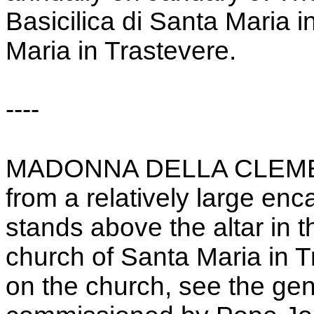
Basicilica di Santa Maria i
Maria in Trastevere.
----
MADONNA DELLA CLEMENZA
from a relatively large enc
stands above the altar in 
church of Santa Maria in 
on the church, see the gen