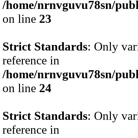
/home/nrnvguvu78sn/publ
on line
23
Strict Standards
: Only var
reference in
/home/nrnvguvu78sn/publ
on line
24
Strict Standards
: Only var
reference in