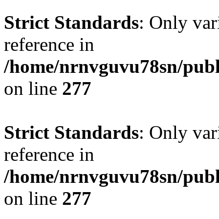
Strict Standards
: Only var
reference in
/home/nrnvguvu78sn/publ
on line
277
Strict Standards
: Only var
reference in
/home/nrnvguvu78sn/publ
on line
277