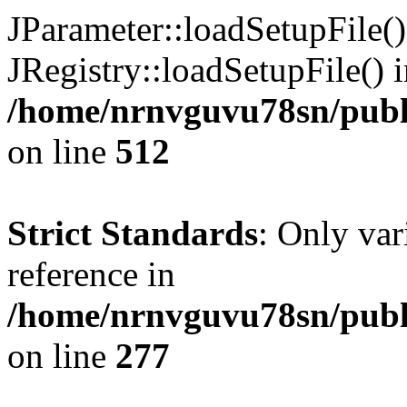
JParameter::loadSetupFile(
JRegistry::loadSetupFile() 
/home/nrnvguvu78sn/publi
on line
512
Strict Standards
: Only var
reference in
/home/nrnvguvu78sn/publ
on line
277