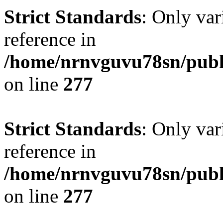
Strict Standards
: Only var
reference in
/home/nrnvguvu78sn/publ
on line
277
Strict Standards
: Only var
reference in
/home/nrnvguvu78sn/publ
on line
277