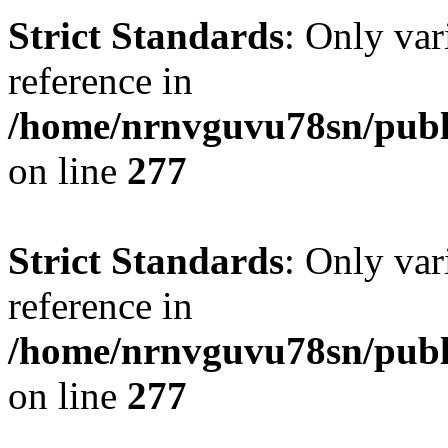
Strict Standards
: Only var
reference in
/home/nrnvguvu78sn/publ
on line
277
Strict Standards
: Only var
reference in
/home/nrnvguvu78sn/publ
on line
277