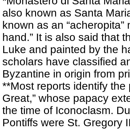
*Monastèro di Santa Maria
also known as Santa Maria 
known as an “acheropita”
hand.” It is also said that
Luke and painted by the h
scholars have classified 
Byzantine in origin from pri
**Most reports identify the
Great,” whose papacy exte
the time of Iconoclasm. Dur
Pontiffs were St. Gregory I