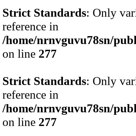
Strict Standards
: Only var
reference in
/home/nrnvguvu78sn/publ
on line
277
Strict Standards
: Only var
reference in
/home/nrnvguvu78sn/publ
on line
277