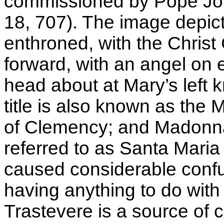
commissioned by Pope Jo
18, 707). The image depic
enthroned, with the Christ 
forward, with an angel on e
head about at Mary’s left k
title is also known as th
of Clemency; and Madonna 
referred to as Santa Maria
caused considerable confus
having anything to do with
Trastevere is a source of 