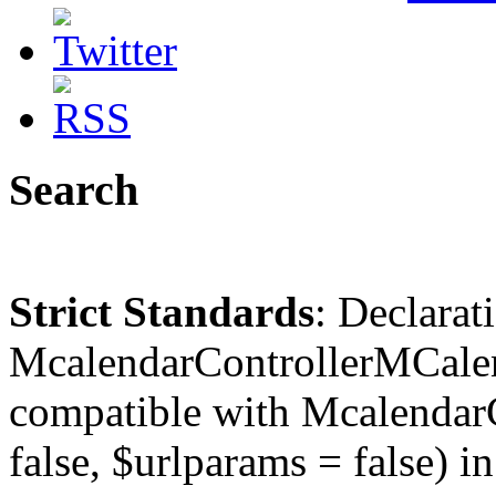
Search
Strict Standards
: Declarat
McalendarControllerMCalen
compatible with McalendarC
false, $urlparams = false) in