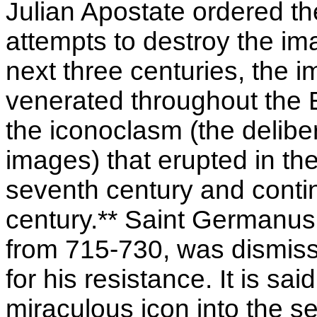
Julian Apostate ordered th
attempts to destroy the ima
next three centuries, the
venerated throughout the Ea
the iconoclasm (the deliber
images) that erupted in th
seventh century and conti
century.** Saint Germanus,
from 715-730, was dismisse
for his resistance. It is s
miraculous icon into the s