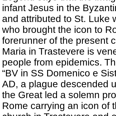
infant Jesus in the Byzant
and attributed to St. Luke
who brought the icon to R
forerunner of the present
Maria in Trastevere is vene
people from epidemics. The
“BV in SS Domenico e Sist
AD, a plague descended up
the Great led a solemn pro
Rome carrying an icon of 