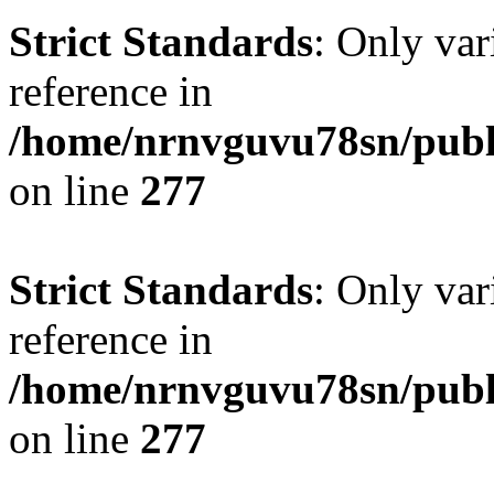
Strict Standards
: Only var
reference in
/home/nrnvguvu78sn/publ
on line
277
Strict Standards
: Only var
reference in
/home/nrnvguvu78sn/publ
on line
277