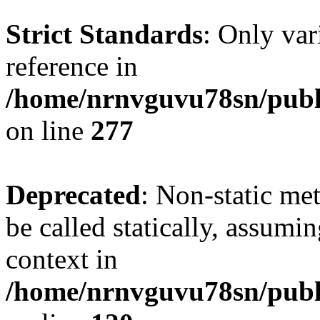
Strict Standards
: Only var
reference in
/home/nrnvguvu78sn/publ
on line
277
Deprecated
: Non-static me
be called statically, assumi
context in
/home/nrnvguvu78sn/publ