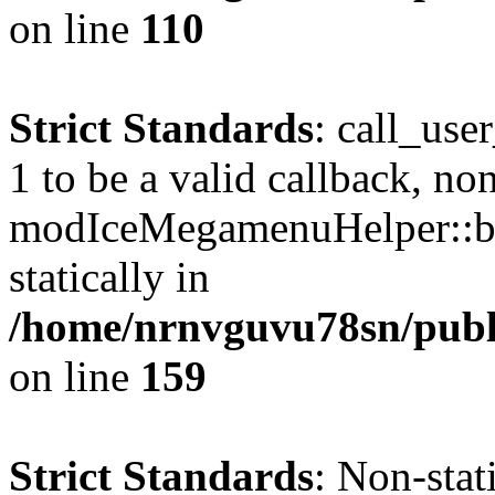
on line
110
Strict Standards
: call_use
1 to be a valid callback, no
modIceMegamenuHelper::bu
statically in
/home/nrnvguvu78sn/public
on line
159
Strict Standards
: Non-stat