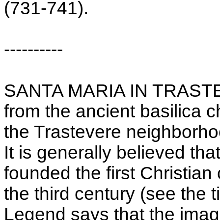
(731-741).
----------
SANTA MARIA IN TRASTEVE
from the ancient basilica 
the Trastevere neighborh
It is generally believed th
founded the first Christian 
the third century (see the 
Legend says that the ima