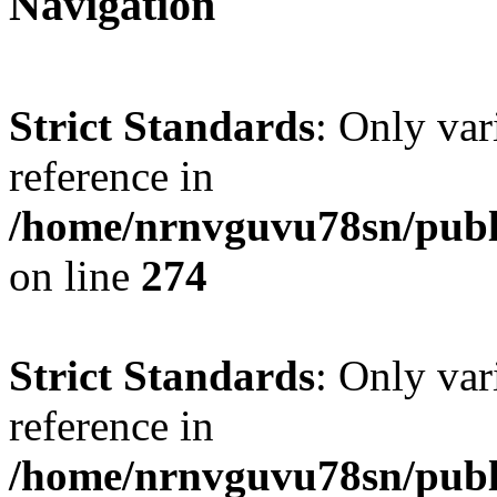
Navigation
Strict Standards
: Only var
reference in
/home/nrnvguvu78sn/publ
on line
274
Strict Standards
: Only var
reference in
/home/nrnvguvu78sn/publ