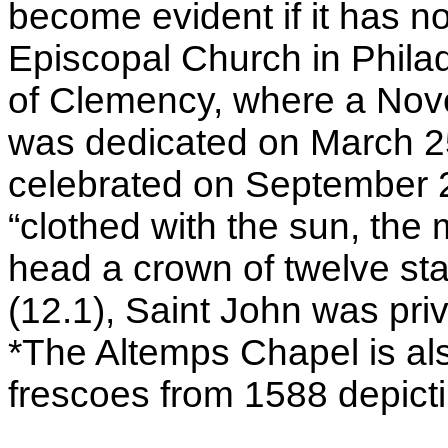
become evident if it has no
Episcopal Church in Philad
of Clemency, where a Noven
was dedicated on March 25
celebrated on September 2
“clothed with the sun, the
head a crown of twelve sta
(12.1), Saint John was pri
*The Altemps Chapel is al
frescoes from 1588 depicti