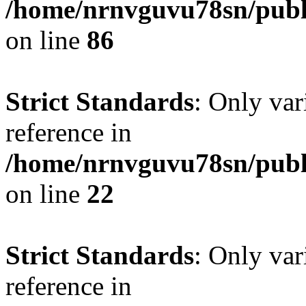
/home/nrnvguvu78sn/publ
on line
86
Strict Standards
: Only var
reference in
/home/nrnvguvu78sn/publ
on line
22
Strict Standards
: Only var
reference in