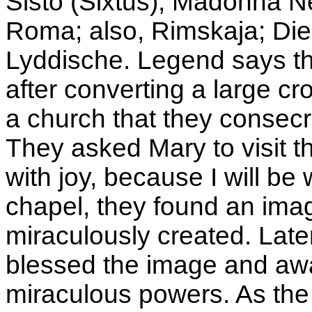
Sisto (Sixtus); Madonna N
Roma; also, Rimskaja; Die
Lyddische. Legend says th
after converting a large c
a church that they consecr
They asked Mary to visit th
with joy, because I will be 
chapel, they found an ima
miraculously created. Late
blessed the image and awa
miraculous powers. As the 