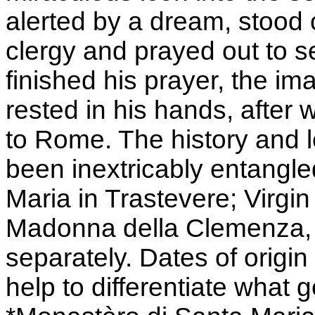
alerted by a dream, stood o
clergy and prayed out to 
finished his prayer, the i
rested in his hands, after 
to Rome. The history and 
been inextricably entangle
Maria in Trastevere; Virgi
Madonna della Clemenza, e
separately. Dates of origi
help to differentiate what ge