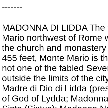
-------
MADONNA DI LIDDA The tit
Mario northwest of Rome w
the church and monastery 
455 feet, Monte Mario is the
not one of the fabled Seve
outside the limits of the cit
Madre di Dio di Lidda (pre
of God of Lydda; Madonna