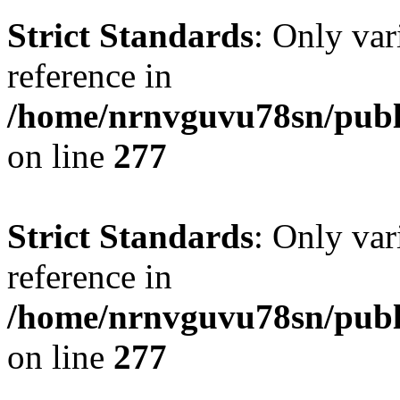
Strict Standards
: Only var
reference in
/home/nrnvguvu78sn/publ
on line
277
Strict Standards
: Only var
reference in
/home/nrnvguvu78sn/publ
on line
277