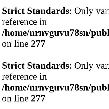
Strict Standards
: Only var
reference in
/home/nrnvguvu78sn/publ
on line
277
Strict Standards
: Only var
reference in
/home/nrnvguvu78sn/publ
on line
277