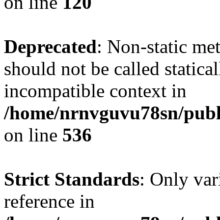
on line
120
Deprecated
: Non-static me
should not be called statica
incompatible context in
/home/nrnvguvu78sn/publi
on line
536
Strict Standards
: Only var
reference in