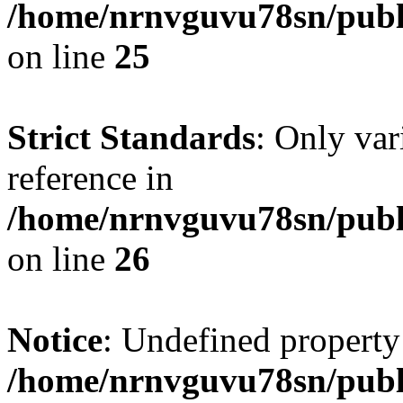
/home/nrnvguvu78sn/publ
on line
25
Strict Standards
: Only var
reference in
/home/nrnvguvu78sn/publ
on line
26
Notice
: Undefined property
/home/nrnvguvu78sn/publ