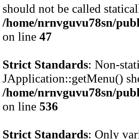
should not be called statical
/home/nrnvguvu78sn/publ
on line
47
Strict Standards
: Non-sta
JApplication::getMenu() shou
/home/nrnvguvu78sn/publi
on line
536
Strict Standards
: Only var