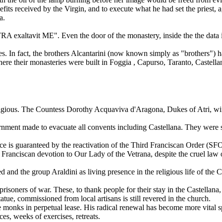
efits received by the Virgin, and to execute what he had set the priest, 
a.
ETRA exaltavit ME". Even the door of the monastery, inside the the data 
. In fact, the brothers Alcantarini (now known simply as "brothers") ha
e their monasteries were built in Foggia , Capurso, Taranto, Castellana
 religious. The Countess Dorothy Acquaviva d'Aragona, Dukes of Atri, wife
vernment made to evacuate all convents including Castellana. They were sa
nce is guaranteed by the reactivation of the Third Franciscan Order (SF
the Franciscan devotion to Our Lady of the Vetrana, despite the cruel law
d the group Araldini as living presence in the religious life of the Cas
ners of war. These, to thank people for their stay in the Castellana, to
tue, commissioned from local artisans is still revered in the church.
 monks in perpetual lease. His radical renewal has become more vital s
es, weeks of exercises, retreats.