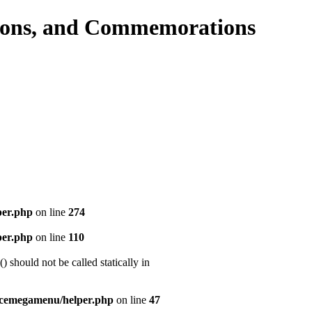
per.php
on line
274
per.php
on line
110
should not be called statically in
icemegamenu/helper.php
on line
47