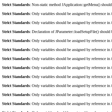
Strict Standards
: Non-static method JApplication::getMenu() should n
Strict Standards
: Only variables should be assigned by reference in
Strict Standards
: Only variables should be assigned by reference in
Strict Standards
: Declaration of JParameter::loadSetupFile() should
Strict Standards
: Only variables should be assigned by reference in
Strict Standards
: Only variables should be assigned by reference in
Strict Standards
: Only variables should be assigned by reference in
Strict Standards
: Only variables should be assigned by reference in
Strict Standards
: Only variables should be assigned by reference in
Strict Standards
: Only variables should be assigned by reference in
Strict Standards
: Only variables should be assigned by reference in
Strict Standards
: Only variables should be assigned by reference in