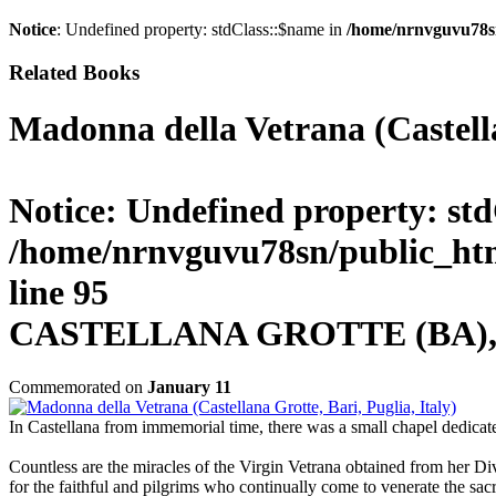
Notice
: Undefined property: stdClass::$name in
/home/nrnvguvu78s
Related Books
Madonna della Vetrana (Castella
Notice
: Undefined property: std
/home/nrnvguvu78sn/public_htm
line
95
CASTELLANA GROTTE (BA), It
Commemorated on
January 11
In Castellana from immemorial time, there was a small chapel dedicated
Countless are the miracles of the Virgin Vetrana obtained from her Di
for the faithful and pilgrims who continually come to venerate the sac