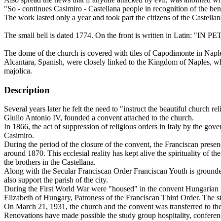
"So - continues Casimiro - Castellana people in recognition of the ben
The work lasted only a year and took part the citizens of the Castellan
The small bell is dated 1774. On the front is written in Latin: "IN P
The dome of the church is covered with tiles of Capodimonte in Naples
Alcantara, Spanish, were closely linked to the Kingdom of Naples, wher
majolica.
Description
Several years later he felt the need to "instruct the beautiful church
Giulio Antonio IV, founded a convent attached to the church.
In 1866, the act of suppression of religious orders in Italy by the go
Casimiro.
During the period of the closure of the convent, the Franciscan prese
around 1870. This ecclesial reality has kept alive the spirituality of 
the brothers in the Castellana.
Along with the Secular Franciscan Order Franciscan Youth is grounded an
also support the parish of the city.
During the First World War were "housed" in the convent Hungarian priso
Elizabeth of Hungary, Patroness of the Franciscan Third Order. The sta
On March 21, 1931, the church and the convent was transferred to the
Renovations have made possible the study group hospitality, conferenc