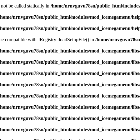
ot be called statically in
/home/nrnvguvu78sn/public_html/includes
/home/nrnvguvu78sn/public_html/modules/mod_icemegamenu/hel
/home/nrnvguvu78sn/public_html/modules/mod_icemegamenu/hel
 be compatible with JRegistry::loadSetupFile() in
/home/nrnvguvu78sn/
/home/nrnvguvu78sn/public_html/modules/mod_icemegamenu/libs
/home/nrnvguvu78sn/public_html/modules/mod_icemegamenu/libs
/home/nrnvguvu78sn/public_html/modules/mod_icemegamenu/libs
/home/nrnvguvu78sn/public_html/modules/mod_icemegamenu/libs
/home/nrnvguvu78sn/public_html/modules/mod_icemegamenu/libs
/home/nrnvguvu78sn/public_html/modules/mod_icemegamenu/libs
/home/nrnvguvu78sn/public_html/modules/mod_icemegamenu/libs
/home/nrnvguvu78sn/public_html/modules/mod_icemegamenu/libs