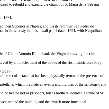
agreed to rebuild and expand the church of S. Maria de la Vetrana ".
in 1774.
d their Superior in Naples, and via its reformer San Pedro de
. In the sacristy there is a wall panel dated 1754, with Neapolitan
 of Giulio Antonio III, to thank the Virgin for saving the child
ved by a miracle, most of the books of the first historic core Fray
O today)
 of the secular state that has been physically removed the presence of
tellana, which gravitate all events and liturgies of the sanctuary, and
 be treated not as prisoners, but as brothers, donated a statue of St.
pace around the building and the church more functional.