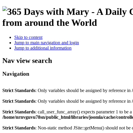
Skip to content
Jump to main navigation and login
Jump to additional information
Nav view search
Navigation
Strict Standards
: Only variables should be assigned by reference in
Strict Standards
: Only variables should be assigned by reference in
Strict Standards
: call_user_func_array() expects parameter 1 to be 
/home/nrnvguvu78sn/public_html/libraries/joomla/cache/controll
Strict Standards
: Non-static method JSite::getMenu() should not be c