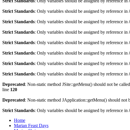
Strict Standards
: Only variables should be assigned by reference in
Strict Standards
: Only variables should be assigned by reference in
Strict Standards
: Only variables should be assigned by reference in
Strict Standards
: Only variables should be assigned by reference in
Strict Standards
: Only variables should be assigned by reference in
Strict Standards
: Only variables should be assigned by reference in
Strict Standards
: Only variables should be assigned by reference in
Strict Standards
: Only variables should be assigned by reference in
Deprecated
: Non-static method JSite::getMenu() should not be called
line
120
Deprecated
: Non-static method JApplication::getMenu() should not be
Strict Standards
: Only variables should be assigned by reference in
Home
Marian Feast Days