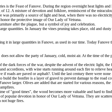
ries is the Feast of Fanove. During the region overnight heat lights and
ng of 12. A mixture of devotion and folklore, reminiscent of the miracu
ire was primarily a source of light and heat, when there was no electricit
 honor the protective image of Our Lady of Vetrana.
niture after the plague, but a symbol of joy and celebration.
rge quantities. In January the vines pruning takes place, old and dusty b
 it in large quantities in Fanove, as used in our time. Today Fanove th
does not allow the party of January, cold, moist air. At the time of the 
of the dark forces of the war, despite the advent of the electric light, the
 accordions, with wine starts running around each fire to relieve heart
e if roads are paved or asphalt?. Until the last century there were none
to build the bonfire is a layer of gravel to prevent damage to the road c
nove larger. Olives are added that are started for various reasons, the
campfires.
e time of "good times", the wood becomes more valuable and hard to find, 
 of popular devotion in honor of Our Lady of Vetrana. They are scatter
h not huge fires.