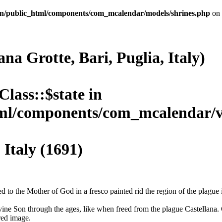
n/public_html/components/com_mcalendar/models/shrines.php
on 
na Grotte, Bari, Puglia, Italy)
Class::$state in
l/components/com_mcalendar/vie
aly (1691)
 to the Mother of God in a fresco painted rid the region of the plague 
vine Son through the ages, like when freed from the plague Castellana. 
red image.