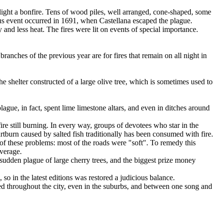
 light a bonfire. Tens of wood piles, well arranged, cone-shaped, some
lous event occurred in 1691, when Castellana escaped the plague.
y and less heat. The fires were lit on events of special importance.
ranches of the previous year are for fires that remain on all night in
e shelter constructed of a large olive tree, which is sometimes used to
plague, in fact, spent lime limestone altars, and even in ditches around
 fire still burning. In every way, groups of devotees who star in the
burn caused by salted fish traditionally has been consumed with fire.
 of these problems: most of the roads were "soft". To remedy this
overage.
 sudden plague of large cherry trees, and the biggest prize money
so in the latest editions was restored a judicious balance.
ed throughout the city, even in the suburbs, and between one song and