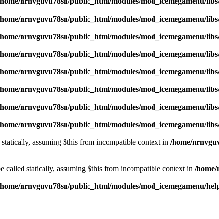
/home/nrnvguvu78sn/public_html/modules/mod_icemegamenu/libs
/home/nrnvguvu78sn/public_html/modules/mod_icemegamenu/libs
/home/nrnvguvu78sn/public_html/modules/mod_icemegamenu/libs
/home/nrnvguvu78sn/public_html/modules/mod_icemegamenu/libs
/home/nrnvguvu78sn/public_html/modules/mod_icemegamenu/libs
/home/nrnvguvu78sn/public_html/modules/mod_icemegamenu/libs
/home/nrnvguvu78sn/public_html/modules/mod_icemegamenu/libs
/home/nrnvguvu78sn/public_html/modules/mod_icemegamenu/libs
 statically, assuming $this from incompatible context in
/home/nrnvguv
 called statically, assuming $this from incompatible context in
/home/
/home/nrnvguvu78sn/public_html/modules/mod_icemegamenu/hel