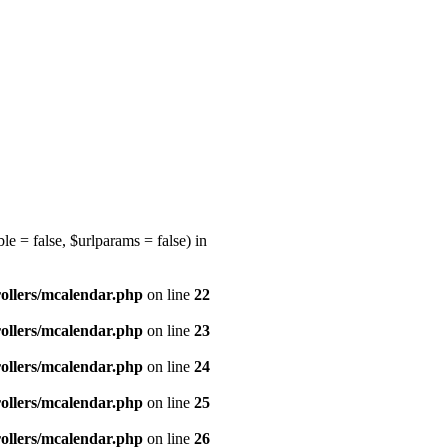
e = false, $urlparams = false) in
ollers/mcalendar.php
on line
22
ollers/mcalendar.php
on line
23
ollers/mcalendar.php
on line
24
ollers/mcalendar.php
on line
25
ollers/mcalendar.php
on line
26