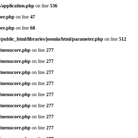
/application.php
on line
536
per.php
on line
47
per.php
on line
68
public_html/libraries/joomla/html/parameter.php
on line
512
/menucore.php
on line
277
/menucore.php
on line
277
/menucore.php
on line
277
/menucore.php
on line
277
/menucore.php
on line
277
/menucore.php
on line
277
/menucore.php
on line
277
/menucore.php
on line
277