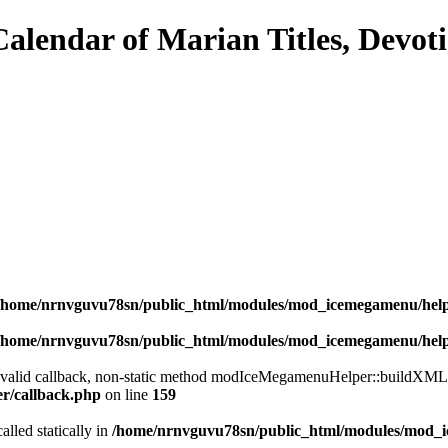
/home/nrnvguvu78sn/public_html/modules/mod_icemegamenu/hel
/home/nrnvguvu78sn/public_html/modules/mod_icemegamenu/hel
a valid callback, non-static method modIceMegamenuHelper::buildXML() 
er/callback.php
on line
159
alled statically in
/home/nrnvguvu78sn/public_html/modules/mod_