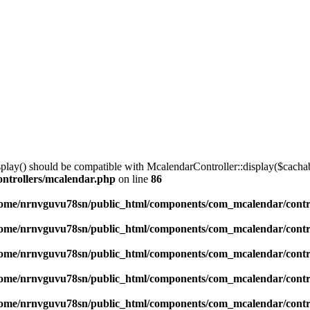
lay() should be compatible with McalendarController::display($cachabl
ntrollers/mcalendar.php
on line
86
ome/nrnvguvu78sn/public_html/components/com_mcalendar/contr
ome/nrnvguvu78sn/public_html/components/com_mcalendar/contr
ome/nrnvguvu78sn/public_html/components/com_mcalendar/contr
ome/nrnvguvu78sn/public_html/components/com_mcalendar/contr
ome/nrnvguvu78sn/public_html/components/com_mcalendar/contr