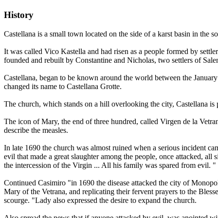
History
Castellana is a small town located on the side of a karst basin in the 
It was called Vico Kastella and had risen as a people formed by settle
founded and rebuilt by Constantine and Nicholas, two settlers of Salen
Castellana, began to be known around the world between the January 
changed its name to Castellana Grotte.
The church, which stands on a hill overlooking the city, Castellana is 
The icon of Mary, the end of three hundred, called Virgen de la Vetra
describe the measles.
In late 1690 the church was almost ruined when a serious incident cam
evil that made a great slaughter among the people, once attacked, all
the intercession of the Virgin ... All his family was spared from evil. "
Continued Casimiro "in 1690 the disease attacked the city of Monopol
Mary of the Vetrana, and replicating their fervent prayers to the Bles
scourge. "Lady also expressed the desire to expand the church.
Also spread the news that if anyone attacked by evil, was anointed wit