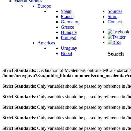
Marian Shrines
Europe
Spain
Sources
France
Store
Germany
Contact
Greece
Hungary
Portugal
Americas
Uruguay
Search
Brazil
Strict Standards
: Declaration of McalendarControllerMCalendar::disp
/home/nrnvguvu78sn/public_html/components/com_mcalendar/co
Strict Standards
: Only variables should be passed by reference in
/h
Strict Standards
: Only variables should be passed by reference in
/h
Strict Standards
: Only variables should be passed by reference in
/h
Strict Standards
: Only variables should be passed by reference in
/h
Strict Standards
: Only variables should be passed by reference in
/h