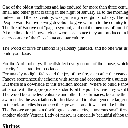
One of the oldest traditions and has endured for more than three centu
small and other giant blazing in the night of January 11 to the morni
Indeed, until the last century, was primarily a religious holiday. The f
People want Fanove loving devotion to give warmth to the country to
The fire of Fanove not "pagan symbol, and not the memory of burnt fur
At one time, for Fanove, vines were used, since they are produced in la
every corner of the Castellana and agriculture.
The wood of olive or almond is jealously guarded, and no one was using
build your base.
For the April holidays, lime disinfect every corner of the house, which 
the city. This tradition has faded.
Fortunately no light fades and the joy of the fire, even after the years 
Fanove spontaneously echoing with songs and accompanying guitars and
But there is a downside to this tradition modern. Where to build Fanov
situation with the appropriate standards, at the point where they want 
The wood became less valuable and other fuels furnaces, became the Fa
awarded by the associations for holidays and tourism generate larger 
In the mid-nineties became extinct prizes ... and it was not like in th
The Fanove are prepared with great spontaneity, numerous small fires
another glorify Vetrana Lady of mercy, is especially beautiful althoug
Shrines