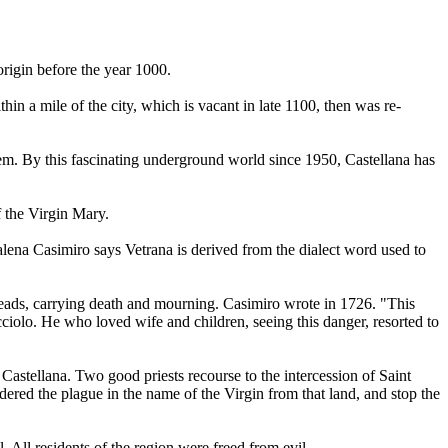
origin before the year 1000.
in a mile of the city, which is vacant in late 1100, then was re-
em. By this fascinating underground world since 1950, Castellana has
f the Virgin Mary.
alena Casimiro says Vetrana is derived from the dialect word used to
preads, carrying death and mourning. Casimiro wrote in 1726. "This
ciolo. He who loved wife and children, seeing this danger, resorted to
stellana. Two good priests recourse to the intercession of Saint
dered the plague in the name of the Virgin from that land, and stop the
 All residents of the region were freed from evil.