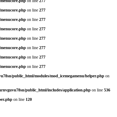
/menucore.php
on line
277
/menucore.php
on line
277
/menucore.php
on line
277
/menucore.php
on line
277
/menucore.php
on line
277
/menucore.php
on line
277
/menucore.php
on line
277
/menucore.php
on line
277
u78sn/public_html/modules/mod_icemegamenu/helper.php
on
nrnvguvu78sn/public_html/includes/application.php
on line
536
per.php
on line
120