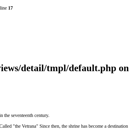
line
17
ws/detail/tmpl/default.php
on
in the seventeenth century.
Called "the Vetrana" Since then, the shrine has become a destination