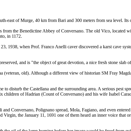
south-east of Murge, 40 km from Bari and 300 meters from sea level. Its 
rs from the Benedictine Abbey of Conversano. The old Vico, located with
to, in 1172.
23, 1938, when Prof. Franco Anelli caver discovered a karst cave syst
preserved, and is "the object of great devotion, a nice fresh stone slab o
na (veteran, old). Although a different view of historian SM Fray Magd
e to disturb the Castellana and the surrounding area. A serious pest s
 six children of Hadrian (Count of Conversano) and his wife Isabel Carac
i and Conversano, Polignano spread, Mola, Fagiano, and even entered Ca
sed Virgin, the January 11, 1691 one of them heard an inner voice that or
h the oil of the lamp burning before her image would be freed from evil.