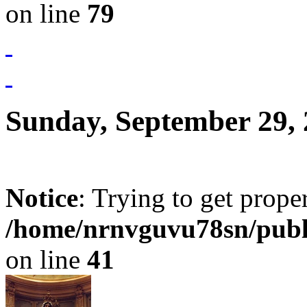
on line
79
Sunday, September 29,
Notice
: Trying to get prope
/home/nrnvguvu78sn/publ
on line
41