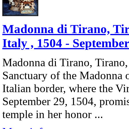
Madonna di Tirano, Ti
Italy , 1504 - Septembe
Madonna di Tirano, Tirano
Sanctuary of the Madonna o
Italian border, where the V
September 29, 1504, promisi
temple in her honor ...