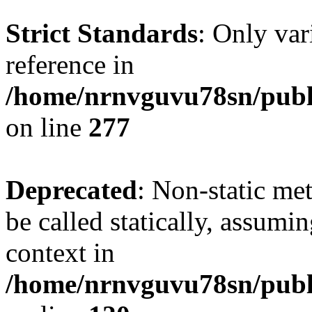
Strict Standards
: Only var
reference in
/home/nrnvguvu78sn/publ
on line
277
Deprecated
: Non-static me
be called statically, assumi
context in
/home/nrnvguvu78sn/publ