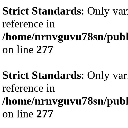
Strict Standards
: Only var
reference in
/home/nrnvguvu78sn/publ
on line
277
Strict Standards
: Only var
reference in
/home/nrnvguvu78sn/publ
on line
277