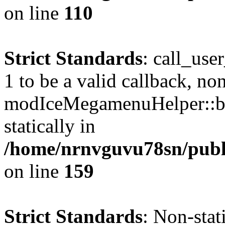
on line
110
Strict Standards
: call_use
1 to be a valid callback, no
modIceMegamenuHelper::bu
statically in
/home/nrnvguvu78sn/public
on line
159
Strict Standards
: Non-stat