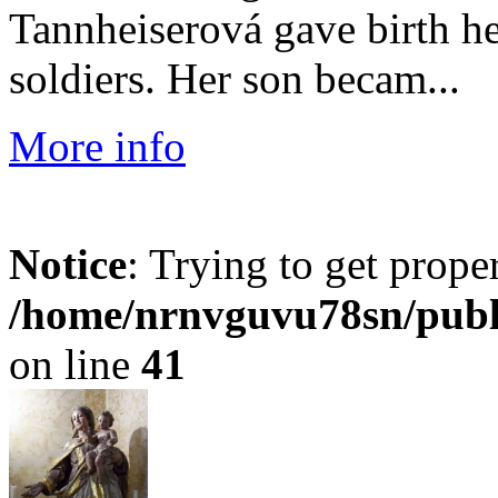
Tannheiserová gave birth h
soldiers. Her son becam...
More info
Notice
: Trying to get prope
/home/nrnvguvu78sn/publ
on line
41