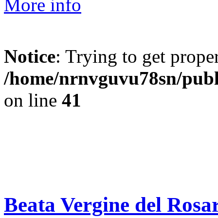
More info
Notice
: Trying to get prope
/home/nrnvguvu78sn/publ
on line
41
Beata Vergine del Rosar