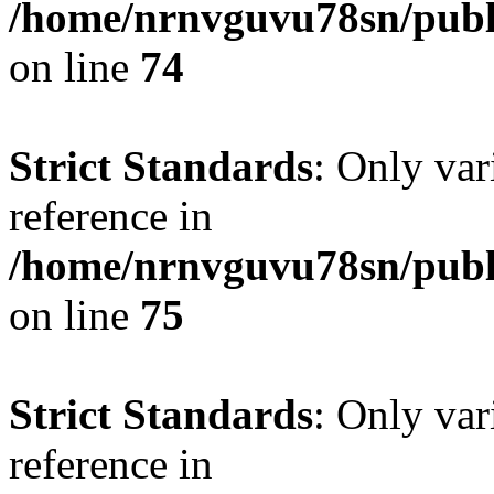
/home/nrnvguvu78sn/publ
on line
74
Strict Standards
: Only var
reference in
/home/nrnvguvu78sn/publ
on line
75
Strict Standards
: Only var
reference in