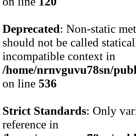
on line
120
Deprecated
: Non-static me
should not be called statica
incompatible context in
/home/nrnvguvu78sn/publi
on line
536
Strict Standards
: Only var
reference in