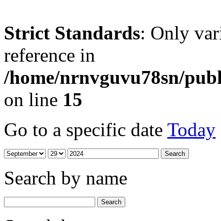
Strict Standards
: Only var
reference in
/home/nrnvguvu78sn/publ
on line
15
Go to a specific date
Today
Search by name