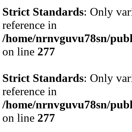
Strict Standards
: Only var
reference in
/home/nrnvguvu78sn/publ
on line
277
Strict Standards
: Only var
reference in
/home/nrnvguvu78sn/publ
on line
277