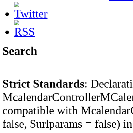
Search
Strict Standards
: Declarat
McalendarControllerMCalen
compatible with McalendarC
false, $urlparams = false) in