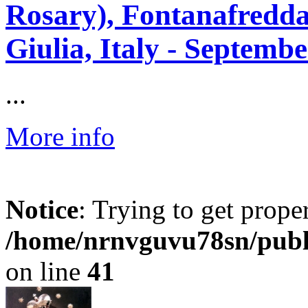
Rosary), Fontanafredda
Giulia, Italy - Septembe
...
More info
Notice
: Trying to get prope
/home/nrnvguvu78sn/publ
on line
41