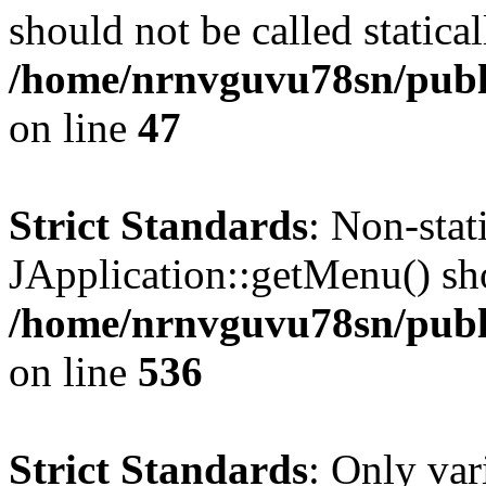
should not be called statical
/home/nrnvguvu78sn/publ
on line
47
Strict Standards
: Non-sta
JApplication::getMenu() shou
/home/nrnvguvu78sn/publi
on line
536
Strict Standards
: Only var