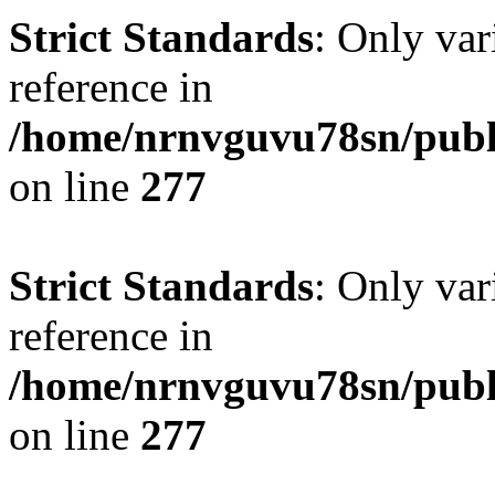
Strict Standards
: Only var
reference in
/home/nrnvguvu78sn/publ
on line
277
Strict Standards
: Only var
reference in
/home/nrnvguvu78sn/publ
on line
277