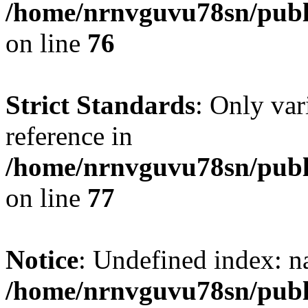
/home/nrnvguvu78sn/publ
on line
76
Strict Standards
: Only var
reference in
/home/nrnvguvu78sn/publ
on line
77
Notice
: Undefined index: n
/home/nrnvguvu78sn/publ