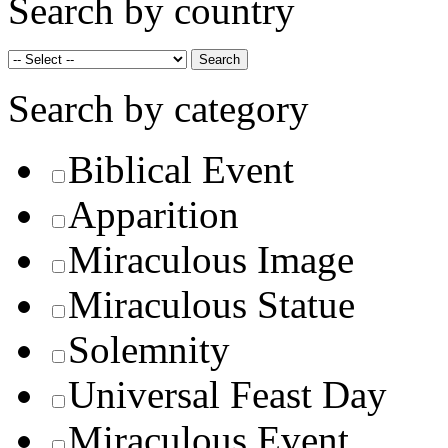
Search by country
Search by category
Biblical Event
Apparition
Miraculous Image
Miraculous Statue
Solemnity
Universal Feast Day
Miraculous Event