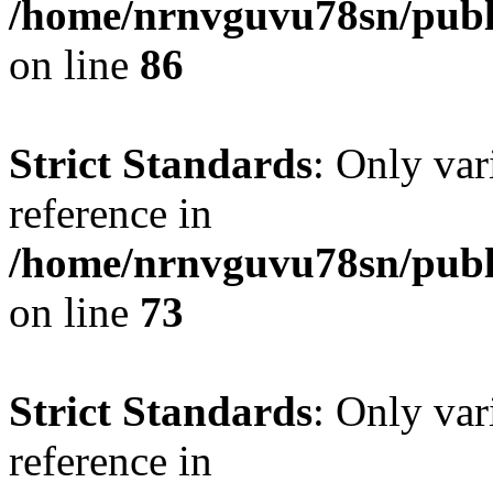
/home/nrnvguvu78sn/publ
on line
86
Strict Standards
: Only var
reference in
/home/nrnvguvu78sn/publ
on line
73
Strict Standards
: Only var
reference in