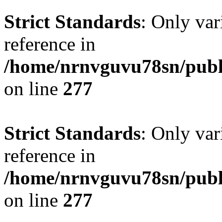
Strict Standards
: Only var
reference in
/home/nrnvguvu78sn/publ
on line
277
Strict Standards
: Only var
reference in
/home/nrnvguvu78sn/publ
on line
277