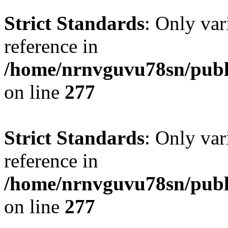
Strict Standards
: Only var
reference in
/home/nrnvguvu78sn/publ
on line
277
Strict Standards
: Only var
reference in
/home/nrnvguvu78sn/publ
on line
277