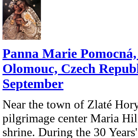
Panna Marie Pomocná, Z
Olomouc, Czech Republi
September
Near the town of Zlaté Hory
pilgrimage center Maria Hilf 
shrine. During the 30 Year