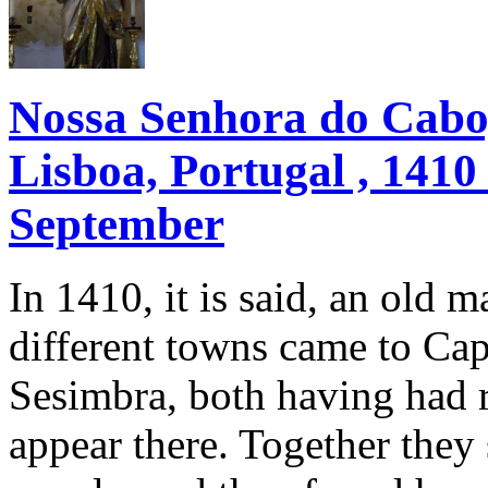
Nossa Senhora do Cabo,
Lisboa, Portugal , 1410
September
In 1410, it is said, an old
different towns came to Cap
Sesimbra, both having had r
appear there. Together the