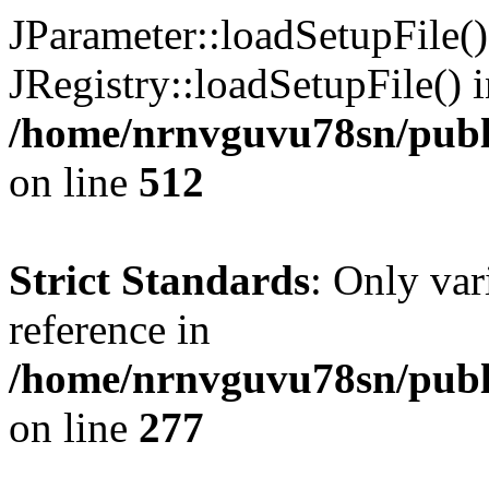
JParameter::loadSetupFile(
JRegistry::loadSetupFile() 
/home/nrnvguvu78sn/publi
on line
512
Strict Standards
: Only var
reference in
/home/nrnvguvu78sn/publ
on line
277