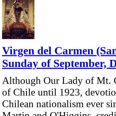
Virgen del Carmen (Sant
Sunday of September, 
Although Our Lady of Mt. C
of Chile until 1923, devotio
Chilean nationalism ever sin
Martin and O'Higgins, credi