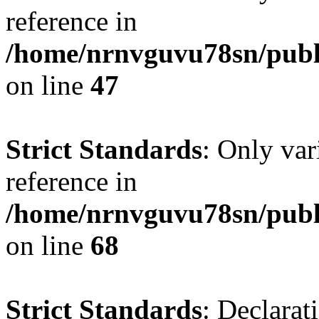
reference in
/home/nrnvguvu78sn/publ
on line
47
Strict Standards
: Only var
reference in
/home/nrnvguvu78sn/publ
on line
68
Strict Standards
: Declarat