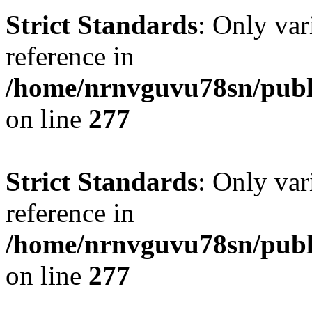
Strict Standards
: Only var
reference in
/home/nrnvguvu78sn/publ
on line
277
Strict Standards
: Only var
reference in
/home/nrnvguvu78sn/publ
on line
277