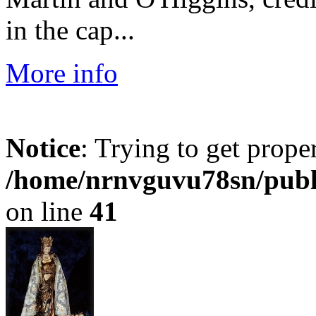
in the cap...
More info
Notice
: Trying to get prope
/home/nrnvguvu78sn/publ
on line
41