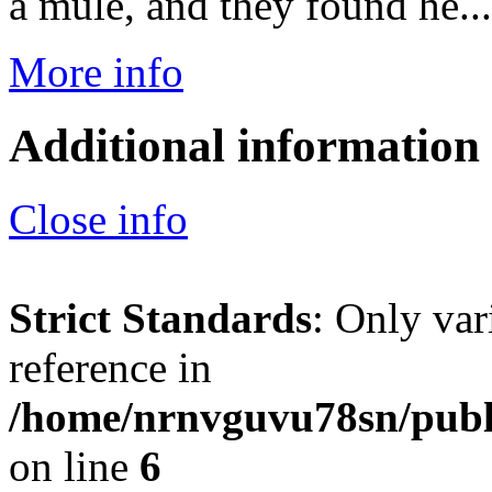
a mule, and they found he...
More info
Additional information
Close info
Strict Standards
: Only var
reference in
/home/nrnvguvu78sn/publ
on line
6