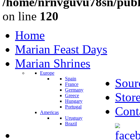
/home/nrnvguvu78sn/publ
on line
120
Home
Marian Feast Days
Marian Shrines
Europe
Spain
Sour
France
Germany
Stor
Greece
Hungary
Portugal
Cont
Americas
Uruguay
Brazil