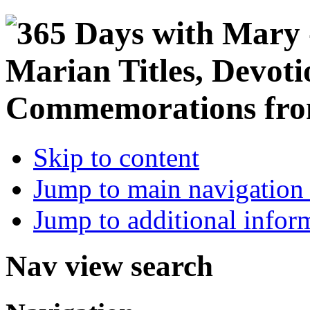
Skip to content
Jump to main navigation 
Jump to additional infor
Nav view search