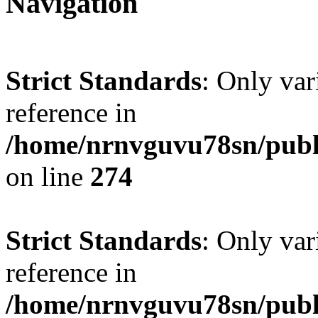
Navigation
Strict Standards
: Only var
reference in
/home/nrnvguvu78sn/publ
on line
274
Strict Standards
: Only var
reference in
/home/nrnvguvu78sn/publ