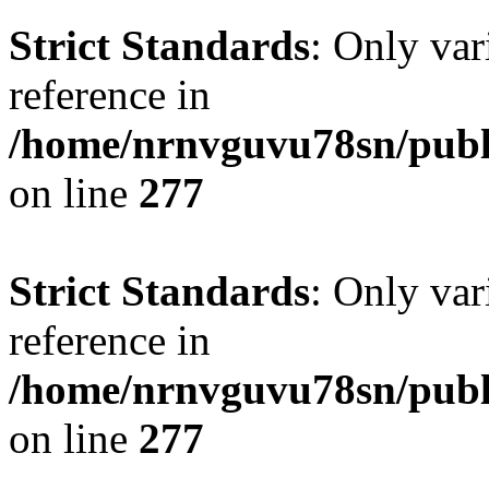
Strict Standards
: Only var
reference in
/home/nrnvguvu78sn/publ
on line
277
Strict Standards
: Only var
reference in
/home/nrnvguvu78sn/publ
on line
277