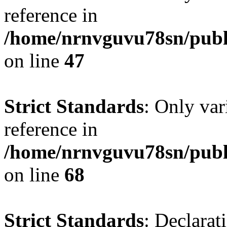
reference in
/home/nrnvguvu78sn/publ
on line
47
Strict Standards
: Only var
reference in
/home/nrnvguvu78sn/publ
on line
68
Strict Standards
: Declarat