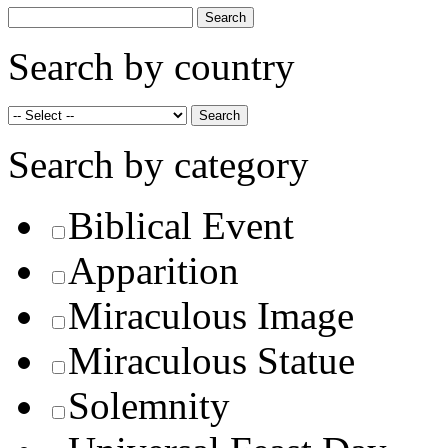
Search by country
Search by category
Biblical Event
Apparition
Miraculous Image
Miraculous Statue
Solemnity