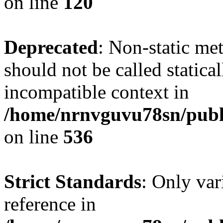
on line
120
Deprecated
: Non-static me
should not be called statica
incompatible context in
/home/nrnvguvu78sn/publi
on line
536
Strict Standards
: Only var
reference in