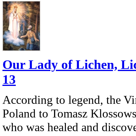
Our Lady of Lichen, Li
13
According to legend, the V
Poland to Tomasz Klossowsk
who was healed and discove