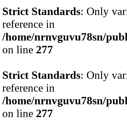
Strict Standards
: Only var
reference in
/home/nrnvguvu78sn/publ
on line
277
Strict Standards
: Only var
reference in
/home/nrnvguvu78sn/publ
on line
277