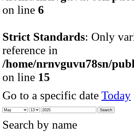
on line
6
Strict Standards
: Only var
reference in
/home/nrnvguvu78sn/publ
on line
15
Go to a specific date
Today
Search by name