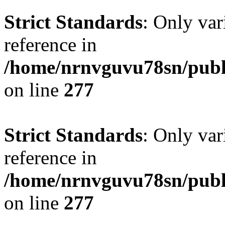
Strict Standards
: Only var
reference in
/home/nrnvguvu78sn/publ
on line
277
Strict Standards
: Only var
reference in
/home/nrnvguvu78sn/publ
on line
277