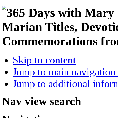
Skip to content
Jump to main navigation 
Jump to additional infor
Nav view search