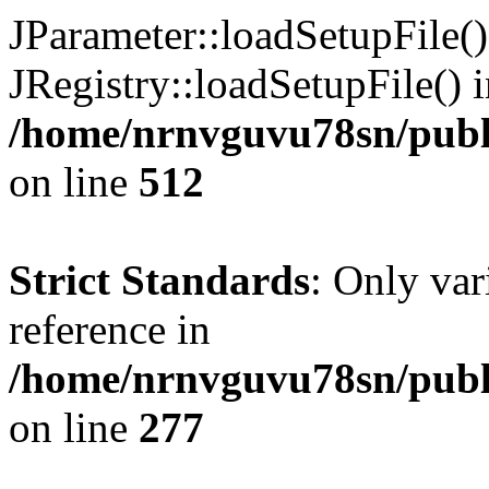
JParameter::loadSetupFile(
JRegistry::loadSetupFile() 
/home/nrnvguvu78sn/publi
on line
512
Strict Standards
: Only var
reference in
/home/nrnvguvu78sn/publ
on line
277