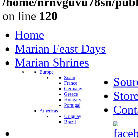
/home/nrnvguvu78sn/publ
on line
120
Home
Marian Feast Days
Marian Shrines
Europe
Spain
Sour
France
Germany
Stor
Greece
Hungary
Portugal
Cont
Americas
Uruguay
Brazil