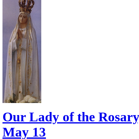
Our Lady of the Rosary,
May 13