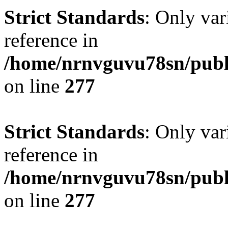
Strict Standards
: Only var
reference in
/home/nrnvguvu78sn/publ
on line
277
Strict Standards
: Only var
reference in
/home/nrnvguvu78sn/publ
on line
277