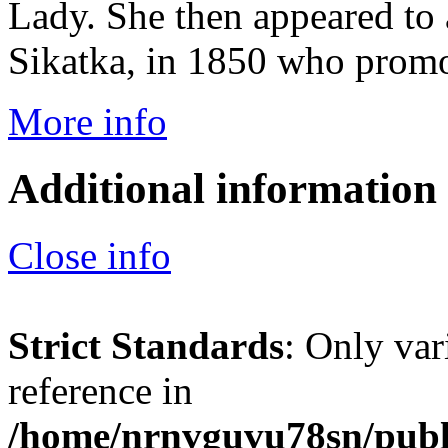
Lady. She then appeared to
Sikatka, in 1850 who promo
More info
Additional information
Close info
Strict Standards
: Only var
reference in
/home/nrnvguvu78sn/publ