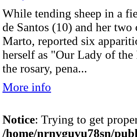
While tending sheep in a fie
de Santos (10) and her two 
Marto, reported six apparit
herself as "Our Lady of the
the rosary, pena...
More info
Notice
: Trying to get prope
/home/nrnvguvu78sn/publ