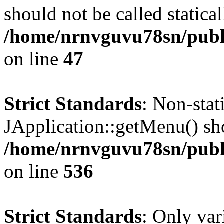
should not be called statical
/home/nrnvguvu78sn/publ
on line
47
Strict Standards
: Non-sta
JApplication::getMenu() shou
/home/nrnvguvu78sn/publi
on line
536
Strict Standards
: Only var