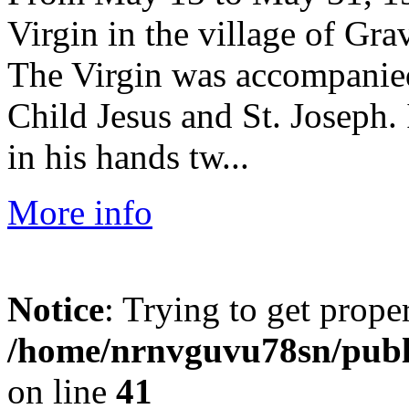
Virgin in the village of Gr
The Virgin was accompanied 
Child Jesus and St. Joseph. 
in his hands tw...
More info
Notice
: Trying to get prope
/home/nrnvguvu78sn/publ
on line
41