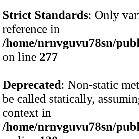
Strict Standards
: Only var
reference in
/home/nrnvguvu78sn/publ
on line
277
Deprecated
: Non-static me
be called statically, assumi
context in
/home/nrnvguvu78sn/publ