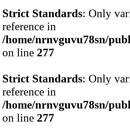
Strict Standards
: Only var
reference in
/home/nrnvguvu78sn/publ
on line
277
Strict Standards
: Only var
reference in
/home/nrnvguvu78sn/publ
on line
277