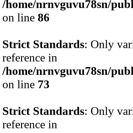
/home/nrnvguvu78sn/publ
on line
86
Strict Standards
: Only var
reference in
/home/nrnvguvu78sn/publ
on line
73
Strict Standards
: Only var
reference in