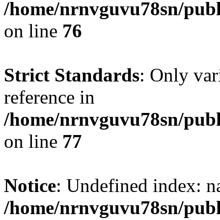
/home/nrnvguvu78sn/publ
on line
76
Strict Standards
: Only var
reference in
/home/nrnvguvu78sn/publ
on line
77
Notice
: Undefined index: n
/home/nrnvguvu78sn/publ