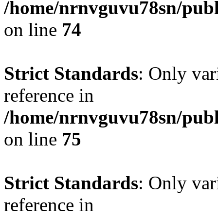
/home/nrnvguvu78sn/publ
on line
74
Strict Standards
: Only var
reference in
/home/nrnvguvu78sn/publ
on line
75
Strict Standards
: Only var
reference in