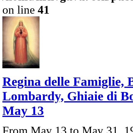
on line
41
Regina delle Famiglie,
Lombardy, Ghiaie di Bona
May 13
From May 13 to May 31, 194