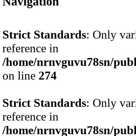
Navigation
Strict Standards
: Only var
reference in
/home/nrnvguvu78sn/publ
on line
274
Strict Standards
: Only var
reference in
/home/nrnvguvu78sn/publ