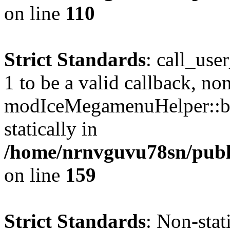
on line
110
Strict Standards
: call_use
1 to be a valid callback, no
modIceMegamenuHelper::bu
statically in
/home/nrnvguvu78sn/public
on line
159
Strict Standards
: Non-stat