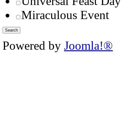
Universal Feast Day
Miraculous Event
Powered by
Joomla!®