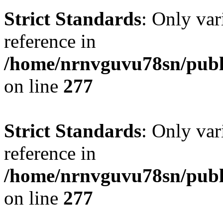
Strict Standards
: Only var
reference in
/home/nrnvguvu78sn/publ
on line
277
Strict Standards
: Only var
reference in
/home/nrnvguvu78sn/publ
on line
277