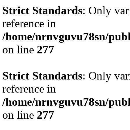
Strict Standards
: Only var
reference in
/home/nrnvguvu78sn/publ
on line
277
Strict Standards
: Only var
reference in
/home/nrnvguvu78sn/publ
on line
277