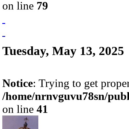
on line
79
Tuesday, May 13, 2025
Notice
: Trying to get prope
/home/nrnvguvu78sn/publ
on line
41