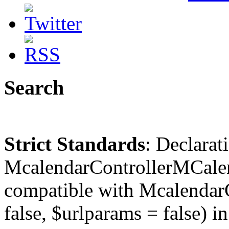
Search
Strict Standards
: Declarat
McalendarControllerMCalen
compatible with McalendarC
false, $urlparams = false) in