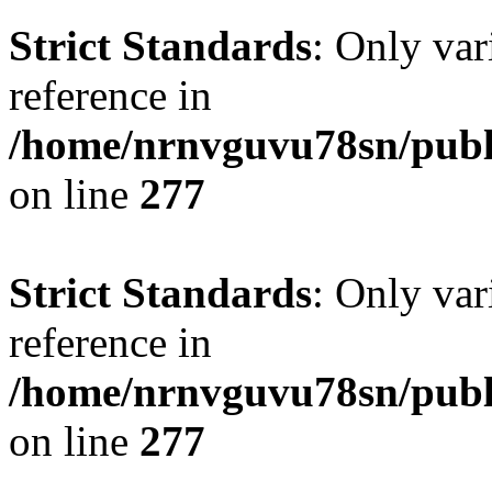
Strict Standards
: Only var
reference in
/home/nrnvguvu78sn/publ
on line
277
Strict Standards
: Only var
reference in
/home/nrnvguvu78sn/publ
on line
277