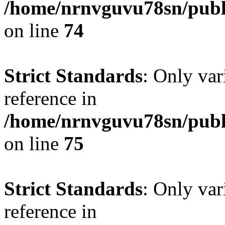
/home/nrnvguvu78sn/publ
on line
74
Strict Standards
: Only var
reference in
/home/nrnvguvu78sn/publ
on line
75
Strict Standards
: Only var
reference in