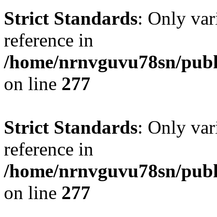
Strict Standards
: Only var
reference in
/home/nrnvguvu78sn/publ
on line
277
Strict Standards
: Only var
reference in
/home/nrnvguvu78sn/publ
on line
277