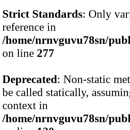
Strict Standards
: Only var
reference in
/home/nrnvguvu78sn/publ
on line
277
Deprecated
: Non-static me
be called statically, assumi
context in
/home/nrnvguvu78sn/publ