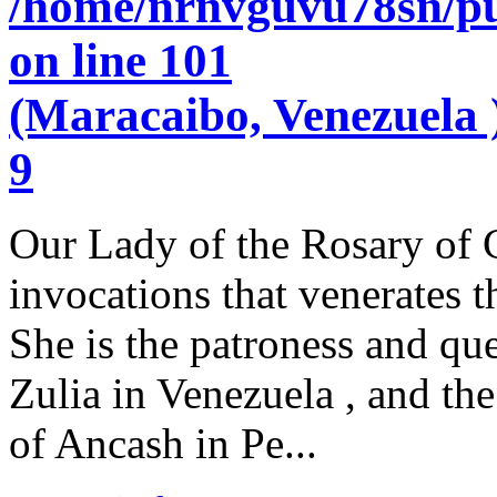
/home/nrnvguvu78sn/pu
on line
101
(Maracaibo, Venezuela )
9
Our Lady of the Rosary of C
invocations that venerates 
She is the patroness and qu
Zulia in Venezuela , and the
of Ancash in Pe...