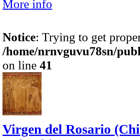
More info
Notice
: Trying to get prope
/home/nrnvguvu78sn/publ
on line
41
Virgen del Rosario (Ch