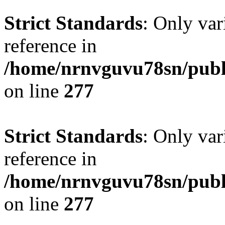
Strict Standards
: Only var
reference in
/home/nrnvguvu78sn/publ
on line
277
Strict Standards
: Only var
reference in
/home/nrnvguvu78sn/publ
on line
277