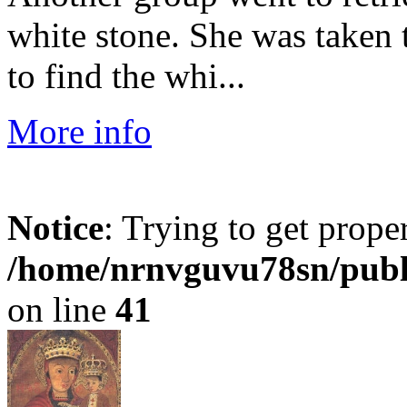
white stone. She was taken 
to find the whi...
More info
Notice
: Trying to get prope
/home/nrnvguvu78sn/publ
on line
41