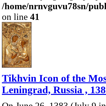
/home/nrnvguvu78sn/publ
on line
41
Tikhvin Icon of the Mo
Leningrad, Russia , 138
On June 26, 1383 (July 9 in