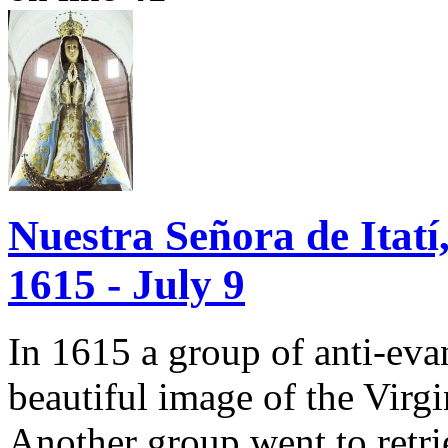
Nuestra Señora de Itatí,
1615 - July 9
In 1615 a group of anti-evan
beautiful image of the Virg
Another group went to retrie