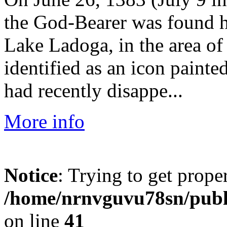
the God-Bearer was found ho
Lake Ladoga, in the area o
identified as an icon painte
had recently disappe...
More info
Notice
: Trying to get prope
/home/nrnvguvu78sn/publ
on line
41