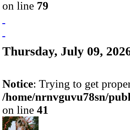
on line
79
Thursday, July 09, 202
Notice
: Trying to get prope
/home/nrnvguvu78sn/publ
on line
41