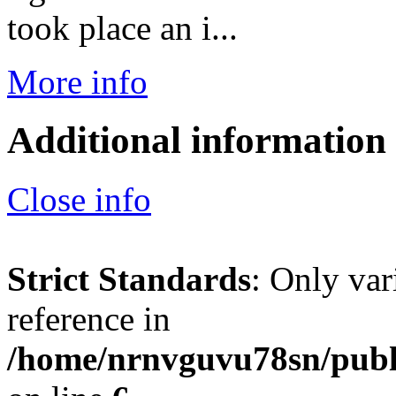
took place an i...
More info
Additional information
Close info
Strict Standards
: Only var
reference in
/home/nrnvguvu78sn/publ