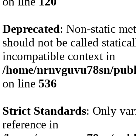
on line
120
Deprecated
: Non-static me
should not be called statica
incompatible context in
/home/nrnvguvu78sn/publi
on line
536
Strict Standards
: Only var
reference in