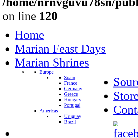
/home/nrnvguvu78sn/publ
on line
120
Home
Marian Feast Days
Marian Shrines
Europe
Spain
Sour
France
Germany
Stor
Greece
Hungary
Portugal
Cont
Americas
Uruguay
Brazil