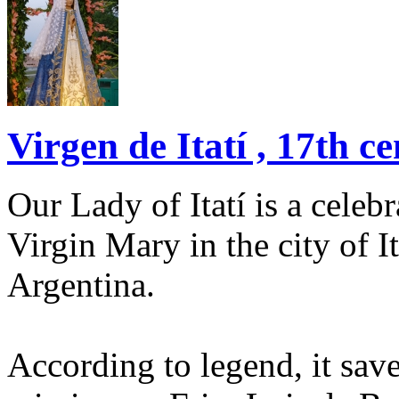
Virgen de Itatí , 17th ce
Our Lady of Itatí is a celeb
Virgin Mary in the city of I
Argentina.
According to legend, it save