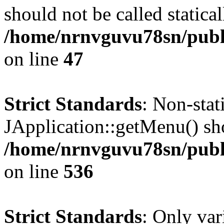
should not be called statical
/home/nrnvguvu78sn/publ
on line
47
Strict Standards
: Non-sta
JApplication::getMenu() shou
/home/nrnvguvu78sn/publi
on line
536
Strict Standards
: Only var