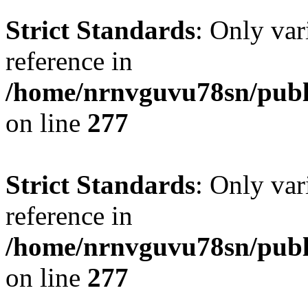
Strict Standards
: Only var
reference in
/home/nrnvguvu78sn/publ
on line
277
Strict Standards
: Only var
reference in
/home/nrnvguvu78sn/publ
on line
277