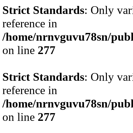
Strict Standards
: Only var
reference in
/home/nrnvguvu78sn/publ
on line
277
Strict Standards
: Only var
reference in
/home/nrnvguvu78sn/publ
on line
277