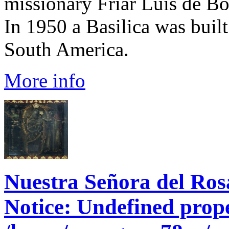
missionary Friar Luis de Bo
In 1950 a Basilica was built
South America.
More info
Nuestra Señora del Ros
Notice
: Undefined prope