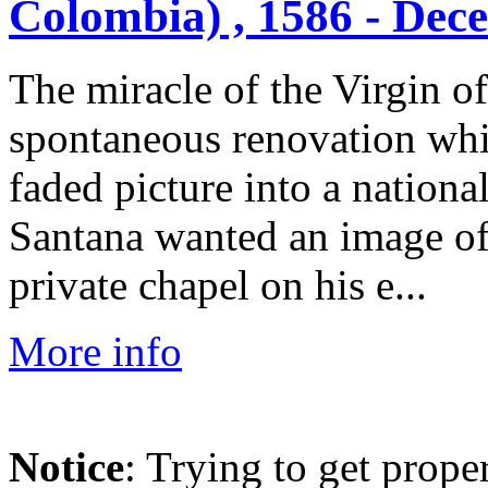
Colombia) , 1586 - Dec
The miracle of the Virgin of
spontaneous renovation whi
faded picture into a nation
Santana wanted an image of
private chapel on his e...
More info
Notice
: Trying to get prope