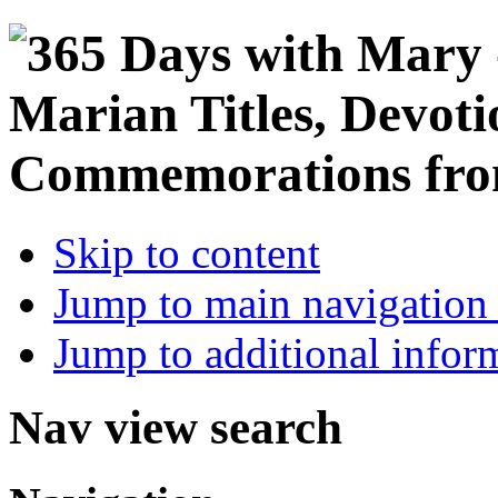
Skip to content
Jump to main navigation 
Jump to additional infor
Nav view search