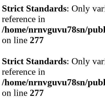
Strict Standards
: Only var
reference in
/home/nrnvguvu78sn/publ
on line
277
Strict Standards
: Only var
reference in
/home/nrnvguvu78sn/publ
on line
277