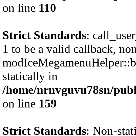
on line
110
Strict Standards
: call_use
1 to be a valid callback, no
modIceMegamenuHelper::bu
statically in
/home/nrnvguvu78sn/public
on line
159
Strict Standards
: Non-stat