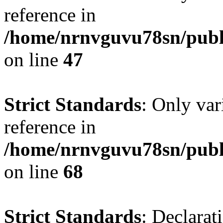
reference in
/home/nrnvguvu78sn/publ
on line
47
Strict Standards
: Only var
reference in
/home/nrnvguvu78sn/publ
on line
68
Strict Standards
: Declarat