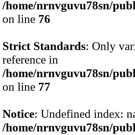
/home/nrnvguvu78sn/publ
on line
76
Strict Standards
: Only var
reference in
/home/nrnvguvu78sn/publ
on line
77
Notice
: Undefined index: n
/home/nrnvguvu78sn/publ