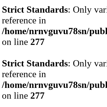
Strict Standards
: Only var
reference in
/home/nrnvguvu78sn/publ
on line
277
Strict Standards
: Only var
reference in
/home/nrnvguvu78sn/publ
on line
277