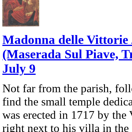
Madonna delle Vittorie 
(Maserada Sul Piave, Tre
July 9
Not far from the parish, fo
find the small temple dedica
was erected in 1717 by the
right next to his villa in th