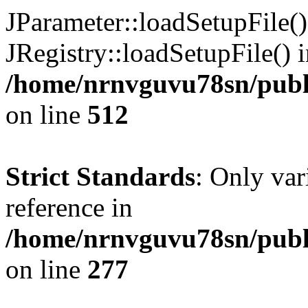
JParameter::loadSetupFile(
JRegistry::loadSetupFile() 
/home/nrnvguvu78sn/publi
on line
512
Strict Standards
: Only var
reference in
/home/nrnvguvu78sn/publ
on line
277