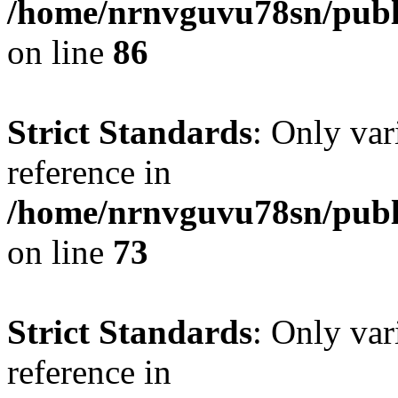
/home/nrnvguvu78sn/publ
on line
86
Strict Standards
: Only var
reference in
/home/nrnvguvu78sn/publ
on line
73
Strict Standards
: Only var
reference in