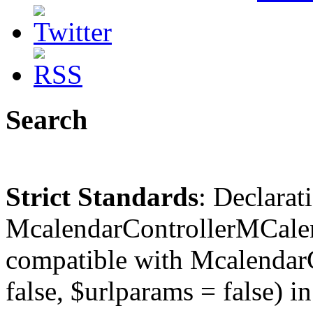
Search
Strict Standards
: Declarat
McalendarControllerMCalen
compatible with McalendarC
false, $urlparams = false) in