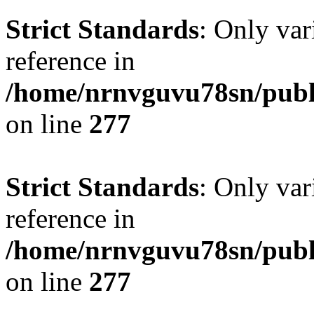
Strict Standards
: Only var
reference in
/home/nrnvguvu78sn/publ
on line
277
Strict Standards
: Only var
reference in
/home/nrnvguvu78sn/publ
on line
277