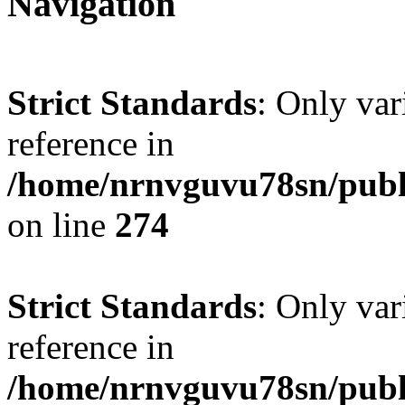
Navigation
Strict Standards
: Only var
reference in
/home/nrnvguvu78sn/publ
on line
274
Strict Standards
: Only var
reference in
/home/nrnvguvu78sn/publ