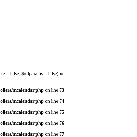
e = false, $urlparams = false) in
ollers/mcalendar.php
on line
73
ollers/mcalendar.php
on line
74
ollers/mcalendar.php
on line
75
ollers/mcalendar.php
on line
76
ollers/mcalendar.php
on line
77