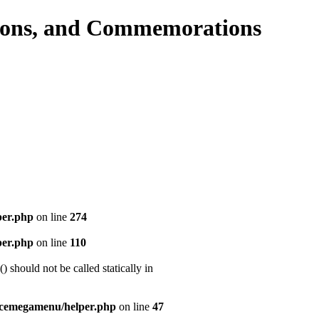
per.php
on line
274
per.php
on line
110
should not be called statically in
icemegamenu/helper.php
on line
47