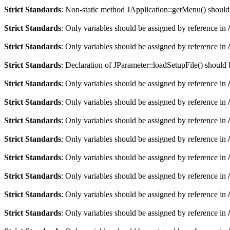
Strict Standards
: Non-static method JApplication::getMenu() should n
Strict Standards
: Only variables should be assigned by reference in
Strict Standards
: Only variables should be assigned by reference in
Strict Standards
: Declaration of JParameter::loadSetupFile() should
Strict Standards
: Only variables should be assigned by reference in
Strict Standards
: Only variables should be assigned by reference in
Strict Standards
: Only variables should be assigned by reference in
Strict Standards
: Only variables should be assigned by reference in
Strict Standards
: Only variables should be assigned by reference in
Strict Standards
: Only variables should be assigned by reference in
Strict Standards
: Only variables should be assigned by reference in
Strict Standards
: Only variables should be assigned by reference in