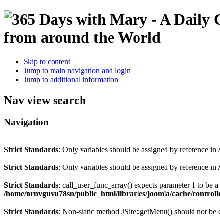
Skip to content
Jump to main navigation and login
Jump to additional information
Nav view search
Navigation
Strict Standards
: Only variables should be assigned by reference in
Strict Standards
: Only variables should be assigned by reference in
Strict Standards
: call_user_func_array() expects parameter 1 to be 
/home/nrnvguvu78sn/public_html/libraries/joomla/cache/controll
Strict Standards
: Non-static method JSite::getMenu() should not be c