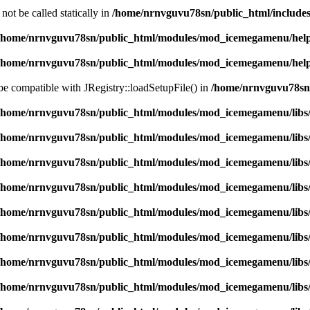
ot be called statically in
/home/nrnvguvu78sn/public_html/includes
/home/nrnvguvu78sn/public_html/modules/mod_icemegamenu/hel
/home/nrnvguvu78sn/public_html/modules/mod_icemegamenu/hel
 be compatible with JRegistry::loadSetupFile() in
/home/nrnvguvu78sn/
/home/nrnvguvu78sn/public_html/modules/mod_icemegamenu/libs
/home/nrnvguvu78sn/public_html/modules/mod_icemegamenu/libs
/home/nrnvguvu78sn/public_html/modules/mod_icemegamenu/libs
/home/nrnvguvu78sn/public_html/modules/mod_icemegamenu/libs
/home/nrnvguvu78sn/public_html/modules/mod_icemegamenu/libs
/home/nrnvguvu78sn/public_html/modules/mod_icemegamenu/libs
/home/nrnvguvu78sn/public_html/modules/mod_icemegamenu/libs
/home/nrnvguvu78sn/public_html/modules/mod_icemegamenu/libs