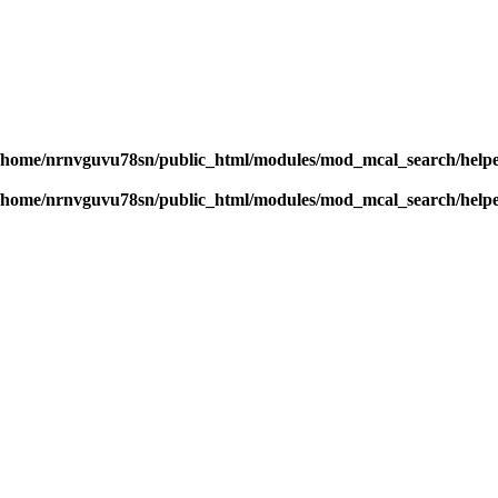
/home/nrnvguvu78sn/public_html/modules/mod_mcal_search/help
/home/nrnvguvu78sn/public_html/modules/mod_mcal_search/help