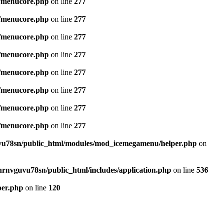
/menucore.php
on line
277
/menucore.php
on line
277
/menucore.php
on line
277
/menucore.php
on line
277
/menucore.php
on line
277
/menucore.php
on line
277
/menucore.php
on line
277
/menucore.php
on line
277
u78sn/public_html/modules/mod_icemegamenu/helper.php
on
nrnvguvu78sn/public_html/includes/application.php
on line
536
per.php
on line
120