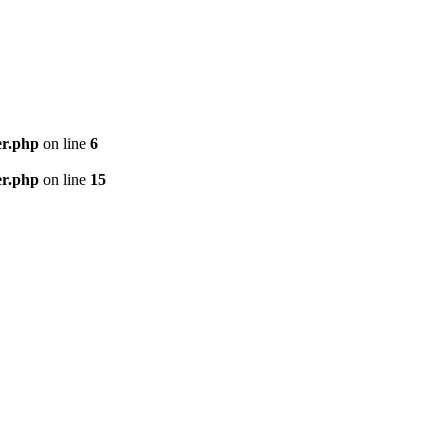
er.php
on line
6
er.php
on line
15