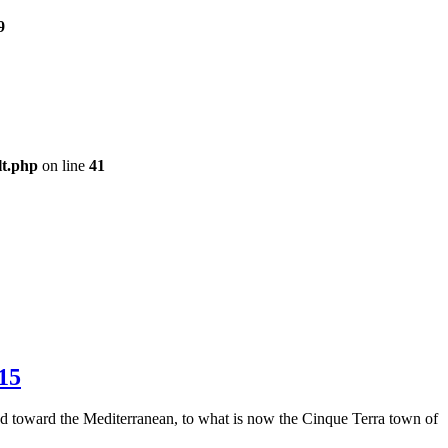
9
lt.php
on line
41
 15
led toward the Mediterranean, to what is now the Cinque Terra town of