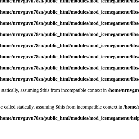
/home/nrnvguvu78sn/public_html/modules/mod_icemegamenu/libs
/home/nrnvguvu78sn/public_html/modules/mod_icemegamenu/libs
/home/nrnvguvu78sn/public_html/modules/mod_icemegamenu/libs
/home/nrnvguvu78sn/public_html/modules/mod_icemegamenu/libs
/home/nrnvguvu78sn/public_html/modules/mod_icemegamenu/libs
/home/nrnvguvu78sn/public_html/modules/mod_icemegamenu/libs
/home/nrnvguvu78sn/public_html/modules/mod_icemegamenu/libs
/home/nrnvguvu78sn/public_html/modules/mod_icemegamenu/libs
 statically, assuming $this from incompatible context in
/home/nrnvguv
 called statically, assuming $this from incompatible context in
/home/
/home/nrnvguvu78sn/public_html/modules/mod_icemegamenu/hel