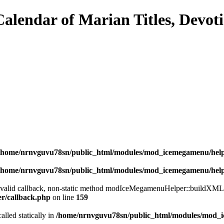
/home/nrnvguvu78sn/public_html/modules/mod_icemegamenu/hel
/home/nrnvguvu78sn/public_html/modules/mod_icemegamenu/hel
a valid callback, non-static method modIceMegamenuHelper::buildXML() 
er/callback.php
on line
159
alled statically in
/home/nrnvguvu78sn/public_html/modules/mod_