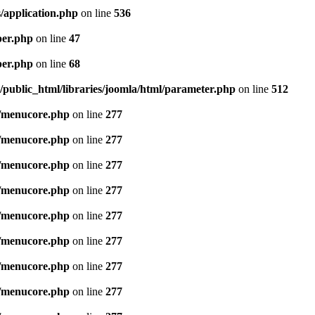
/application.php
on line
536
per.php
on line
47
per.php
on line
68
public_html/libraries/joomla/html/parameter.php
on line
512
/menucore.php
on line
277
/menucore.php
on line
277
/menucore.php
on line
277
/menucore.php
on line
277
/menucore.php
on line
277
/menucore.php
on line
277
/menucore.php
on line
277
/menucore.php
on line
277