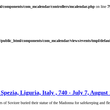
l/components/com_mcalendar/controllers/mcalendar.php
on line
7
public_html/components/com_mcalendar/views/events/tmpl/defau
pezia, Liguria, Italy , 740 - July 7, August
rs of Soviore buried their statue of the Madonna for safekeeping and f