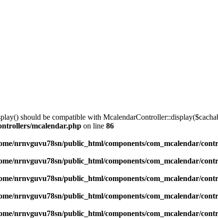
lay() should be compatible with McalendarController::display($cachabl
ntrollers/mcalendar.php
on line
86
ome/nrnvguvu78sn/public_html/components/com_mcalendar/contr
ome/nrnvguvu78sn/public_html/components/com_mcalendar/contr
ome/nrnvguvu78sn/public_html/components/com_mcalendar/contr
ome/nrnvguvu78sn/public_html/components/com_mcalendar/contr
ome/nrnvguvu78sn/public_html/components/com_mcalendar/contr