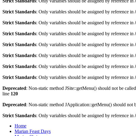
Strict Standards
: Only variables should be assigned by reference in
Strict Standards
: Only variables should be assigned by reference in
Strict Standards
: Only variables should be assigned by reference in
Strict Standards
: Only variables should be assigned by reference in
Strict Standards
: Only variables should be assigned by reference in
Strict Standards
: Only variables should be assigned by reference in
Strict Standards
: Only variables should be assigned by reference in
Strict Standards
: Only variables should be assigned by reference in
Deprecated
: Non-static method JSite::getMenu() should not be called
line
120
Deprecated
: Non-static method JApplication::getMenu() should not be
Strict Standards
: Only variables should be assigned by reference in
Home
Marian Feast Days