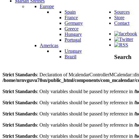
Marian Shrines
Europe
Spain
Sources
France
Store
Germany
Contact
Greece
Hungary
Portugal
Americas
Uruguay
Search
Brazil
Strict Standards
: Declaration of McalendarControllerMCalendar::disp
/home/nrnvguvu78sn/public_html/components/com_mcalendar/co
Strict Standards
: Only variables should be passed by reference in
/h
Strict Standards
: Only variables should be passed by reference in
/h
Strict Standards
: Only variables should be passed by reference in
/h
Strict Standards
: Only variables should be passed by reference in
/h
Strict Standards
: Only variables should be passed by reference in
/h