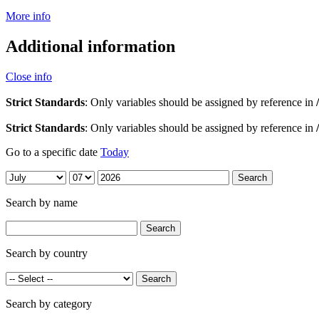
More info
Additional information
Close info
Strict Standards
: Only variables should be assigned by reference in
Strict Standards
: Only variables should be assigned by reference in
Go to a specific date
Today
Search by name
Search by country
Search by category