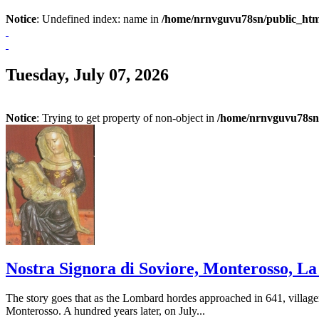
Notice
: Undefined index: name in
/home/nrnvguvu78sn/public_htm
Tuesday, July 07, 2026
Notice
: Trying to get property of non-object in
/home/nrnvguvu78sn/
Nostra Signora di Soviore, Monterosso, La S
The story goes that as the Lombard hordes approached in 641, village
Monterosso. A hundred years later, on July...