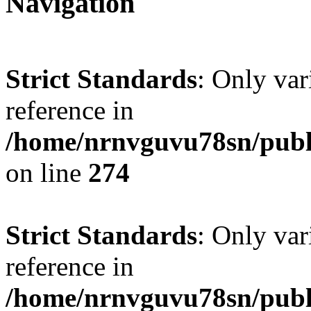
Navigation
Strict Standards
: Only var
reference in
/home/nrnvguvu78sn/publ
on line
274
Strict Standards
: Only var
reference in
/home/nrnvguvu78sn/publ