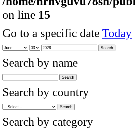
/home/nrnvguvu78sn/publ
on line
15
Go to a specific date
Today
Search by name
Search by country
Search by category