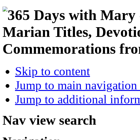
Skip to content
Jump to main navigation 
Jump to additional infor
Nav view search