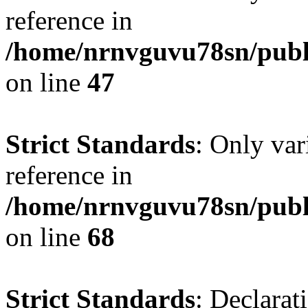
reference in
/home/nrnvguvu78sn/publ
on line
47
Strict Standards
: Only var
reference in
/home/nrnvguvu78sn/publ
on line
68
Strict Standards
: Declarat