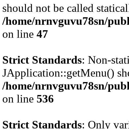
should not be called statical
/home/nrnvguvu78sn/publ
on line
47
Strict Standards
: Non-sta
JApplication::getMenu() shou
/home/nrnvguvu78sn/publi
on line
536
Strict Standards
: Only var