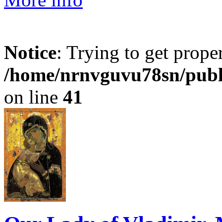
Notice
: Trying to get prope
/home/nrnvguvu78sn/publ
on line
41