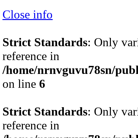
Close info
Strict Standards
: Only var
reference in
/home/nrnvguvu78sn/publ
on line
6
Strict Standards
: Only var
reference in