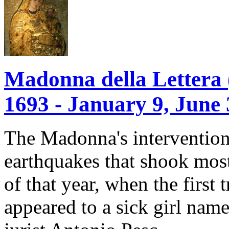
Madonna della Lettera (M
1693 - January 9, June 
The Madonna's intervention
earthquakes that shook most
of that year, when the first
appeared to a sick girl nam