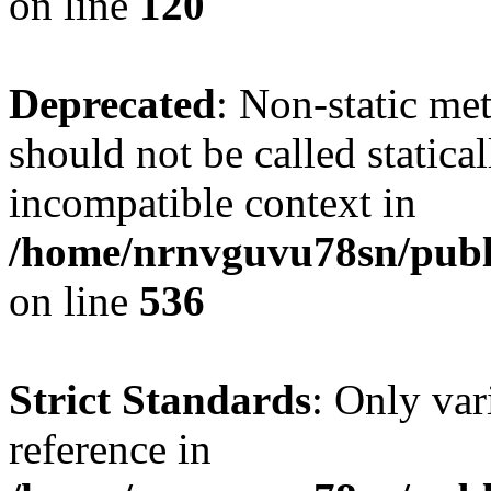
on line
120
Deprecated
: Non-static me
should not be called statica
incompatible context in
/home/nrnvguvu78sn/publi
on line
536
Strict Standards
: Only var
reference in