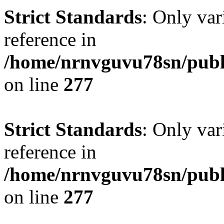
Strict Standards
: Only var
reference in
/home/nrnvguvu78sn/publ
on line
277
Strict Standards
: Only var
reference in
/home/nrnvguvu78sn/publ
on line
277