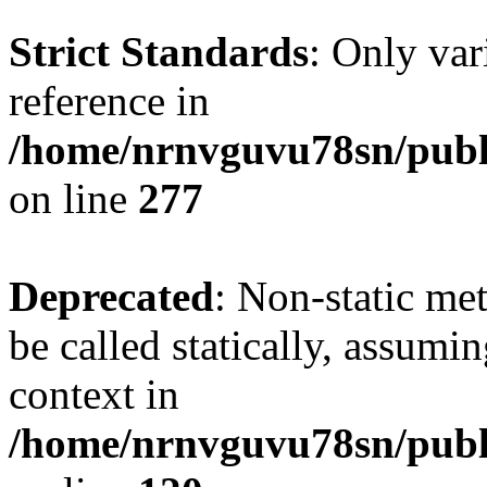
Strict Standards
: Only var
reference in
/home/nrnvguvu78sn/publ
on line
277
Deprecated
: Non-static me
be called statically, assumi
context in
/home/nrnvguvu78sn/publ