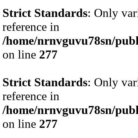
Strict Standards
: Only var
reference in
/home/nrnvguvu78sn/publ
on line
277
Strict Standards
: Only var
reference in
/home/nrnvguvu78sn/publ
on line
277