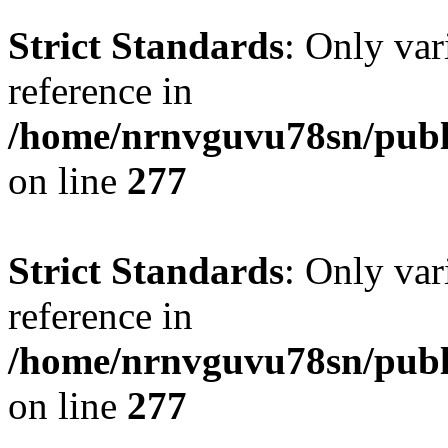
Strict Standards
: Only var
reference in
/home/nrnvguvu78sn/publ
on line
277
Strict Standards
: Only var
reference in
/home/nrnvguvu78sn/publ
on line
277