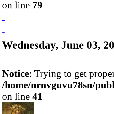
on line
79
Wednesday, June 03, 2
Notice
: Trying to get prope
/home/nrnvguvu78sn/publ
on line
41