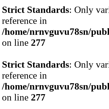
Strict Standards
: Only var
reference in
/home/nrnvguvu78sn/publ
on line
277
Strict Standards
: Only var
reference in
/home/nrnvguvu78sn/publ
on line
277