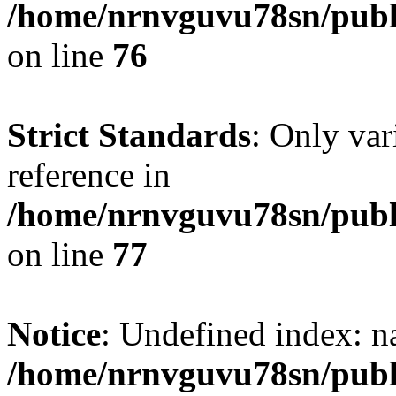
/home/nrnvguvu78sn/publ
on line
76
Strict Standards
: Only var
reference in
/home/nrnvguvu78sn/publ
on line
77
Notice
: Undefined index: n
/home/nrnvguvu78sn/publ