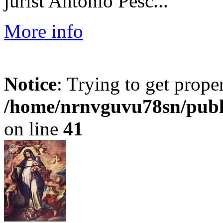
jurist Antonio Pesc...
More info
Notice
: Trying to get prope
/home/nrnvguvu78sn/publ
on line
41