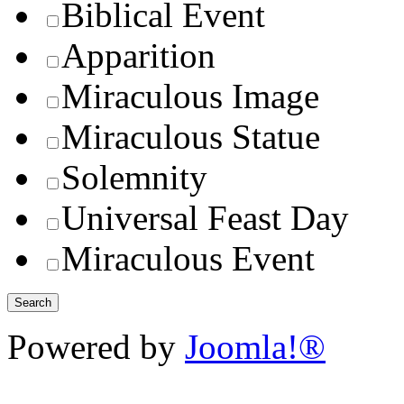
Biblical Event
Apparition
Miraculous Image
Miraculous Statue
Solemnity
Universal Feast Day
Miraculous Event
Powered by
Joomla!®