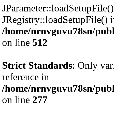
JParameter::loadSetupFile(
JRegistry::loadSetupFile() 
/home/nrnvguvu78sn/publi
on line
512
Strict Standards
: Only var
reference in
/home/nrnvguvu78sn/publ
on line
277