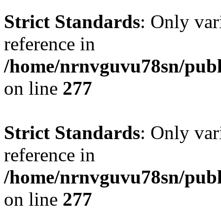
Strict Standards
: Only var
reference in
/home/nrnvguvu78sn/publ
on line
277
Strict Standards
: Only var
reference in
/home/nrnvguvu78sn/publ
on line
277