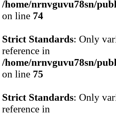
/home/nrnvguvu78sn/publ
on line
74
Strict Standards
: Only var
reference in
/home/nrnvguvu78sn/publ
on line
75
Strict Standards
: Only var
reference in