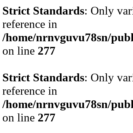
Strict Standards
: Only var
reference in
/home/nrnvguvu78sn/publ
on line
277
Strict Standards
: Only var
reference in
/home/nrnvguvu78sn/publ
on line
277