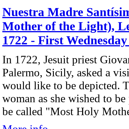
Nuestra Madre Santísim
Mother of the Light), L
1722 - First Wednesday 
In 1722, Jesuit priest Giov
Palermo, Sicily, asked a vi
would like to be depicted.
woman as she wished to be p
be called "Most Holy Mother
More info