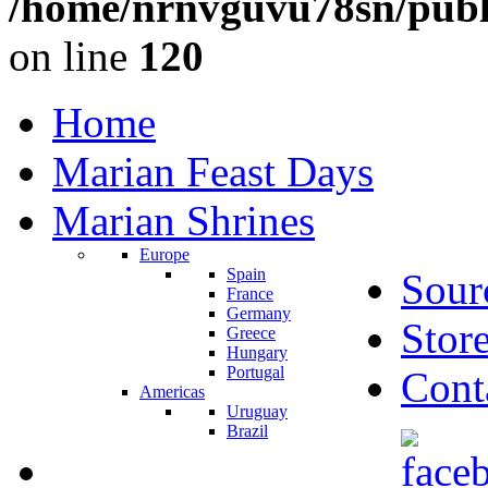
/home/nrnvguvu78sn/publ
on line
120
Home
Marian Feast Days
Marian Shrines
Europe
Spain
Sour
France
Germany
Stor
Greece
Hungary
Portugal
Cont
Americas
Uruguay
Brazil