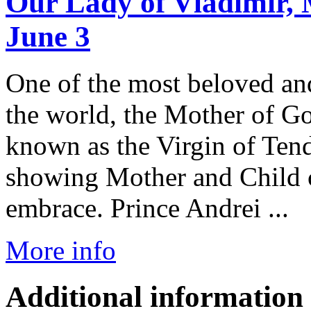
Our Lady of Vladimir, 
June 3
One of the most beloved a
the world, the Mother of Go
known as the Virgin of Tend
showing Mother and Child c
embrace. Prince Andrei ...
More info
Additional information