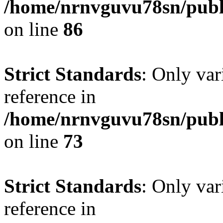
/home/nrnvguvu78sn/publ
on line
86
Strict Standards
: Only var
reference in
/home/nrnvguvu78sn/publ
on line
73
Strict Standards
: Only var
reference in