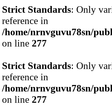
Strict Standards
: Only var
reference in
/home/nrnvguvu78sn/publ
on line
277
Strict Standards
: Only var
reference in
/home/nrnvguvu78sn/publ
on line
277