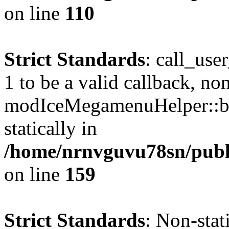
on line
110
Strict Standards
: call_use
1 to be a valid callback, no
modIceMegamenuHelper::bu
statically in
/home/nrnvguvu78sn/public
on line
159
Strict Standards
: Non-stat