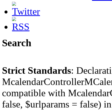
Search
Strict Standards
: Declarat
McalendarControllerMCalen
compatible with McalendarC
false, $urlparams = false) in