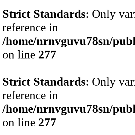
Strict Standards
: Only var
reference in
/home/nrnvguvu78sn/publ
on line
277
Strict Standards
: Only var
reference in
/home/nrnvguvu78sn/publ
on line
277