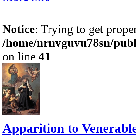
Notice
: Trying to get prope
/home/nrnvguvu78sn/publ
on line
41
Apparition to Venerabl