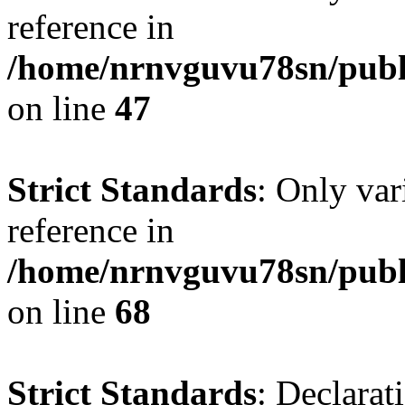
reference in
/home/nrnvguvu78sn/publ
on line
47
Strict Standards
: Only var
reference in
/home/nrnvguvu78sn/publ
on line
68
Strict Standards
: Declarat