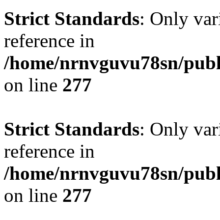
Strict Standards
: Only var
reference in
/home/nrnvguvu78sn/publ
on line
277
Strict Standards
: Only var
reference in
/home/nrnvguvu78sn/publ
on line
277