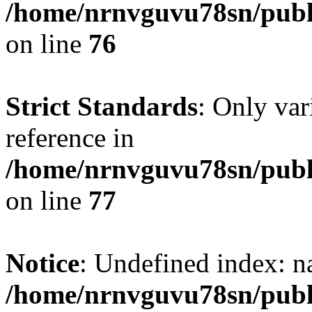
/home/nrnvguvu78sn/publ
on line
76
Strict Standards
: Only var
reference in
/home/nrnvguvu78sn/publ
on line
77
Notice
: Undefined index: n
/home/nrnvguvu78sn/publ