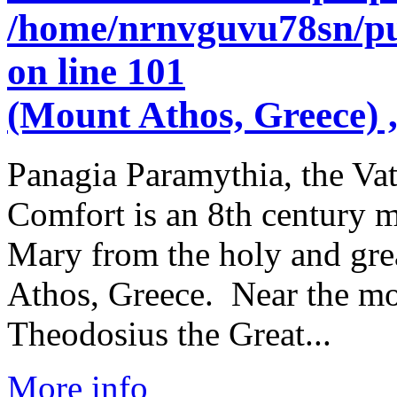
/home/nrnvguvu78sn/pu
on line
101
(Mount Athos, Greece) ,
Panagia Paramythia, the Va
Comfort is an 8th century m
Mary from the holy and gre
Athos, Greece. Near the mo
Theodosius the Great...
More info