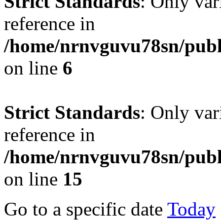
Strict Standards
: Only var
reference in
/home/nrnvguvu78sn/publ
on line
6
Strict Standards
: Only var
reference in
/home/nrnvguvu78sn/publ
on line
15
Go to a specific date
Today