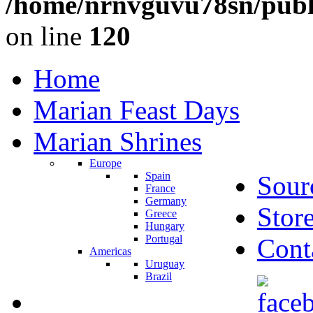
/home/nrnvguvu78sn/publ
on line
120
Home
Marian Feast Days
Marian Shrines
Europe
Spain
Sour
France
Germany
Stor
Greece
Hungary
Portugal
Cont
Americas
Uruguay
Brazil