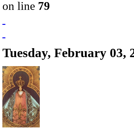
on line
79
Tuesday, February 03, 