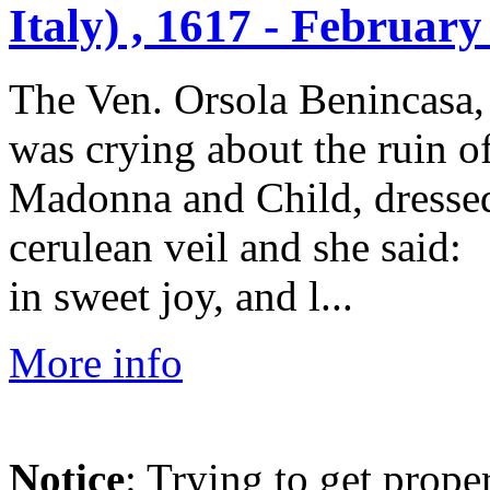
Italy) , 1617 - February
The Ven. Orsola Benincasa, 
was crying about the ruin o
Madonna and Child, dressed
cerulean veil and she said:
in sweet joy, and l...
More info
Notice
: Trying to get prope