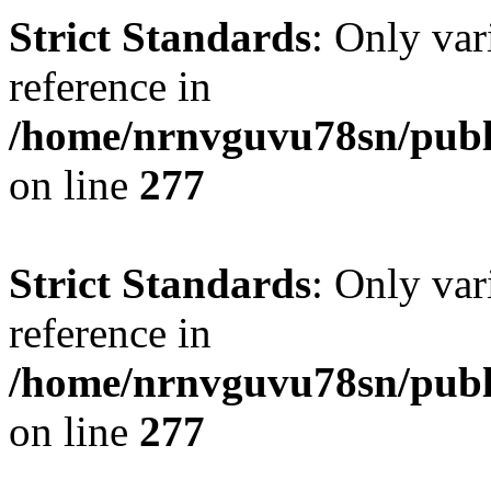
Strict Standards
: Only var
reference in
/home/nrnvguvu78sn/publ
on line
277
Strict Standards
: Only var
reference in
/home/nrnvguvu78sn/publ
on line
277