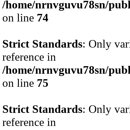
/home/nrnvguvu78sn/publ
on line
74
Strict Standards
: Only var
reference in
/home/nrnvguvu78sn/publ
on line
75
Strict Standards
: Only var
reference in