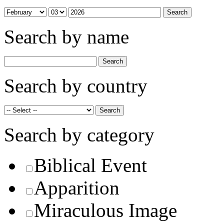
Search by name
Search by country
Search by category
Biblical Event
Apparition
Miraculous Image