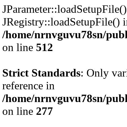
JParameter::loadSetupFile(
JRegistry::loadSetupFile() 
/home/nrnvguvu78sn/publi
on line
512
Strict Standards
: Only var
reference in
/home/nrnvguvu78sn/publ
on line
277