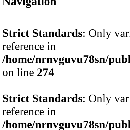
Navigation
Strict Standards
: Only var
reference in
/home/nrnvguvu78sn/publ
on line
274
Strict Standards
: Only var
reference in
/home/nrnvguvu78sn/publ