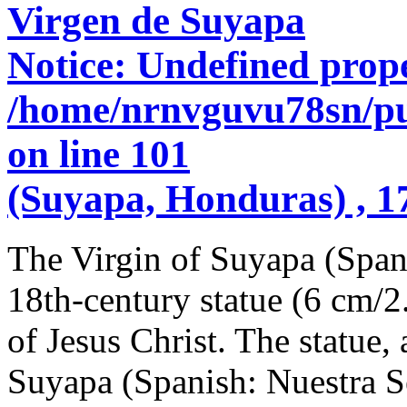
Virgen de Suyapa
Notice
: Undefined prope
/home/nrnvguvu78sn/pu
on line
101
(Suyapa, Honduras) , 1
The Virgin of Suyapa (Span
18th-century statue (6 cm/2
of Jesus Christ. The statue
Suyapa (Spanish: Nuestra S