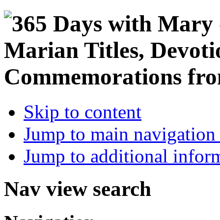
Skip to content
Jump to main navigation 
Jump to additional infor
Nav view search