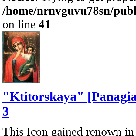
/home/nrnvguvu78sn/publ
on line
41
"Ktitorskaya" [Panagia 
3
This Icon gained renown in