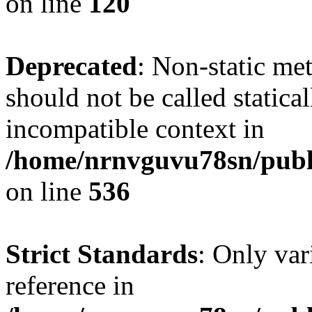
on line
120
Deprecated
: Non-static me
should not be called statica
incompatible context in
/home/nrnvguvu78sn/publi
on line
536
Strict Standards
: Only var
reference in