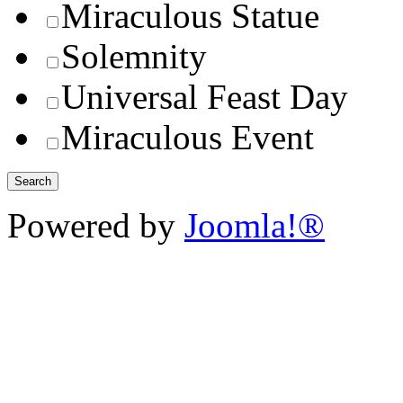
Miraculous Statue
Solemnity
Universal Feast Day
Miraculous Event
Powered by
Joomla!®