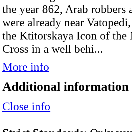
the year 862, Arab robbers
were already near Vatopedi,
the Ktitorskaya Icon of th
Cross in a well behi...
More info
Additional information
Close info