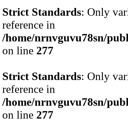
Strict Standards
: Only var
reference in
/home/nrnvguvu78sn/publ
on line
277
Strict Standards
: Only var
reference in
/home/nrnvguvu78sn/publ
on line
277