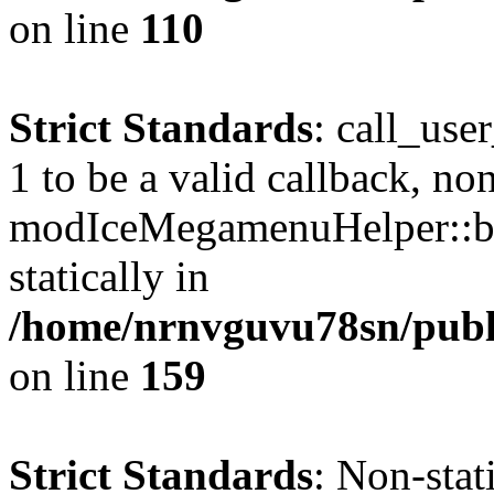
on line
110
Strict Standards
: call_use
1 to be a valid callback, no
modIceMegamenuHelper::bu
statically in
/home/nrnvguvu78sn/public
on line
159
Strict Standards
: Non-stat