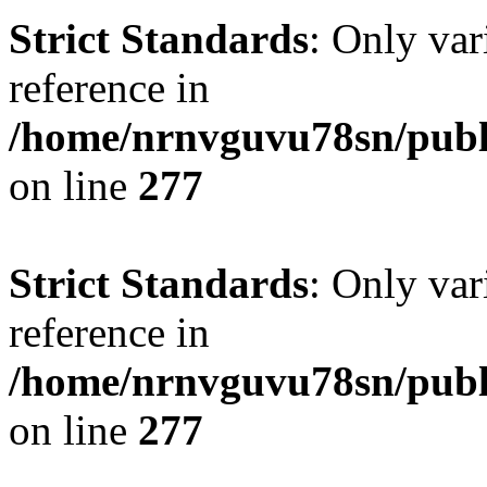
Strict Standards
: Only var
reference in
/home/nrnvguvu78sn/publ
on line
277
Strict Standards
: Only var
reference in
/home/nrnvguvu78sn/publ
on line
277