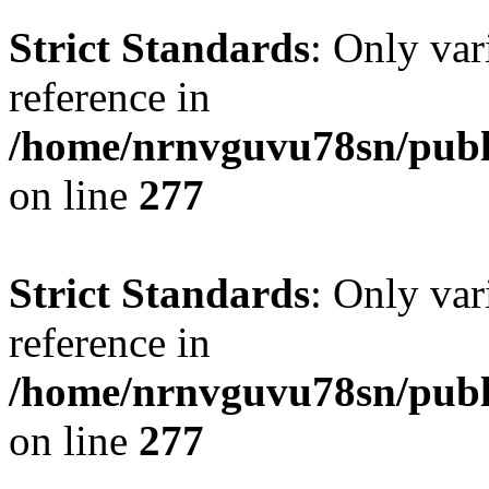
Strict Standards
: Only var
reference in
/home/nrnvguvu78sn/publ
on line
277
Strict Standards
: Only var
reference in
/home/nrnvguvu78sn/publ
on line
277