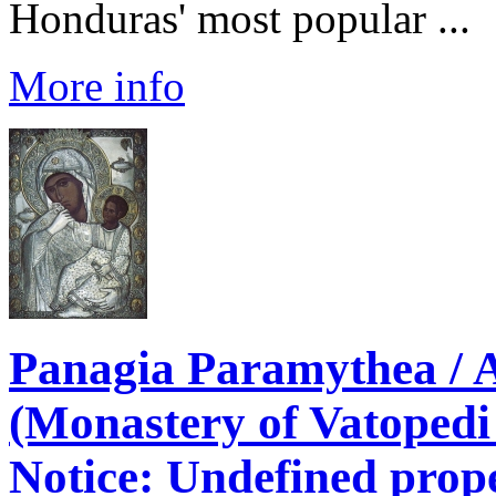
Honduras' most popular ...
More info
Panagia Paramythea / 
(Monastery of Vatopedi
Notice
: Undefined prope