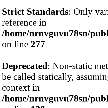
Strict Standards
: Only var
reference in
/home/nrnvguvu78sn/publ
on line
277
Deprecated
: Non-static me
be called statically, assumi
context in
/home/nrnvguvu78sn/publ