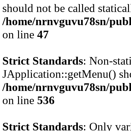
should not be called statical
/home/nrnvguvu78sn/publ
on line
47
Strict Standards
: Non-sta
JApplication::getMenu() shou
/home/nrnvguvu78sn/publi
on line
536
Strict Standards
: Only var