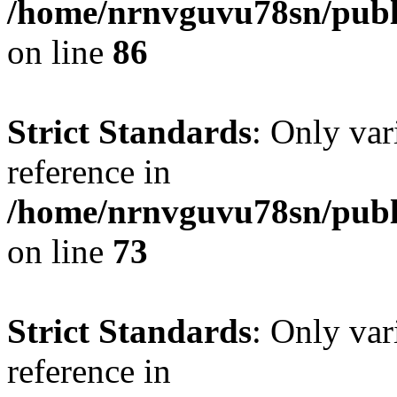
/home/nrnvguvu78sn/publ
on line
86
Strict Standards
: Only var
reference in
/home/nrnvguvu78sn/publ
on line
73
Strict Standards
: Only var
reference in