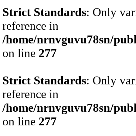
Strict Standards
: Only var
reference in
/home/nrnvguvu78sn/publ
on line
277
Strict Standards
: Only var
reference in
/home/nrnvguvu78sn/publ
on line
277