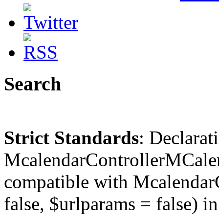
Search
Strict Standards
: Declarat
McalendarControllerMCalen
compatible with McalendarC
false, $urlparams = false) in